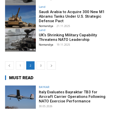
Land
Saudi Arabia to Acquire 300 New M1
Abrams Tanks Under U.S. Strategic
Defense Pact
Normandiya
-
21.11.2025
Land
UK’s Shrinking Military Capability
Threatens NATO Leadership
Normandiya
-
19.11.2025
1
2
3
MUST READ
BAYKAR
Italy Evaluates Bayraktar TB3 for
Aircraft Carrier Operations Following
NATO Exercise Performance
30.05.2026