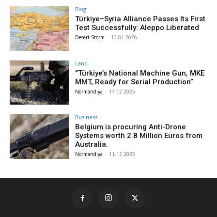
Blog
Türkiye–Syria Alliance Passes Its First
Test Successfully: Aleppo Liberated
Desert Storm
-
12.01.2026
Land
“Türkiye’s National Machine Gun, MKE
MMT, Ready for Serial Production”
Normandiya
-
17.12.2025
Business
Belgium is procuring Anti-Drone
Systems worth 2.8 Million Euros from
Australia.
Normandiya
-
11.12.2025