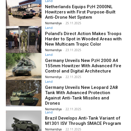
Land
Netherlands Equips PzH 2000NL
Howitzers with First Purpose-Built
Anti-Drone Net System
Normandiya
-
25.11.2025
Land
Poland’s Direct Action Makes Troops
Harder to Spot in Wooded Areas with
New Multicam Tropic Color
Normandiya
-
23.11.2025
Land
Germany Unveils New PzH 2000 A4
155mm Howitzer With Advanced Fire
Control and Digital Architecture
Normandiya
-
22.11.2025
Land
Germany Unveils New Leopard 2A8
Tank With Advanced Protection
Against Anti-Tank Missiles and
Drones
Normandiya
-
22.11.2025
Land
Brazil Develops Anti-Tank Variant of
M1301 ISV Through SMACE Program
Normandiya
-
22.11.2025