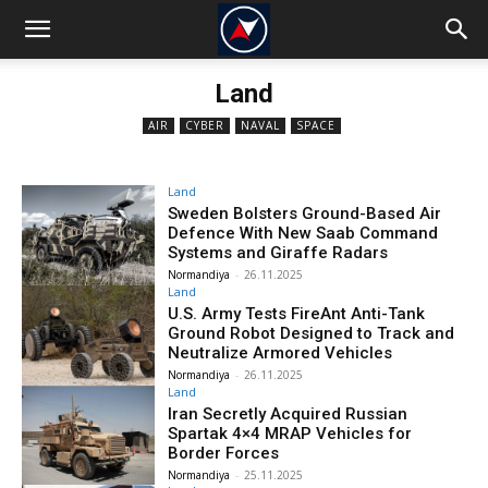
Land
AIR
CYBER
NAVAL
SPACE
Land
Sweden Bolsters Ground-Based Air
Defence With New Saab Command
Systems and Giraffe Radars
Normandiya
-
26.11.2025
Land
U.S. Army Tests FireAnt Anti-Tank
Ground Robot Designed to Track and
Neutralize Armored Vehicles
Normandiya
-
26.11.2025
Land
Iran Secretly Acquired Russian
Spartak 4×4 MRAP Vehicles for
Border Forces
Normandiya
-
25.11.2025