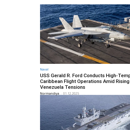
Naval
USS Gerald R. Ford Conducts High-Tem
Caribbean Flight Operations Amid Rising
Venezuela Tensions
Normandiya
-
01.12.2025