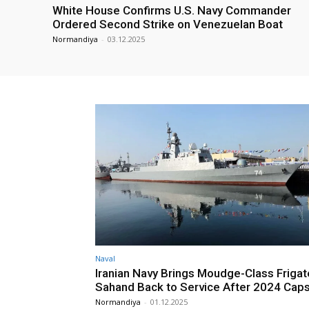
White House Confirms U.S. Navy Commander
Ordered Second Strike on Venezuelan Boat
Normandiya
-
03.12.2025
Naval
Iranian Navy Brings Moudge-Class Frigat
Sahand Back to Service After 2024 Caps
Normandiya
-
01.12.2025