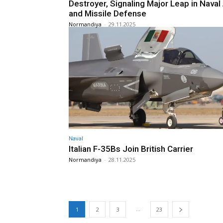
Destroyer, Signaling Major Leap in Naval 
and Missile Defense
Normandiya
-
29.11.2025
Naval
Italian F-35Bs Join British Carrier
Normandiya
-
28.11.2025
...
1
2
3
23