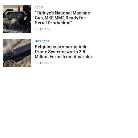
Land
“Türkiye’s National Machine
Gun, MKE MMT, Ready for
Serial Production”
17.12.2025
Business
Belgium is procuring Anti-
Drone Systems worth 2.8
Million Euros from Australia.
11.12.2025