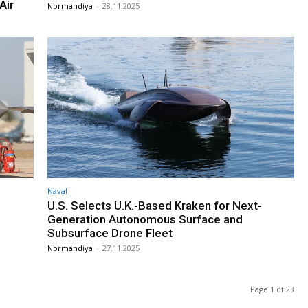
Air
Normandiya
-
28.11.2025
Naval
U.S. Selects U.K.-Based Kraken for Next-
Generation Autonomous Surface and
Subsurface Drone Fleet
Normandiya
-
27.11.2025
Page 1 of 23