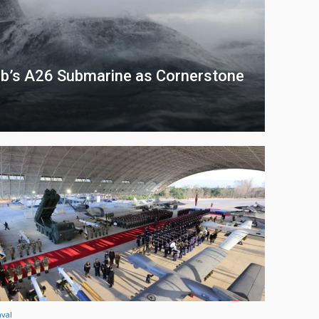
b’s A26 Submarine as Cornerstone
val