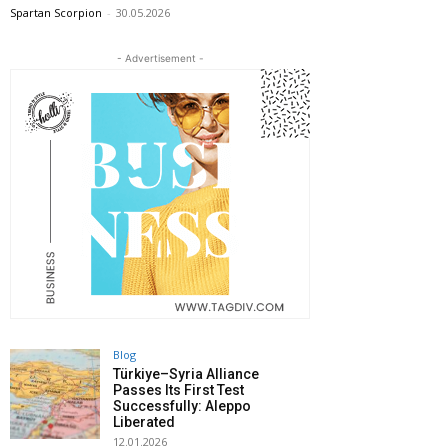
Spartan Scorpion
-
30.05.2026
- Advertisement -
Blog
Türkiye–Syria Alliance
Passes Its First Test
Successfully: Aleppo
Liberated
12.01.2026