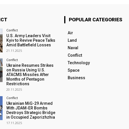
ICT
POPULAR CATEGORIES
Conflict
Air
U.S. Army Leaders Visit
Kyiv to Revive Peace Talks
Land
Amid Battlefield Losses
Naval
21.11.2025
Conflict
Conflict
Technology
Ukraine Resumes Strikes
on Russia Using U.S.
Space
ATACMS Missiles After
Business
Months of Pentagon
Restrictions
20.11.2025
Conflict
Ukrainian MiG-29 Armed
With JDAM-ER Bombs
Destroys Strategic Bridge
in Occupied Zaporizhzhia
17.11.2025