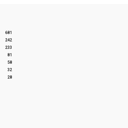
681
242
233
81
58
32
28