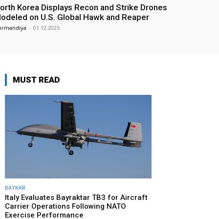
orth Korea Displays Recon and Strike Drones
odeled on U.S. Global Hawk and Reaper
ormandiya
-
01.12.2025
MUST READ
BAYKAR
Italy Evaluates Bayraktar TB3 for Aircraft
Carrier Operations Following NATO
Exercise Performance