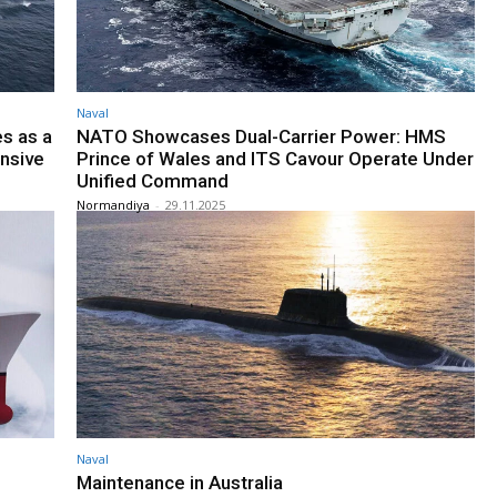
Naval
s as a
NATO Showcases Dual-Carrier Power: HMS
ansive
Prince of Wales and ITS Cavour Operate Under
Unified Command
Normandiya
-
29.11.2025
Naval
Maintenance in Australia