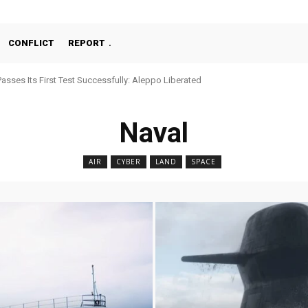
CONFLICT
REPORT
ses Its First Test Successfully: Aleppo Liberated
chine Gun, MKE MMT, Ready for Serial Production”
Naval
AIR
CYBER
LAND
SPACE