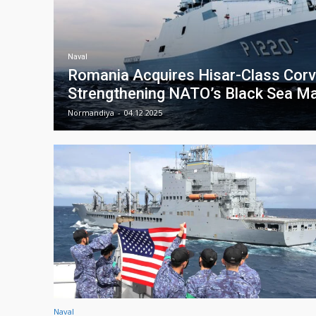
Naval
Romania Acquires Hisar-Class Corve
Strengthening NATO’s Black Sea Ma
Normandiya
-
04.12.2025
Naval