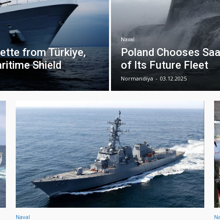
Naval
tte from Türkiye,
Poland Chooses Saa
ritime Shield
of Its Future Fleet
Normandiya
-
03.12.2025
Naval
Na