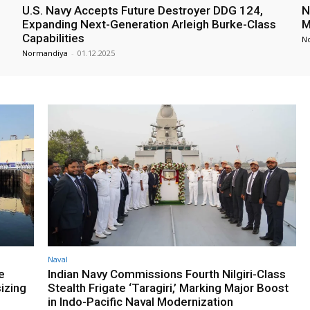
U.S. Navy Accepts Future Destroyer DDG 124,
N
Expanding Next-Generation Arleigh Burke-Class
M
Capabilities
N
Normandiya
-
01.12.2025
Naval
e
Indian Navy Commissions Fourth Nilgiri-Class
izing
Stealth Frigate ‘Taragiri,’ Marking Major Boost
in Indo-Pacific Naval Modernization