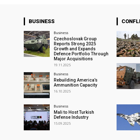
BUSINESS
CONFL
Business
Czechoslovak Group
Reports Strong 2025
Growth and Expands
Defence Portfolio Through
Major Acquisitions
19.11.2025
Business
Rebuilding America’s
Ammunition Capacity
16.10.2025
Business
Mali to Host Turkish
Defense Industry
15.09.2025