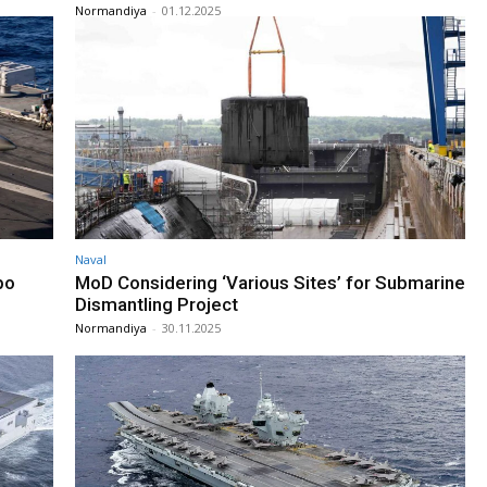
Normandiya
-
01.12.2025
Naval
po
MoD Considering ‘Various Sites’ for Submarine
Dismantling Project
Normandiya
-
30.11.2025