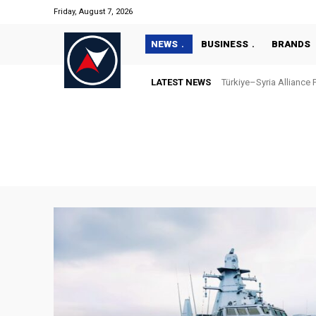
Friday, August 7, 2026
NEWS
BUSINESS
BRANDS
LATEST NEWS
Türkiye–Syria Alliance Pas
“Türkiye’s National Ma