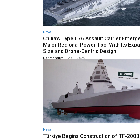
Naval
China’s Type 076 Assault Carrier Emerge
Major Regional Power Tool With Its Exp
Size and Drone-Centric Design
Normandiya
-
29.11.2025
Naval
Türkiye Begins Construction of TF-2000