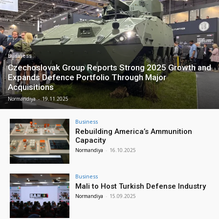
Business
Czechoslovak Group Reports Strong 2025 Growth and
Expands Defence Portfolio Through Major
Acquisitions
Normandiya
-
19.11.2025
Business
Rebuilding America’s Ammunition
Capacity
Normandiya
-
16.10.2025
Business
Mali to Host Turkish Defense Industry
Normandiya
-
15.09.2025