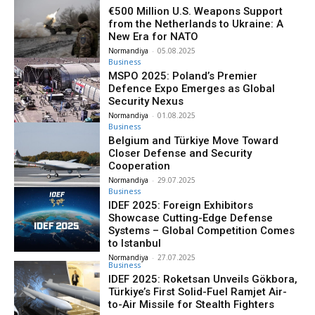
€500 Million U.S. Weapons Support
from the Netherlands to Ukraine: A
New Era for NATO
Normandiya
-
05.08.2025
Business
MSPO 2025: Poland’s Premier
Defence Expo Emerges as Global
Security Nexus
Normandiya
-
01.08.2025
Business
Belgium and Türkiye Move Toward
Closer Defense and Security
Cooperation
Normandiya
-
29.07.2025
Business
IDEF 2025: Foreign Exhibitors
Showcase Cutting-Edge Defense
Systems – Global Competition Comes
to Istanbul
Normandiya
-
27.07.2025
Business
IDEF 2025: Roketsan Unveils Gökbora,
Türkiye’s First Solid-Fuel Ramjet Air-
to-Air Missile for Stealth Fighters