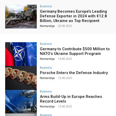
Business
Germany Becomes Europe’s Leading
Defense Exporter in 2024 with €12.8
Billion, Ukraine as Top Recipient
Normandiya
-
29.08.2025
Business
Germany to Contribute $500 Million to
NATO’s Ukraine Support Program
Normandiya
-
14.08.2025
Business
Porsche Enters the Defense Industry
Normandiya
-
13.08.2025
Business
Arms Build-Up in Europe Reaches
Record Levels
Normandiya
-
13.08.2025
Business