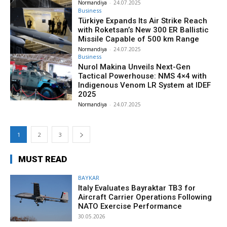
Normandiya
-
24.07.2025
Business
Türkiye Expands Its Air Strike Reach
with Roketsan’s New 300 ER Ballistic
Missile Capable of 500 km Range
Normandiya
-
24.07.2025
Business
Nurol Makina Unveils Next-Gen
Tactical Powerhouse: NMS 4×4 with
Indigenous Venom LR System at IDEF
2025
Normandiya
-
24.07.2025
1
2
3
MUST READ
BAYKAR
Italy Evaluates Bayraktar TB3 for
Aircraft Carrier Operations Following
NATO Exercise Performance
30.05.2026