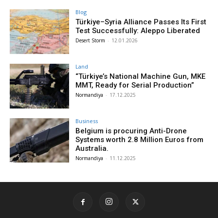
Blog
Türkiye–Syria Alliance Passes Its First
Test Successfully: Aleppo Liberated
Desert Storm
-
12.01.2026
Land
“Türkiye’s National Machine Gun, MKE
MMT, Ready for Serial Production”
Normandiya
-
17.12.2025
Business
Belgium is procuring Anti-Drone
Systems worth 2.8 Million Euros from
Australia.
Normandiya
-
11.12.2025