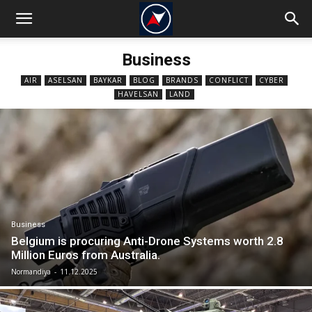
Business
AIR
ASELSAN
BAYKAR
BLOG
BRANDS
CONFLICT
CYBER
HAVELSAN
LAND
Business
Belgium is procuring Anti-Drone Systems worth 2.8
Million Euros from Australia.
Normandiya
-
11.12.2025