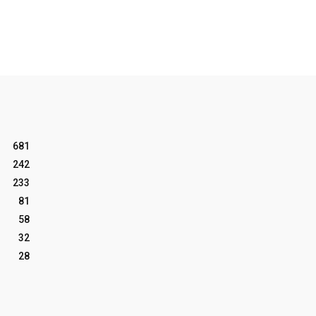
681
242
233
81
58
32
28