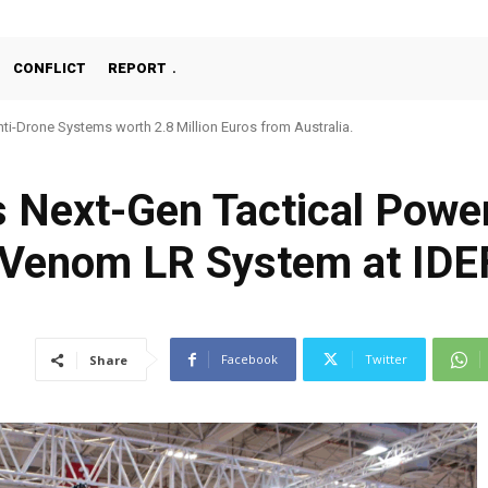
CONFLICT
REPORT
ti-Drone Systems worth 2.8 Million Euros from Australia.
s Next-Gen Tactical Pow
 Venom LR System at IDE
Facebook
Twitter
Share