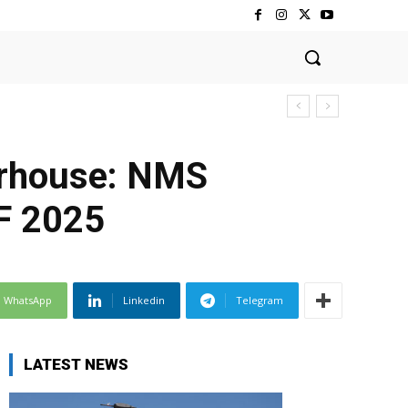
erhouse: NMS
F 2025
WhatsApp
Linkedin
Telegram
LATEST NEWS