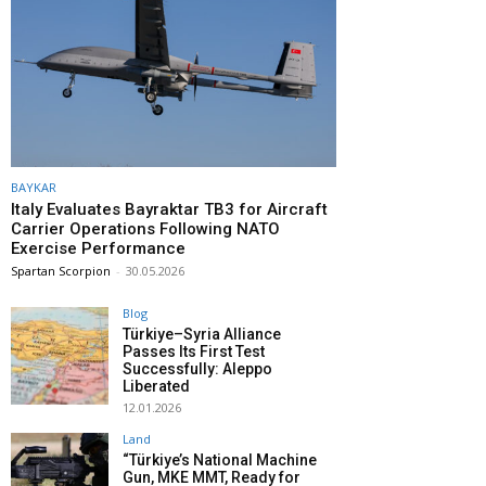
BAYKAR
Italy Evaluates Bayraktar TB3 for Aircraft
Carrier Operations Following NATO
Exercise Performance
Spartan Scorpion
-
30.05.2026
Blog
Türkiye–Syria Alliance
Passes Its First Test
Successfully: Aleppo
Liberated
12.01.2026
Land
“Türkiye’s National Machine
Gun, MKE MMT, Ready for