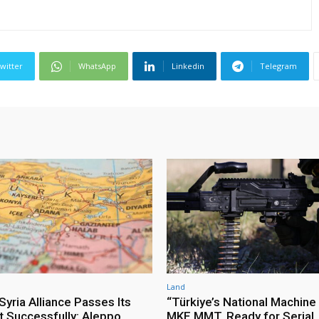
witter
WhatsApp
Linkedin
Telegram
Land
yria Alliance Passes Its
“Türkiye’s National Machine
st Successfully: Aleppo
MKE MMT, Ready for Serial