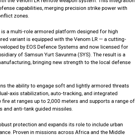
ith the Venom LR remote weapon system. This integration
fense capabilities, merging precision strike power with
nflict zones.
is a multi-role armored platform designed for high
tured variant is equipped with the Venom LR — a cutting-
developed by EOS Defence Systems and now licensed for
bsidiary of Samsun Yurt Savunma (SYS). The result is a
manufacturing, bringing new strength to the local defense
s the ability to engage soft and lightly armored threats
al-axis stabilization, auto-tracking, and integrated
se fire at ranges up to 2,000 meters and supports a range of
 and anti-tank guided missiles.
obust protection and expands its role to include urban
ance. Proven in missions across Africa and the Middle