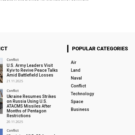
ICT
POPULAR CATEGORIES
Conflict
Air
U.S. Army Leaders Visit
Kyiv to Revive Peace Talks
Land
Amid Battlefield Losses
Naval
21.11.2025
Conflict
Conflict
Technology
Ukraine Resumes Strikes
on Russia Using U.S.
Space
ATACMS Missiles After
Business
Months of Pentagon
Restrictions
20.11.2025
Conflict