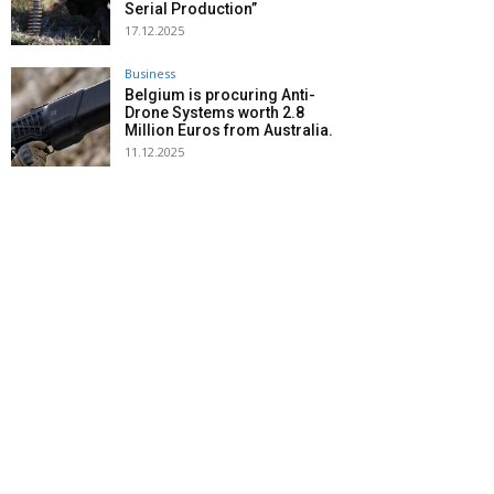
Serial Production”
17.12.2025
Business
Belgium is procuring Anti-
Drone Systems worth 2.8
Million Euros from Australia.
11.12.2025