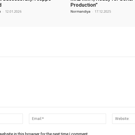
d
Production”
m
-
12.01.2026
Normandiya
-
17.12.2025
Name:*
Email:*
ebsite in this browser for the next time I comment.