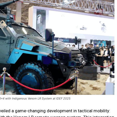
4x4 with Indigenous Venom LR System at IDEF 2025
veiled a game-changing development in tactical mobility: