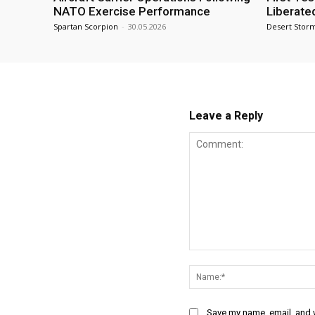
NATO Exercise Performance
Liberate
Spartan Scorpion
-
30.05.2026
Desert Stor
Leave a Reply
Comment:
Save my name, email, and w