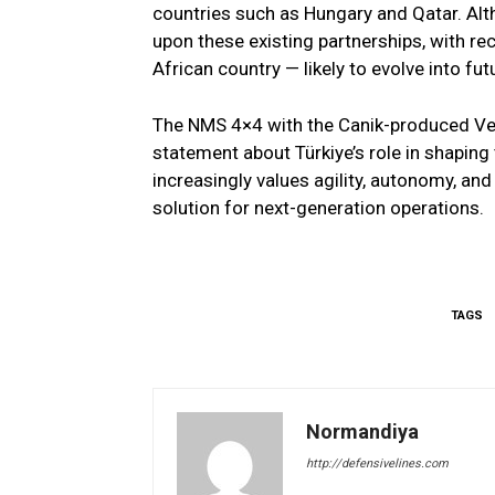
countries such as Hungary and Qatar. Alth
upon these existing partnerships, with r
African country — likely to evolve into fut
The NMS 4×4 with the Canik-produced Ven
statement about Türkiye’s role in shapin
increasingly values agility, autonomy, and 
solution for next-generation operations.
TAGS
Normandiya
http://defensivelines.com