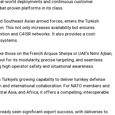
real-world deployments and continuous customer
at-proven platforms in its class.
nd Southeast Asian armed forces, enters the Turkish
. This not only increases availability but ensures
tion and C4ISR networks. It also provides a cost-
n systems.
ike those on the French Arquus Sherpa or UAE’s Nimr Ajban,
 for its modularity, precise targeting, and seamless
g high operator safety and situational awareness.
s Türkiye’s growing capability to deliver turnkey defense
n and international collaboration. For NATO members and
ral Asia, and Africa, it offers a compelling, interoperable
ready seen significant export success, with deliveries to