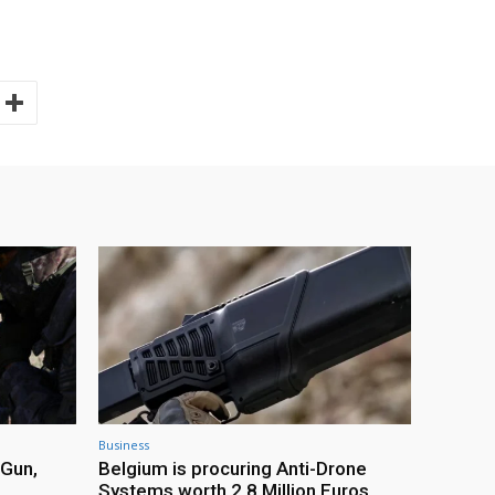
Business
 Gun,
Belgium is procuring Anti-Drone
Systems worth 2.8 Million Euros