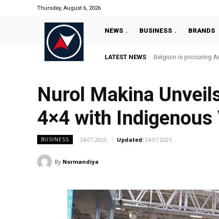
Thursday, August 6, 2026
NEWS
BUSINESS
BRANDS
LATEST NEWS
Belgium is procuring An
Nurol Makina Unveil
4×4 with Indigenous
24.07.2025
Updated:
24.07.2025
BUSINESS
By
Normandiya