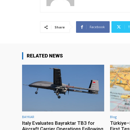
Facebook
T
Share
RELATED NEWS
BAYKAR
Blog
Italy Evaluates Bayraktar TB3 for
Türkiye–S
Aircraft Carrier Operations Following
First Te