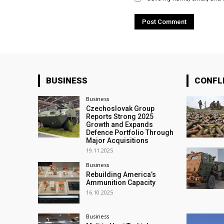
BUSINESS
CONFL
Business
Czechoslovak Group
Reports Strong 2025
Growth and Expands
Defence Portfolio Through
Major Acquisitions
19.11.2025
Business
Rebuilding America’s
Ammunition Capacity
16.10.2025
Business