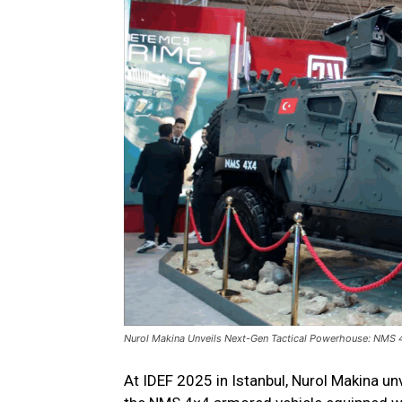
Nurol Makina Unveils Next-Gen Tactical Powerhouse: NMS 
At IDEF 2025 in Istanbul, Nurol Makina un