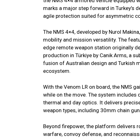
the NMS 4×4 armored vehicle equipped w
marks a major step forward in Turkey’s de
agile protection suited for asymmetric co
The NMS 4×4, developed by Nurol Makina, 
mobility and mission versatility. The fea
edge remote weapon station originally 
production in Türkiye by Canik Arms, a su
fusion of Australian design and Turkish 
ecosystem.
With the Venom LR on board, the NMS gain
while on the move. The system includes du
thermal and day optics. It delivers preci
weapon types, including 30mm chain guns
Beyond firepower, the platform delivers r
warfare, convoy defense, and reconnaiss