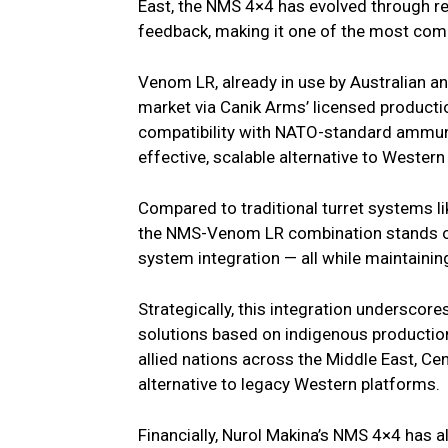
East, the NMS 4×4 has evolved through 
feedback, making it one of the most comb
Venom LR, already in use by Australian a
market via Canik Arms’ licensed production
compatibility with NATO-standard ammuni
effective, scalable alternative to Wester
Compared to traditional turret systems l
the NMS-Venom LR combination stands out
system integration — all while maintainin
Strategically, this integration underscore
solutions based on indigenous productio
allied nations across the Middle East, Cent
alternative to legacy Western platforms.
Financially, Nurol Makina’s NMS 4×4 has al