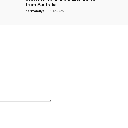
from Australia.
Normandiya
-
11.12.2025
Website: