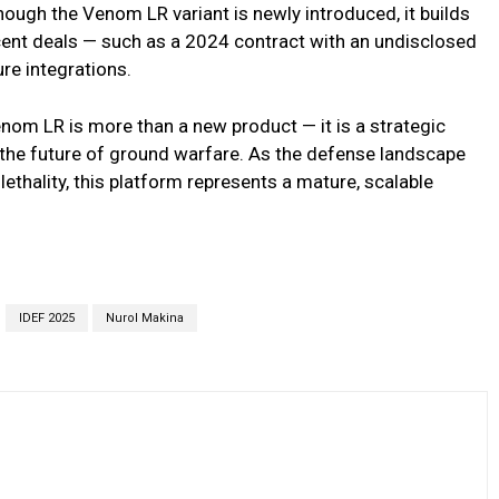
ough the Venom LR variant is newly introduced, it builds
ecent deals — such as a 2024 contract with an undisclosed
ure integrations.
om LR is more than a new product — it is a strategic
g the future of ground warfare. As the defense landscape
lethality, this platform represents a mature, scalable
IDEF 2025
Nurol Makina