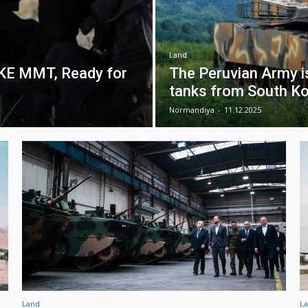
Land
MKE MMT, Ready for
The Peruvian Army i
tanks from South Ko
Normandiya
-
11.12.2025
Land
L