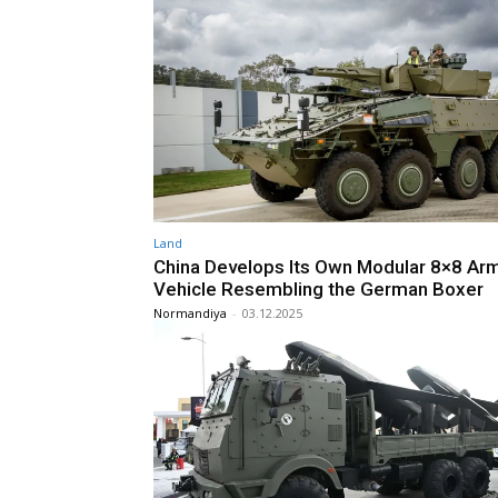
Land
China Develops Its Own Modular 8×8 Ar
Vehicle Resembling the German Boxer
Normandiya
-
03.12.2025