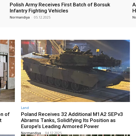
Polish Army Receives First Batch of Borsuk
A
Infantry Fighting Vehicles
H
Normandiya
-
05.12.2025
N
Land
on of
Poland Receives 32 Additional M1A2 SEPv3
t
Abrams Tanks, Solidifying Its Position as
Europe’s Leading Armored Power
Normandiya
-
04.12.2025