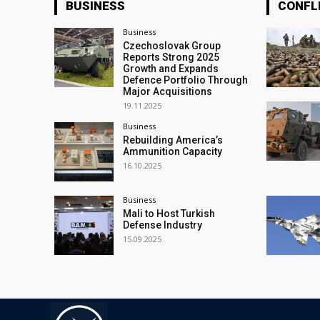
BUSINESS
CONFL
Business
Czechoslovak Group
Reports Strong 2025
Growth and Expands
Defence Portfolio Through
Major Acquisitions
19.11.2025
Business
Rebuilding America’s
Ammunition Capacity
16.10.2025
Business
Mali to Host Turkish
Defense Industry
15.09.2025