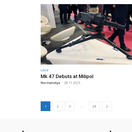
Land
Mk 47 Debuts at Milipol
Normandiya
-
28.11.2025
...
1
2
3
24