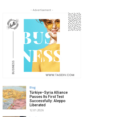
- Advertisement -
Blog
Türkiye–Syria Alliance
Passes Its First Test
Successfully: Aleppo
Liberated
12.01.2026