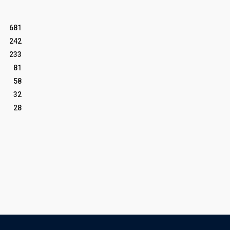
681
242
233
81
58
32
28