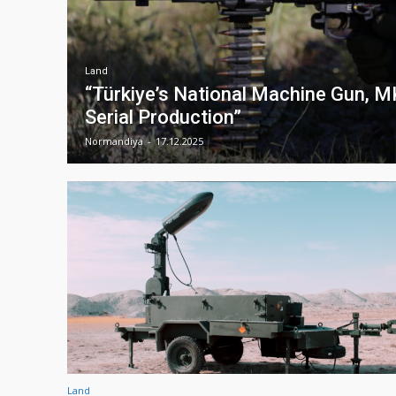
Land
“Türkiye’s National Machine Gun, 
Serial Production”
Normandiya
-
17.12.2025
Land