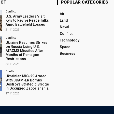
ICT
POPULAR CATEGORIES
Conflict
Air
U.S. Army Leaders Visit
Kyiv to Revive Peace Talks
Land
Amid Battlefield Losses
Naval
21.11.2025
Conflict
Conflict
Technology
Ukraine Resumes Strikes
on Russia Using U.S.
Space
ATACMS Missiles After
Business
Months of Pentagon
Restrictions
20.11.2025
Conflict
Ukrainian MiG-29 Armed
With JDAM-ER Bombs
Destroys Strategic Bridge
in Occupied Zaporizhzhia
17.11.2025