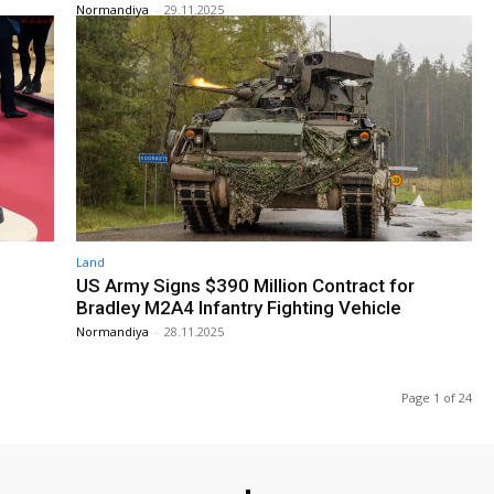
Normandiya
-
29.11.2025
Land
US Army Signs $390 Million Contract for
Bradley M2A4 Infantry Fighting Vehicle
Normandiya
-
28.11.2025
Page 1 of 24