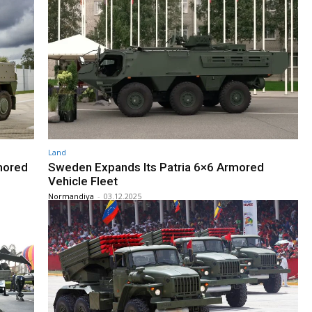
Land
mored
Sweden Expands Its Patria 6×6 Armored
Vehicle Fleet
Normandiya
-
03.12.2025