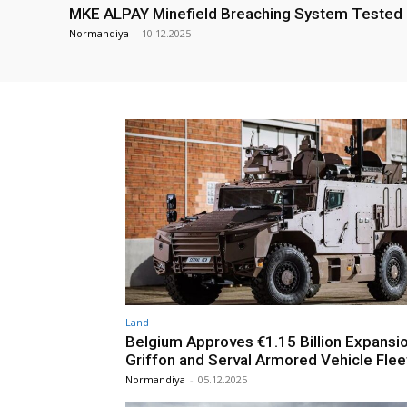
MKE ALPAY Minefield Breaching System Tested
Normandiya
-
10.12.2025
Land
Belgium Approves €1.15 Billion Expansi
Griffon and Serval Armored Vehicle Flee
Normandiya
-
05.12.2025