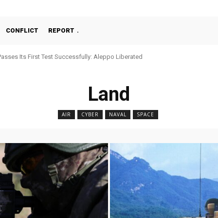
CONFLICT
REPORT
chine Gun, MKE MMT, Ready for Serial Production”
Land
AIR
CYBER
NAVAL
SPACE