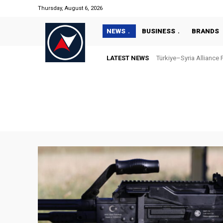
Thursday, August 6, 2026
NEWS
BUSINESS
BRANDS
LATEST NEWS
“Türkiye’s National Ma