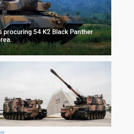
s procuring 54 K2 Black Panther
rea.
and