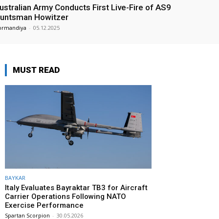
ustralian Army Conducts First Live-Fire of AS9
untsman Howitzer
ormandiya
-
05.12.2025
MUST READ
BAYKAR
Italy Evaluates Bayraktar TB3 for Aircraft
Carrier Operations Following NATO
Exercise Performance
Spartan Scorpion
-
30.05.2026