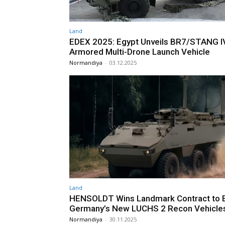
Land
EDEX 2025: Egypt Unveils BR7/STANG I
Armored Multi-Drone Launch Vehicle
Normandiya
-
03.12.2025
Land
HENSOLDT Wins Landmark Contract to 
Germany’s New LUCHS 2 Recon Vehicle
Normandiya
-
30.11.2025