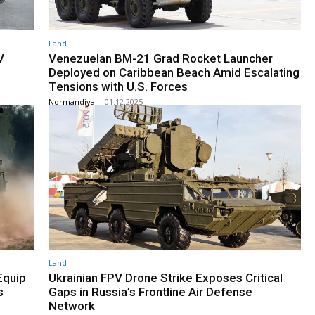
Land
V
Venezuelan BM-21 Grad Rocket Launcher
Deployed on Caribbean Beach Amid Escalating
Tensions with U.S. Forces
Normandiya
-
01.12.2025
Land
Equip
Ukrainian FPV Drone Strike Exposes Critical
s
Gaps in Russia’s Frontline Air Defense
Network