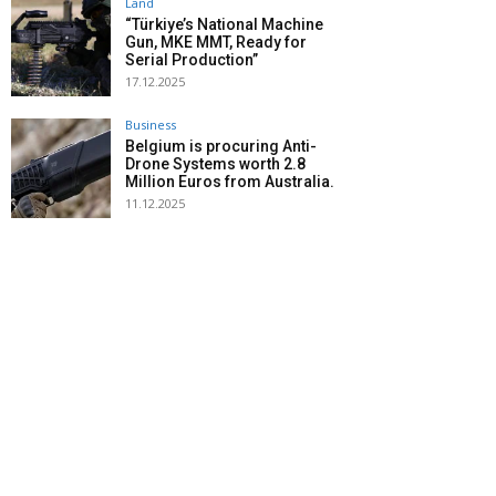
Land
“Türkiye’s National Machine
Gun, MKE MMT, Ready for
Serial Production”
17.12.2025
Business
Belgium is procuring Anti-
Drone Systems worth 2.8
Million Euros from Australia.
11.12.2025