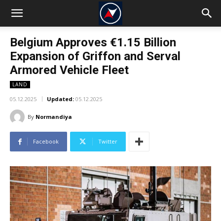
Belgium Approves €1.15 Billion
Expansion of Griffon and Serval
Armored Vehicle Fleet
LAND
05.12.2025
Updated:
05.12.2025
By
Normandiya
Facebook
Twitter