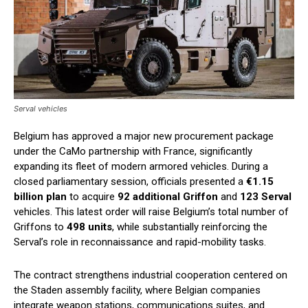
Serval vehicles
Belgium has approved a major new procurement package
under the CaMo partnership with France, significantly
expanding its fleet of modern armored vehicles. During a
closed parliamentary session, officials presented a
€1.15
billion plan
to acquire
92 additional Griffon
and
123 Serval
vehicles. This latest order will raise Belgium’s total number of
Griffons to
498 units
, while substantially reinforcing the
Serval’s role in reconnaissance and rapid-mobility tasks.
The contract strengthens industrial cooperation centered on
the Staden assembly facility, where Belgian companies
integrate weapon stations, communications suites, and