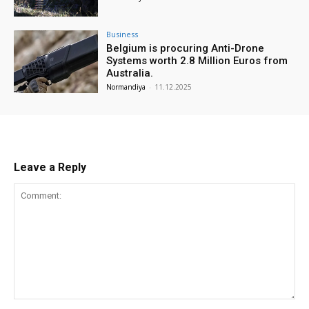
Business
Belgium is procuring Anti-Drone
Systems worth 2.8 Million Euros from
Australia.
Normandiya
-
11.12.2025
Leave a Reply
Comment: