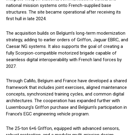
national mission systems onto French-supplied base
structures. The site became operational after receiving its
first hull in late 2024.
The acquisition builds on Belgium’s long-term modernization
strategy, adding to earlier orders of Griffon, Jaguar EBRC, and
Caesar NG systems. It also supports the goal of creating a
fully Scorpion-compatible motorized brigade capable of
seamless digital interoperability with French land forces by
2027.
Through CaMo, Belgium and France have developed a shared
framework that includes joint exercises, aligned maintenance
concepts, synchronized training cycles, and common digital
architectures. The cooperation has expanded further with
Luxembourg’s Griffon purchase and Belgium’s participation in
France’s EGC engineering vehicle program.
The 25-ton 6×6 Griffon, equipped with advanced sensors,