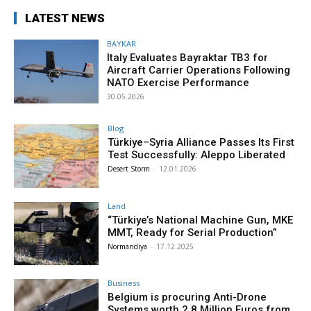
LATEST NEWS
BAYKAR
Italy Evaluates Bayraktar TB3 for
Aircraft Carrier Operations Following
NATO Exercise Performance
30.05.2026
Blog
Türkiye–Syria Alliance Passes Its First
Test Successfully: Aleppo Liberated
Desert Storm
-
12.01.2026
Land
“Türkiye’s National Machine Gun, MKE
MMT, Ready for Serial Production”
Normandiya
-
17.12.2025
Business
Belgium is procuring Anti-Drone
Systems worth 2.8 Million Euros from