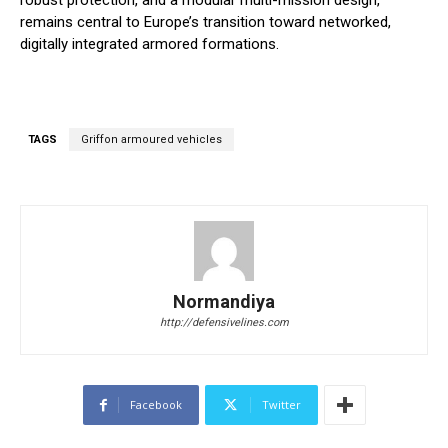
robust protection, and a modular multi-mission design,
remains central to Europe’s transition toward networked,
digitally integrated armored formations.
TAGS
Griffon armoured vehicles
Normandiya
http://defensivelines.com
Facebook
Twitter