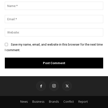
Na
Ema
Web
Save my name, email, and website in this browser for the next time
I comment.
News
Business
Brands
Conflict
Report