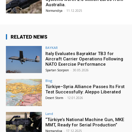
Australia.
Normandiya
-
11.12.2025
RELATED NEWS
BAYKAR
Italy Evaluates Bayraktar TB3 for
Aircraft Carrier Operations Following
NATO Exercise Performance
Spartan Scorpion
-
30.05.2026
Blog
Türkiye–Syria Alliance Passes Its First
Test Successfully: Aleppo Liberated
Desert Storm
-
12.01.2026
Land
“Türkiye’s National Machine Gun, MKE
MMT, Ready for Serial Production”
Normandiya
-
17.12.2025