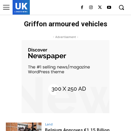
UK
LONDON NEWS
Griffon armoured vehicles
- Advertisement -
Land
Belgium Approves €1.15 Billion