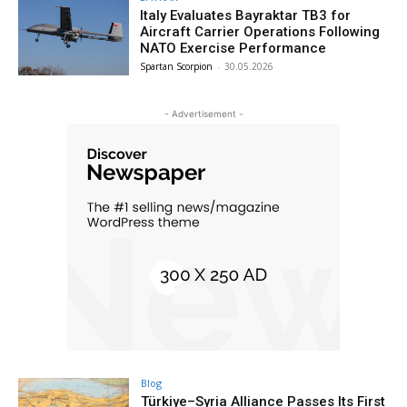
Italy Evaluates Bayraktar TB3 for
Aircraft Carrier Operations Following
NATO Exercise Performance
Spartan Scorpion
-
30.05.2026
- Advertisement -
Blog
Türkiye–Syria Alliance Passes Its First