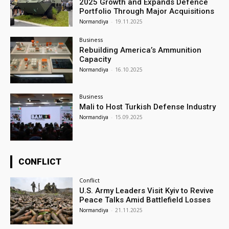
2025 Growth and Expands Defence
Portfolio Through Major Acquisitions
Normandiya
-
19.11.2025
Business
Rebuilding America’s Ammunition
Capacity
Normandiya
-
16.10.2025
Business
Mali to Host Turkish Defense Industry
Normandiya
-
15.09.2025
CONFLICT
Conflict
U.S. Army Leaders Visit Kyiv to Revive
Peace Talks Amid Battlefield Losses
Normandiya
-
21.11.2025