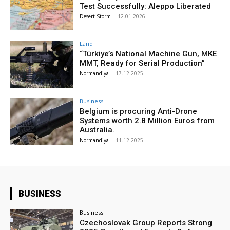
Test Successfully: Aleppo Liberated
Desert Storm
-
12.01.2026
Land
“Türkiye’s National Machine Gun, MKE
MMT, Ready for Serial Production”
Normandiya
-
17.12.2025
Business
Belgium is procuring Anti-Drone
Systems worth 2.8 Million Euros from
Australia.
Normandiya
-
11.12.2025
BUSINESS
Business
Czechoslovak Group Reports Strong