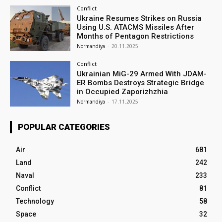
Conflict
Ukraine Resumes Strikes on Russia
Using U.S. ATACMS Missiles After
Months of Pentagon Restrictions
Normandiya
-
20.11.2025
Conflict
Ukrainian MiG-29 Armed With JDAM-
ER Bombs Destroys Strategic Bridge
in Occupied Zaporizhzhia
Normandiya
-
17.11.2025
POPULAR CATEGORIES
Air
681
Land
242
Naval
233
Conflict
81
Technology
58
Space
32