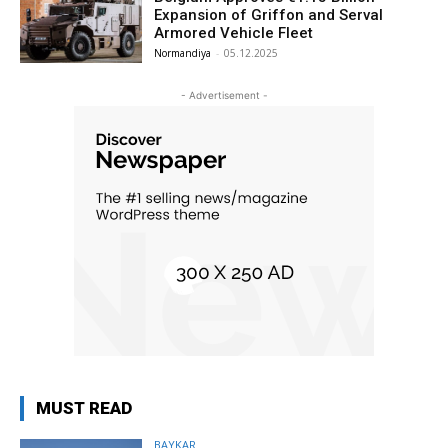
Expansion of Griffon and Serval
Armored Vehicle Fleet
Normandiya
-
05.12.2025
- Advertisement -
MUST READ
BAYKAR