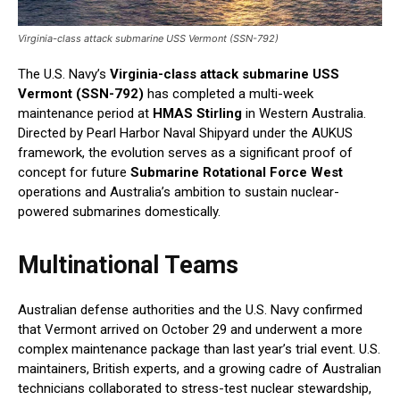
Virginia-class attack submarine USS Vermont (SSN-792)
The U.S. Navy’s
Virginia-class attack submarine USS
Vermont (SSN-792)
has completed a multi-week
maintenance period at
HMAS Stirling
in Western Australia.
Directed by Pearl Harbor Naval Shipyard under the AUKUS
framework, the evolution serves as a significant proof of
concept for future
Submarine Rotational Force West
operations and Australia’s ambition to sustain nuclear-
powered submarines domestically.
Multinational Teams
Australian defense authorities and the U.S. Navy confirmed
that Vermont arrived on October 29 and underwent a more
complex maintenance package than last year’s trial event. U.S.
maintainers, British experts, and a growing cadre of Australian
technicians collaborated to stress-test nuclear stewardship,