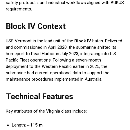
safety protocols, and industrial workflows aligned with AUKUS
requirements.
Block IV Context
USS Vermont is the lead unit of the
Block IV
batch. Delivered
and commissioned in April 2020, the submarine shifted its
homeport to Pearl Harbor in July 2023, integrating into U.S.
Pacific Fleet operations. Following a seven-month
deployment to the Western Pacific earlier in 2025, the
submarine had current operational data to support the
maintenance procedures implemented in Australia.
Technical Features
Key attributes of the Virginia class include:
Length:
~115 m