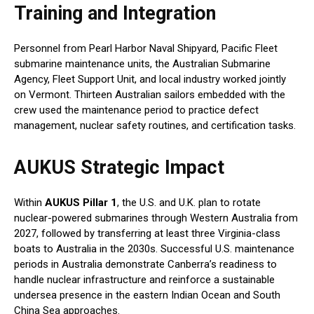
Training and Integration
Personnel from Pearl Harbor Naval Shipyard, Pacific Fleet
submarine maintenance units, the Australian Submarine
Agency, Fleet Support Unit, and local industry worked jointly
on Vermont. Thirteen Australian sailors embedded with the
crew used the maintenance period to practice defect
management, nuclear safety routines, and certification tasks.
AUKUS Strategic Impact
Within
AUKUS Pillar 1
, the U.S. and U.K. plan to rotate
nuclear-powered submarines through Western Australia from
2027, followed by transferring at least three Virginia-class
boats to Australia in the 2030s. Successful U.S. maintenance
periods in Australia demonstrate Canberra’s readiness to
handle nuclear infrastructure and reinforce a sustainable
undersea presence in the eastern Indian Ocean and South
China Sea approaches.