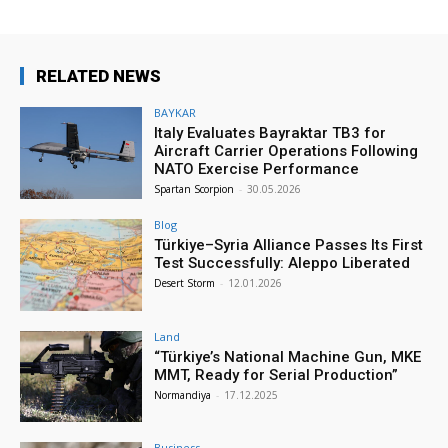
RELATED NEWS
BAYKAR
Italy Evaluates Bayraktar TB3 for
Aircraft Carrier Operations Following
NATO Exercise Performance
Spartan Scorpion
-
30.05.2026
Blog
Türkiye–Syria Alliance Passes Its First
Test Successfully: Aleppo Liberated
Desert Storm
-
12.01.2026
Land
“Türkiye’s National Machine Gun, MKE
MMT, Ready for Serial Production”
Normandiya
-
17.12.2025
Business