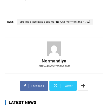
TAGS
Virginia-class attack submarine USS Vermont (SSN-792)
Normandiya
http://defensivelines.com
Facebook
Twitter
LATEST NEWS