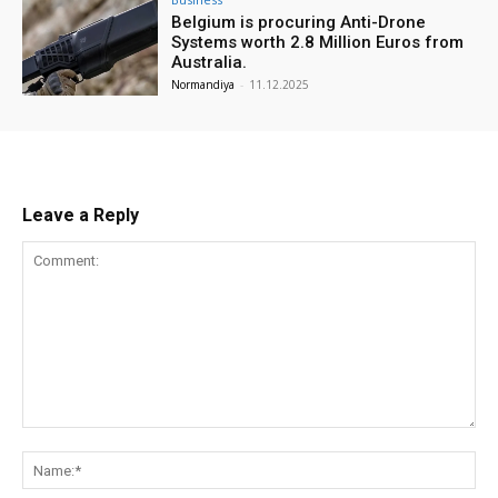
Belgium is procuring Anti-Drone
Systems worth 2.8 Million Euros from
Australia.
Normandiya
-
11.12.2025
Leave a Reply
Comment:
Na