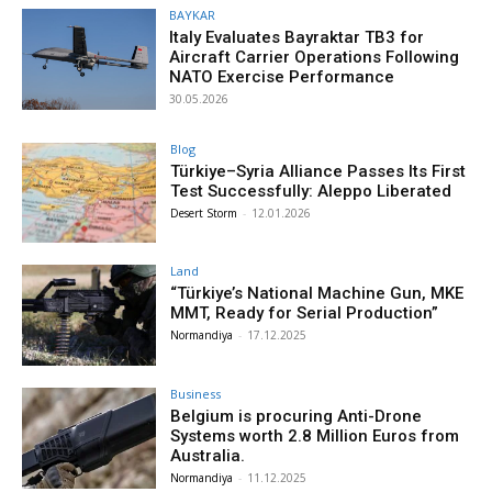
BAYKAR
Italy Evaluates Bayraktar TB3 for
Aircraft Carrier Operations Following
NATO Exercise Performance
30.05.2026
Blog
Türkiye–Syria Alliance Passes Its First
Test Successfully: Aleppo Liberated
Desert Storm
-
12.01.2026
Land
“Türkiye’s National Machine Gun, MKE
MMT, Ready for Serial Production”
Normandiya
-
17.12.2025
Business
Belgium is procuring Anti-Drone
Systems worth 2.8 Million Euros from
Australia.
Normandiya
-
11.12.2025