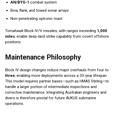
AN/BYG-1
combat system
Bow, flank, and towed sonar arrays
Non-penetrating optronic mast
Tomahawk Block IV/V missiles, with ranges exceeding
1,000
miles
, enable deep-land strike capability from covert offshore
positions.
Maintenance Philosophy
Block IV design changes reduce major overhauls from four to
three
, enabling more deployments across a 33-year lifespan.
This model requires partner bases—such as HMAS Stirling—to
handle a larger portion of intermediate inspections and
corrective maintenance. Integrating Australian engineers and
divers is therefore pivotal for future AUKUS submarine
operations.