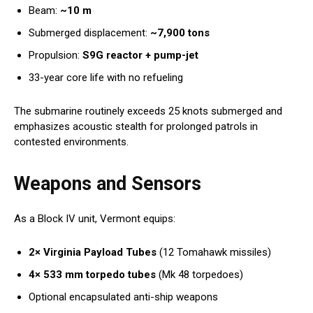
Beam:
~10 m
Submerged displacement:
~7,900 tons
Propulsion:
S9G reactor + pump-jet
33-year core life with no refueling
The submarine routinely exceeds 25 knots submerged and
emphasizes acoustic stealth for prolonged patrols in
contested environments.
Weapons and Sensors
As a Block IV unit, Vermont equips:
2× Virginia Payload Tubes
(12 Tomahawk missiles)
4× 533 mm torpedo tubes
(Mk 48 torpedoes)
Optional encapsulated anti-ship weapons