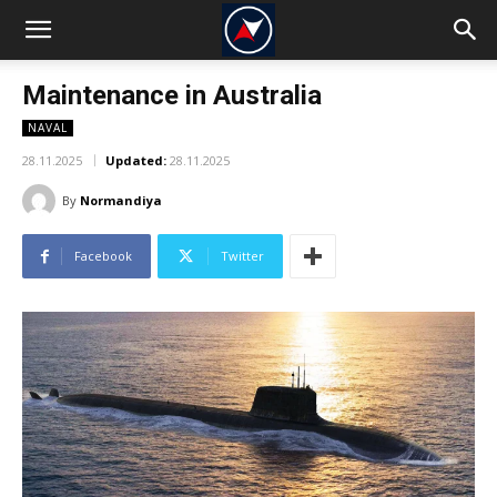
Maintenance in Australia
NAVAL
28.11.2025
Updated:
28.11.2025
By
Normandiya
Facebook
Twitter