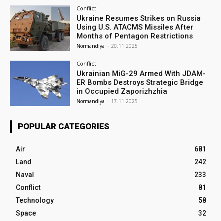
Conflict
Ukraine Resumes Strikes on Russia
Using U.S. ATACMS Missiles After
Months of Pentagon Restrictions
Normandiya
-
20.11.2025
Conflict
Ukrainian MiG-29 Armed With JDAM-
ER Bombs Destroys Strategic Bridge
in Occupied Zaporizhzhia
Normandiya
-
17.11.2025
POPULAR CATEGORIES
Air
681
Land
242
Naval
233
Conflict
81
Technology
58
Space
32