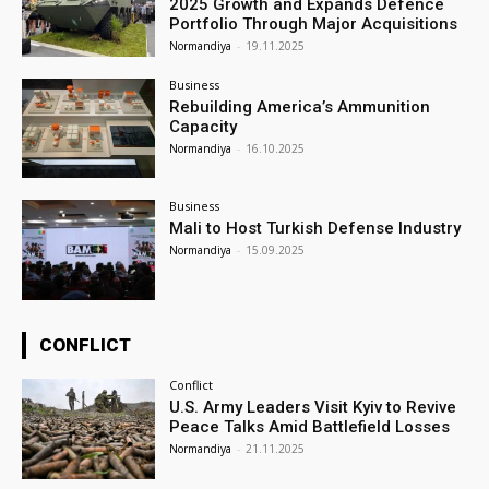
2025 Growth and Expands Defence
Portfolio Through Major Acquisitions
Normandiya
-
19.11.2025
Business
Rebuilding America’s Ammunition
Capacity
Normandiya
-
16.10.2025
Business
Mali to Host Turkish Defense Industry
Normandiya
-
15.09.2025
CONFLICT
Conflict
U.S. Army Leaders Visit Kyiv to Revive
Peace Talks Amid Battlefield Losses
Normandiya
-
21.11.2025