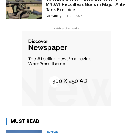
M40A1 Recoilless Guns in Major Anti-
Tank Exercise
Normandiya
-
11.11.2025
- Advertisement -
MUST READ
BAYKAR