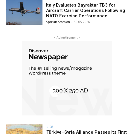
Italy Evaluates Bayraktar TB3 for
Aircraft Carrier Operations Following
NATO Exercise Performance
Spartan Scorpion
-
30.05.2026
- Advertisement -
Blog
Türkiye–Syria Alliance Passes Its First