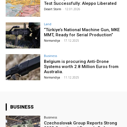
Test Successfully: Aleppo Liberated
Desert Storm
-
12.01.2026
Land
“Türkiye’s National Machine Gun, MKE
MMT, Ready for Serial Production”
Normandiya
-
17.12.2025
Business
Belgium is procuring Anti-Drone
Systems worth 2.8 Million Euros from
Australia.
Normandiya
-
11.12.2025
BUSINESS
Business
Czechoslovak Group Reports Strong