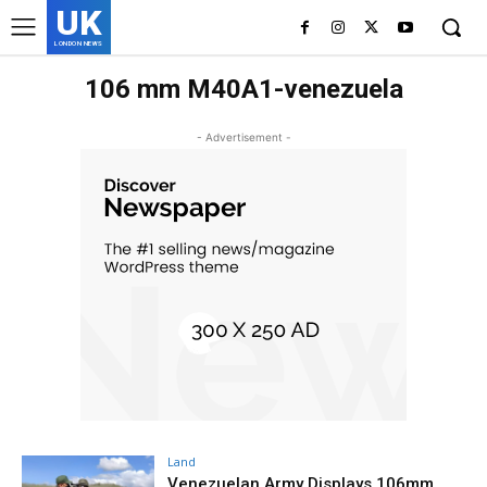
UK
LONDON NEWS
106 mm M40A1-venezuela
- Advertisement -
Land
Venezuelan Army Displays 106mm