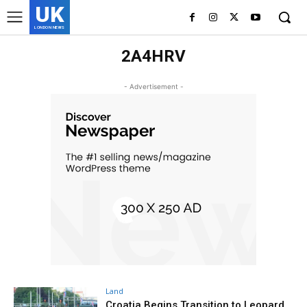
UK
LONDON NEWS
2A4HRV
- Advertisement -
Land
Croatia Begins Transition to Leopard