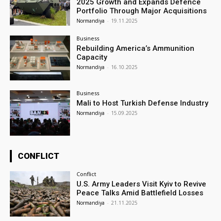
2025 Growth and Expands Defence
Portfolio Through Major Acquisitions
Normandiya
-
19.11.2025
Business
Rebuilding America’s Ammunition
Capacity
Normandiya
-
16.10.2025
Business
Mali to Host Turkish Defense Industry
Normandiya
-
15.09.2025
CONFLICT
Conflict
U.S. Army Leaders Visit Kyiv to Revive
Peace Talks Amid Battlefield Losses
Normandiya
-
21.11.2025