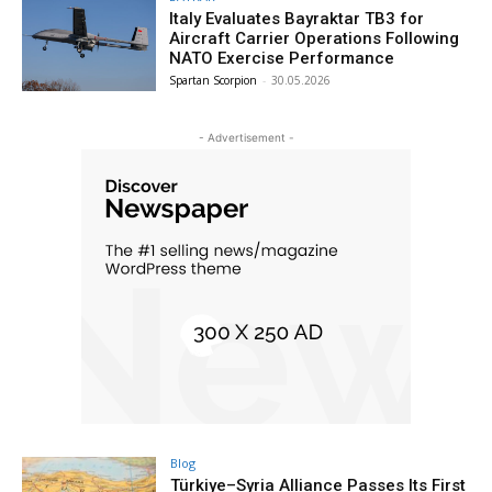
Italy Evaluates Bayraktar TB3 for
Aircraft Carrier Operations Following
NATO Exercise Performance
Spartan Scorpion
-
30.05.2026
- Advertisement -
Blog
Türkiye–Syria Alliance Passes Its First