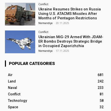
Conflict
Ukraine Resumes Strikes on Russia
Using U.S. ATACMS Missiles After
Months of Pentagon Restrictions
Normandiya
-
20.11.2025
Conflict
Ukrainian MiG-29 Armed With JDAM-
ER Bombs Destroys Strategic Bridge
in Occupied Zaporizhzhia
Normandiya
-
17.11.2025
POPULAR CATEGORIES
Air
681
Land
242
Naval
233
Conflict
81
Technology
58
Space
32