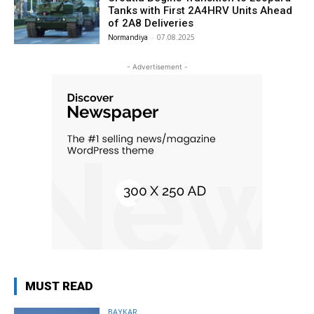
Tanks with First 2A4HRV Units Ahead
of 2A8 Deliveries
Normandiya
-
07.08.2025
- Advertisement -
MUST READ
BAYKAR