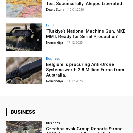
Test Successfully: Aleppo Liberated
Desert Storm
-
12.01.2026
Land
“Türkiye’s National Machine Gun, MKE
MMT, Ready for Serial Production”
Normandiya
-
17.12.2025
Business
Belgium is procuring Anti-Drone
Systems worth 2.8 Million Euros from
Australia.
Normandiya
-
11.12.2025
BUSINESS
Business
Czechoslovak Group Reports Strong