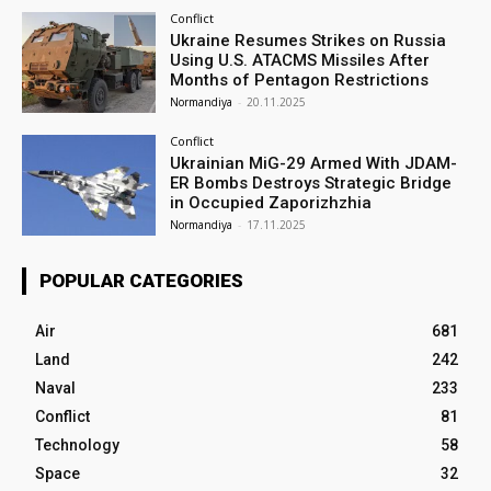
Conflict
Ukraine Resumes Strikes on Russia
Using U.S. ATACMS Missiles After
Months of Pentagon Restrictions
Normandiya
-
20.11.2025
Conflict
Ukrainian MiG-29 Armed With JDAM-
ER Bombs Destroys Strategic Bridge
in Occupied Zaporizhzhia
Normandiya
-
17.11.2025
POPULAR CATEGORIES
Air
681
Land
242
Naval
233
Conflict
81
Technology
58
Space
32