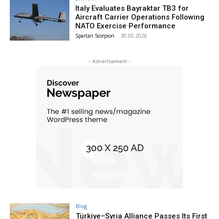
Italy Evaluates Bayraktar TB3 for
Aircraft Carrier Operations Following
NATO Exercise Performance
Spartan Scorpion
-
30.05.2026
- Advertisement -
Blog
Türkiye–Syria Alliance Passes Its First