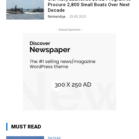
Procure 2,800 Small Boats Over Next
Decade
Normandiya
-
29.09.2025
- Advertisement -
MUST READ
BAYKAR