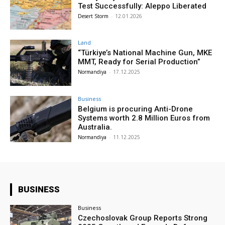
Test Successfully: Aleppo Liberated
Desert Storm
-
12.01.2026
Land
“Türkiye’s National Machine Gun, MKE
MMT, Ready for Serial Production”
Normandiya
-
17.12.2025
Business
Belgium is procuring Anti-Drone
Systems worth 2.8 Million Euros from
Australia.
Normandiya
-
11.12.2025
BUSINESS
Business
Czechoslovak Group Reports Strong