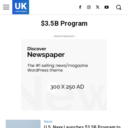
UK
LONDON NEWS
$3.5B Program
- Advertisement -
Naval
U.S. Navy Launches $3.5B Program to