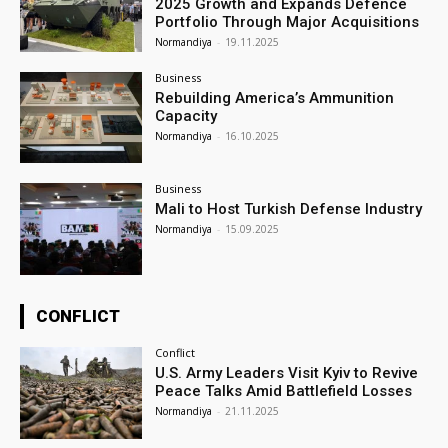
2025 Growth and Expands Defence
Portfolio Through Major Acquisitions
Normandiya
-
19.11.2025
Business
Rebuilding America’s Ammunition
Capacity
Normandiya
-
16.10.2025
Business
Mali to Host Turkish Defense Industry
Normandiya
-
15.09.2025
CONFLICT
Conflict
U.S. Army Leaders Visit Kyiv to Revive
Peace Talks Amid Battlefield Losses
Normandiya
-
21.11.2025