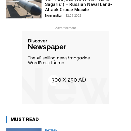
Sagaris”) – Russian Naval Land-
Attack Cruise Missile
Normandiya
-
12.09.2025
- Advertisement -
MUST READ
BAYKAR