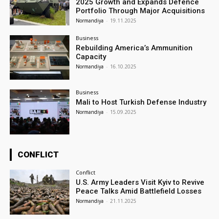
2025 Growth and Expands Defence
Portfolio Through Major Acquisitions
Normandiya
-
19.11.2025
Business
Rebuilding America’s Ammunition
Capacity
Normandiya
-
16.10.2025
Business
Mali to Host Turkish Defense Industry
Normandiya
-
15.09.2025
CONFLICT
Conflict
U.S. Army Leaders Visit Kyiv to Revive
Peace Talks Amid Battlefield Losses
Normandiya
-
21.11.2025