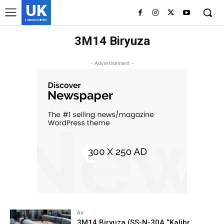
UK
LONDON NEWS
3M14 Biryuza
- Advertisement -
Air
3M14 Biryuza (SS-N-30A “Kalibr