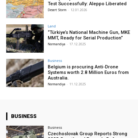
Test Successfully: Aleppo Liberated
Desert Storm
-
12.01.2026
Land
“Türkiye’s National Machine Gun, MKE
MMT, Ready for Serial Production”
Normandiya
-
17.12.2025
Business
Belgium is procuring Anti-Drone
Systems worth 2.8 Million Euros from
Australia.
Normandiya
-
11.12.2025
BUSINESS
Business
Czechoslovak Group Reports Strong