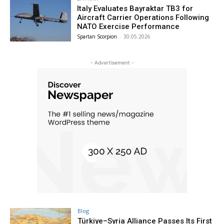
Italy Evaluates Bayraktar TB3 for
Aircraft Carrier Operations Following
NATO Exercise Performance
Spartan Scorpion
-
30.05.2026
- Advertisement -
Blog
Türkiye–Syria Alliance Passes Its First