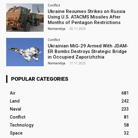
Conflict
Ukraine Resumes Strikes on Russia
Using U.S. ATACMS Missiles After
Months of Pentagon Restrictions
Normandiya
-
20.11.2025
Conflict
Ukrainian MiG-29 Armed With JDAM-
ER Bombs Destroys Strategic Bridge
in Occupied Zaporizhzhia
Normandiya
-
17.11.2025
POPULAR CATEGORIES
Air
681
Land
242
Naval
233
Conflict
81
Technology
58
Space
32