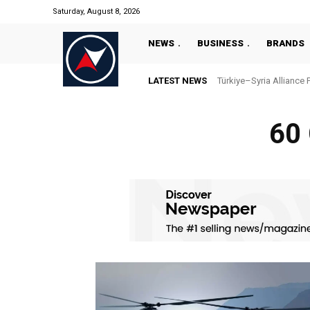
Saturday, August 8, 2026
NEWS
BUSINESS
BRANDS
LATEST NEWS
Türkiye–Syria Alliance 
60 