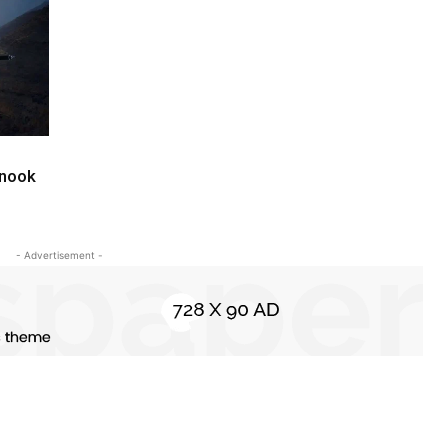
inook
- Advertisement -