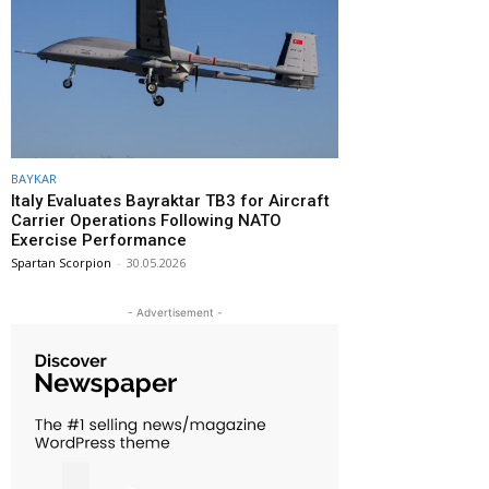
BAYKAR
Italy Evaluates Bayraktar TB3 for Aircraft
Carrier Operations Following NATO
Exercise Performance
Spartan Scorpion
-
30.05.2026
- Advertisement -