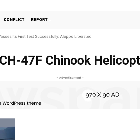
CONFLICT
REPORT
Passes Its First Test Successfully: Aleppo Liberated
CH-47F Chinook Helicop
- Advertisement -