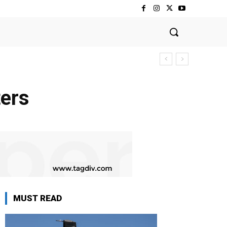
ters
MUST READ