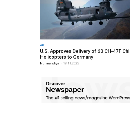
Air
U.S. Approves Delivery of 60 CH-47F Ch
Helicopters to Germany
Normandiya
-
18.11.2025