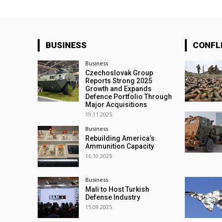
BUSINESS
CONFL
Business
Czechoslovak Group
Reports Strong 2025
Growth and Expands
Defence Portfolio Through
Major Acquisitions
19.11.2025
Business
Rebuilding America’s
Ammunition Capacity
16.10.2025
Business
Mali to Host Turkish
Defense Industry
15.09.2025