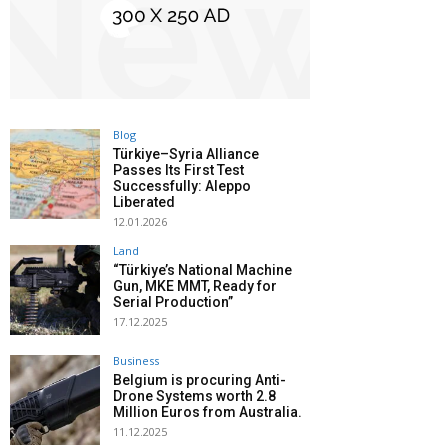
Blog
Türkiye–Syria Alliance
Passes Its First Test
Successfully: Aleppo
Liberated
12.01.2026
Land
“Türkiye’s National Machine
Gun, MKE MMT, Ready for
Serial Production”
17.12.2025
Business
Belgium is procuring Anti-
Drone Systems worth 2.8
Million Euros from Australia.
11.12.2025