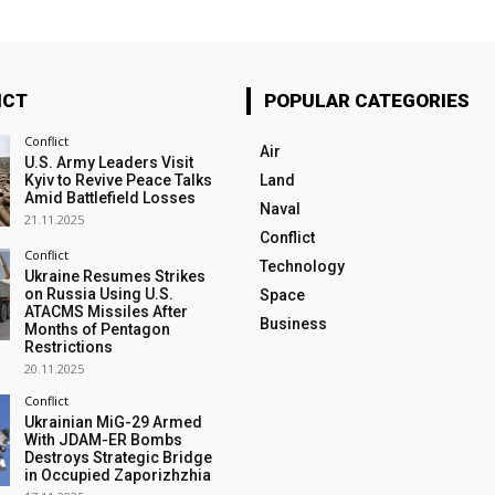
ICT
POPULAR CATEGORIES
Conflict
Air
U.S. Army Leaders Visit
Kyiv to Revive Peace Talks
Land
Amid Battlefield Losses
Naval
21.11.2025
Conflict
Conflict
Technology
Ukraine Resumes Strikes
on Russia Using U.S.
Space
ATACMS Missiles After
Business
Months of Pentagon
Restrictions
20.11.2025
Conflict
Ukrainian MiG-29 Armed
With JDAM-ER Bombs
Destroys Strategic Bridge
in Occupied Zaporizhzhia