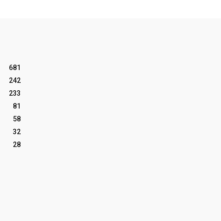
681
242
233
81
58
32
28