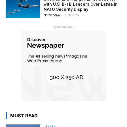
with U.S. B-1B Lancers Over Latvia in
NATO Security Display
Normandiya
-
21.08.2025
- Advertisement -
MUST READ
BAYKAR