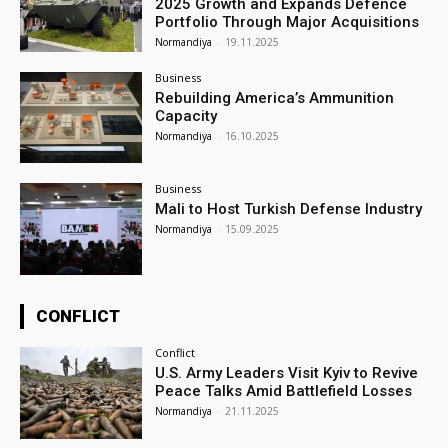
2025 Growth and Expands Defence
Portfolio Through Major Acquisitions
Normandiya
-
19.11.2025
Business
Rebuilding America’s Ammunition
Capacity
Normandiya
-
16.10.2025
Business
Mali to Host Turkish Defense Industry
Normandiya
-
15.09.2025
CONFLICT
Conflict
U.S. Army Leaders Visit Kyiv to Revive
Peace Talks Amid Battlefield Losses
Normandiya
-
21.11.2025