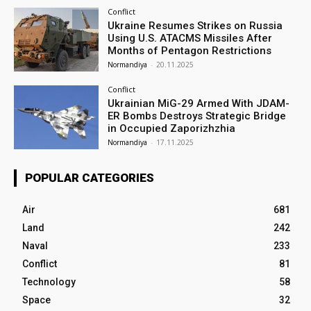
Conflict
Ukraine Resumes Strikes on Russia
Using U.S. ATACMS Missiles After
Months of Pentagon Restrictions
Normandiya
-
20.11.2025
Conflict
Ukrainian MiG-29 Armed With JDAM-
ER Bombs Destroys Strategic Bridge
in Occupied Zaporizhzhia
Normandiya
-
17.11.2025
POPULAR CATEGORIES
Air
681
Land
242
Naval
233
Conflict
81
Technology
58
Space
32