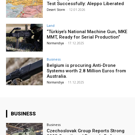
Test Successfully: Aleppo Liberated
Desert Storm
-
12.01.2026
Land
“Türkiye’s National Machine Gun, MKE
MMT, Ready for Serial Production”
Normandiya
-
17.12.2025
Business
Belgium is procuring Anti-Drone
Systems worth 2.8 Million Euros from
Australia.
Normandiya
-
11.12.2025
BUSINESS
Business
Czechoslovak Group Reports Strong