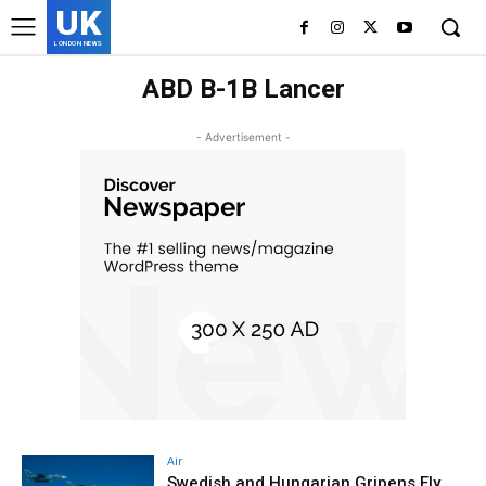
UK
LONDON NEWS
ABD B-1B Lancer
- Advertisement -
Air
Swedish and Hungarian Gripens Fly