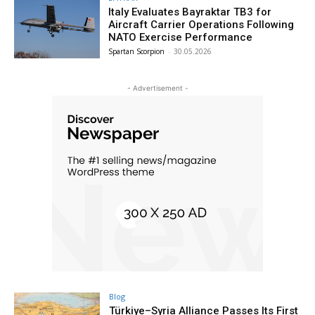
Italy Evaluates Bayraktar TB3 for
Aircraft Carrier Operations Following
NATO Exercise Performance
Spartan Scorpion
-
30.05.2026
- Advertisement -
Blog
Türkiye–Syria Alliance Passes Its First