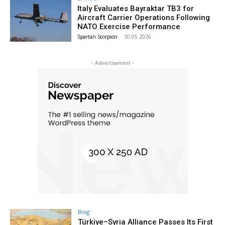
Italy Evaluates Bayraktar TB3 for
Aircraft Carrier Operations Following
NATO Exercise Performance
Spartan Scorpion
-
30.05.2026
- Advertisement -
Blog
Türkiye–Syria Alliance Passes Its First