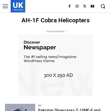
UK
LONDON NEWS
AH-1F Cobra Helicopters
- Advertisement -
Air
Pakistan Showcases Z-10ME-II and