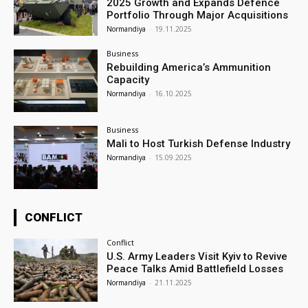
2025 Growth and Expands Defence
Portfolio Through Major Acquisitions
Normandiya
-
19.11.2025
Business
Rebuilding America’s Ammunition
Capacity
Normandiya
-
16.10.2025
Business
Mali to Host Turkish Defense Industry
Normandiya
-
15.09.2025
CONFLICT
Conflict
U.S. Army Leaders Visit Kyiv to Revive
Peace Talks Amid Battlefield Losses
Normandiya
-
21.11.2025