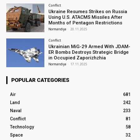
Conflict
Ukraine Resumes Strikes on Russia
Using U.S. ATACMS Missiles After
Months of Pentagon Restrictions
Normandiya
-
20.11.2025
Conflict
Ukrainian MiG-29 Armed With JDAM-
ER Bombs Destroys Strategic Bridge
in Occupied Zaporizhzhia
Normandiya
-
17.11.2025
POPULAR CATEGORIES
Air
681
Land
242
Naval
233
Conflict
81
Technology
58
Space
32