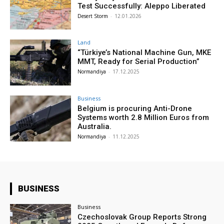
Test Successfully: Aleppo Liberated
Desert Storm
-
12.01.2026
Land
“Türkiye’s National Machine Gun, MKE
MMT, Ready for Serial Production”
Normandiya
-
17.12.2025
Business
Belgium is procuring Anti-Drone
Systems worth 2.8 Million Euros from
Australia.
Normandiya
-
11.12.2025
BUSINESS
Business
Czechoslovak Group Reports Strong