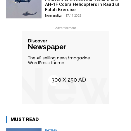
AH-1F Cobra Helicopters in Raad ul
Fatah Exercise
Normandiya
-
17.11.2025
- Advertisement -
MUST READ
BAYKAR