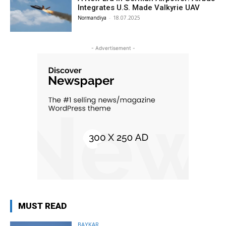
Integrates U.S. Made Valkyrie UAV
Normandiya
-
18.07.2025
- Advertisement -
MUST READ
BAYKAR