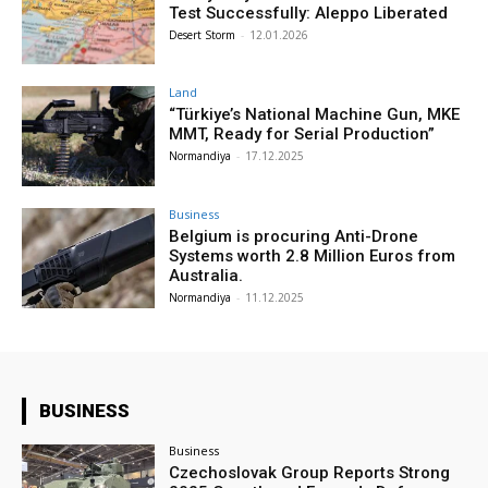
Test Successfully: Aleppo Liberated
Desert Storm
-
12.01.2026
Land
“Türkiye’s National Machine Gun, MKE
MMT, Ready for Serial Production”
Normandiya
-
17.12.2025
Business
Belgium is procuring Anti-Drone
Systems worth 2.8 Million Euros from
Australia.
Normandiya
-
11.12.2025
BUSINESS
Business
Czechoslovak Group Reports Strong