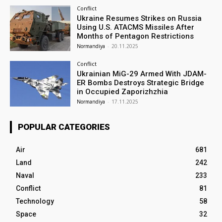
Conflict
Ukraine Resumes Strikes on Russia
Using U.S. ATACMS Missiles After
Months of Pentagon Restrictions
Normandiya
-
20.11.2025
Conflict
Ukrainian MiG-29 Armed With JDAM-
ER Bombs Destroys Strategic Bridge
in Occupied Zaporizhzhia
Normandiya
-
17.11.2025
POPULAR CATEGORIES
Air
681
Land
242
Naval
233
Conflict
81
Technology
58
Space
32