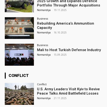
2025 Growth and Expands Defence
Portfolio Through Major Acquisitions
Normandiya
-
19.11.2025
Business
Rebuilding America’s Ammunition
Capacity
Normandiya
-
16.10.2025
Business
Mali to Host Turkish Defense Industry
Normandiya
-
15.09.2025
CONFLICT
Conflict
U.S. Army Leaders Visit Kyiv to Revive
Peace Talks Amid Battlefield Losses
Normandiya
-
21.11.2025