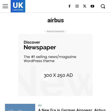
UK
LONDON NEWS
airbus
- Advertisement -
Air
A New Era in German Airpower: Airbus