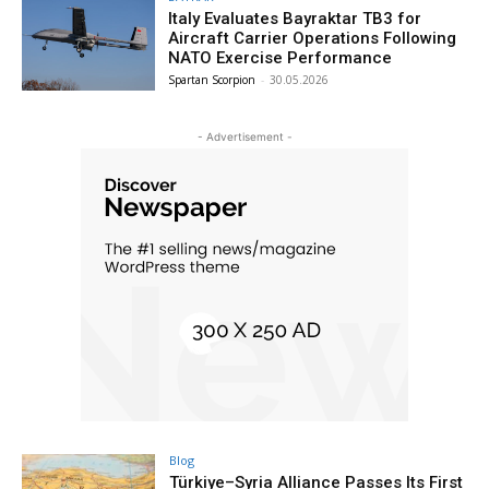
Italy Evaluates Bayraktar TB3 for
Aircraft Carrier Operations Following
NATO Exercise Performance
Spartan Scorpion
-
30.05.2026
- Advertisement -
Blog
Türkiye–Syria Alliance Passes Its First