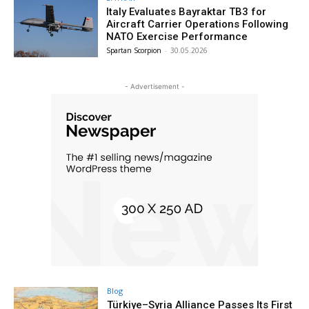
Italy Evaluates Bayraktar TB3 for
Aircraft Carrier Operations Following
NATO Exercise Performance
Spartan Scorpion
-
30.05.2026
- Advertisement -
Blog
Türkiye–Syria Alliance Passes Its First