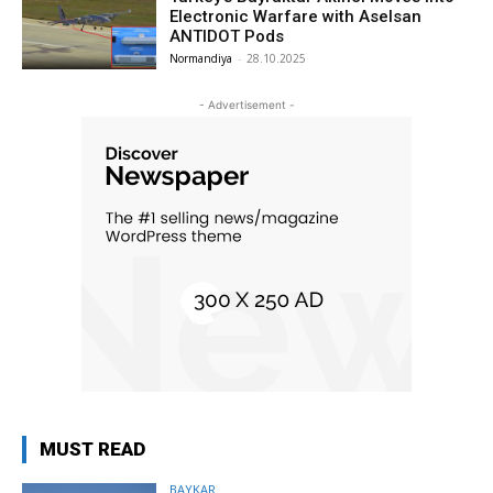
Electronic Warfare with Aselsan
ANTIDOT Pods
Normandiya
-
28.10.2025
- Advertisement -
MUST READ
BAYKAR