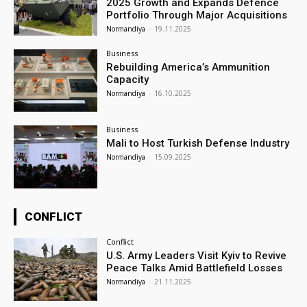
2025 Growth and Expands Defence
Portfolio Through Major Acquisitions
Normandiya
-
19.11.2025
Business
Rebuilding America’s Ammunition
Capacity
Normandiya
-
16.10.2025
Business
Mali to Host Turkish Defense Industry
Normandiya
-
15.09.2025
CONFLICT
Conflict
U.S. Army Leaders Visit Kyiv to Revive
Peace Talks Amid Battlefield Losses
Normandiya
-
21.11.2025