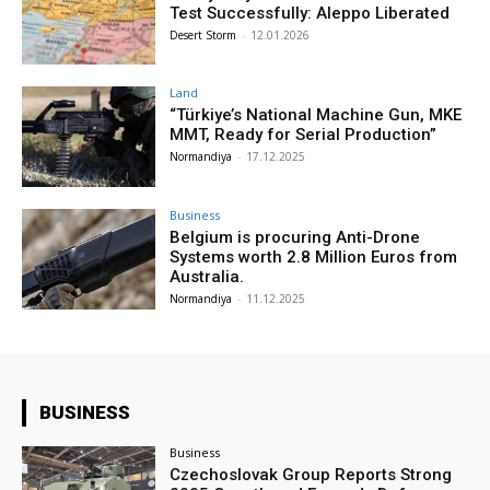
Test Successfully: Aleppo Liberated
Desert Storm
-
12.01.2026
Land
“Türkiye’s National Machine Gun, MKE
MMT, Ready for Serial Production”
Normandiya
-
17.12.2025
Business
Belgium is procuring Anti-Drone
Systems worth 2.8 Million Euros from
Australia.
Normandiya
-
11.12.2025
BUSINESS
Business
Czechoslovak Group Reports Strong