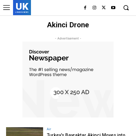
UK
LONDON NEWS
Akinci Drone
- Advertisement -
Air
Turkey’s Bayraktar Akinci Moves into