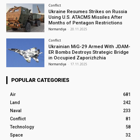
Conflict
Ukraine Resumes Strikes on Russia
Using U.S. ATACMS Missiles After
Months of Pentagon Restrictions
Normandiya
-
20.11.2025
Conflict
Ukrainian MiG-29 Armed With JDAM-
ER Bombs Destroys Strategic Bridge
in Occupied Zaporizhzhia
Normandiya
-
17.11.2025
POPULAR CATEGORIES
Air
681
Land
242
Naval
233
Conflict
81
Technology
58
Space
32