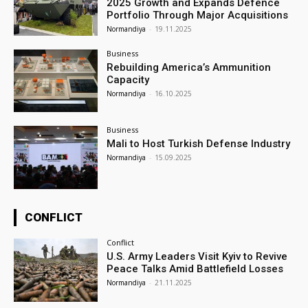
2025 Growth and Expands Defence
Portfolio Through Major Acquisitions
Normandiya
-
19.11.2025
Business
Rebuilding America’s Ammunition
Capacity
Normandiya
-
16.10.2025
Business
Mali to Host Turkish Defense Industry
Normandiya
-
15.09.2025
CONFLICT
Conflict
U.S. Army Leaders Visit Kyiv to Revive
Peace Talks Amid Battlefield Losses
Normandiya
-
21.11.2025