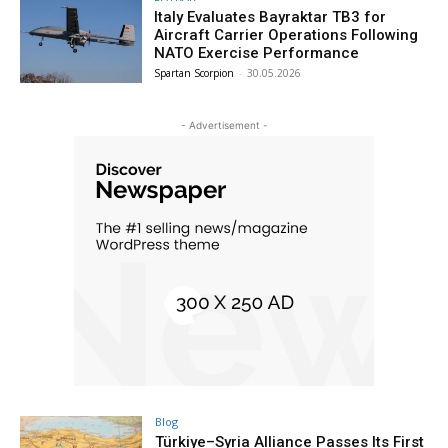
Italy Evaluates Bayraktar TB3 for
Aircraft Carrier Operations Following
NATO Exercise Performance
Spartan Scorpion
-
30.05.2026
- Advertisement -
Blog
Türkiye–Syria Alliance Passes Its First