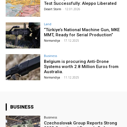
Test Successfully: Aleppo Liberated
Desert Storm
-
12.01.2026
Land
“Türkiye’s National Machine Gun, MKE
MMT, Ready for Serial Production”
Normandiya
-
17.12.2025
Business
Belgium is procuring Anti-Drone
Systems worth 2.8 Million Euros from
Australia.
Normandiya
-
11.12.2025
BUSINESS
Business
Czechoslovak Group Reports Strong