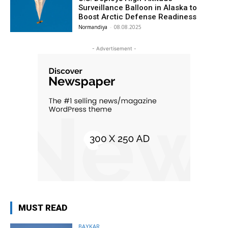
Surveillance Balloon in Alaska to
Boost Arctic Defense Readiness
Normandiya
-
08.08.2025
- Advertisement -
MUST READ
BAYKAR