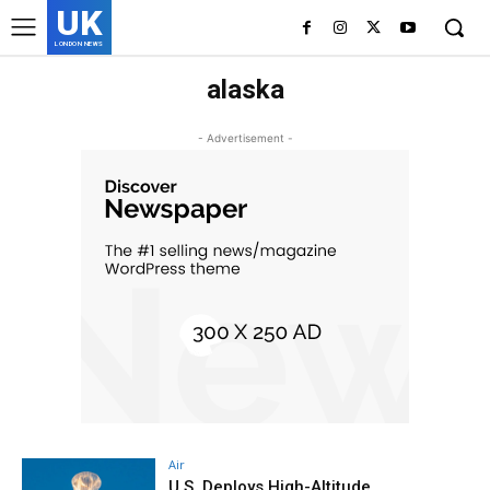
UK
LONDON NEWS
alaska
- Advertisement -
Air
U.S. Deploys High-Altitude