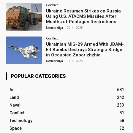
Conflict
Ukraine Resumes Strikes on Russia
Using U.S. ATACMS Missiles After
Months of Pentagon Restrictions
Normandiya
-
20.11.2025
Conflict
Ukrainian MiG-29 Armed With JDAM-
ER Bombs Destroys Strategic Bridge
in Occupied Zaporizhzhia
Normandiya
-
17.11.2025
POPULAR CATEGORIES
Air
681
Land
242
Naval
233
Conflict
81
Technology
58
Space
32