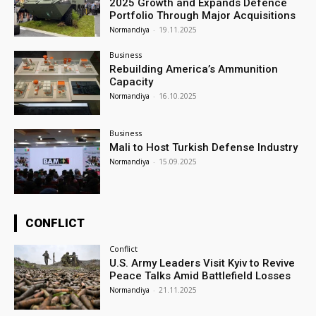
2025 Growth and Expands Defence
Portfolio Through Major Acquisitions
Normandiya
-
19.11.2025
Business
Rebuilding America’s Ammunition
Capacity
Normandiya
-
16.10.2025
Business
Mali to Host Turkish Defense Industry
Normandiya
-
15.09.2025
CONFLICT
Conflict
U.S. Army Leaders Visit Kyiv to Revive
Peace Talks Amid Battlefield Losses
Normandiya
-
21.11.2025