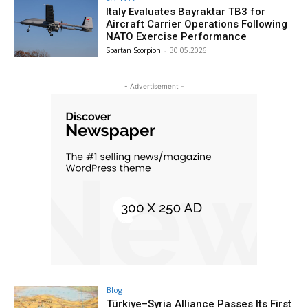
Italy Evaluates Bayraktar TB3 for
Aircraft Carrier Operations Following
NATO Exercise Performance
Spartan Scorpion
-
30.05.2026
- Advertisement -
Blog
Türkiye–Syria Alliance Passes Its First