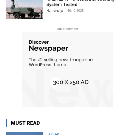
System Tested
Normandiya
-
10.12.2025
- Advertisement -
MUST READ
BAYKAR