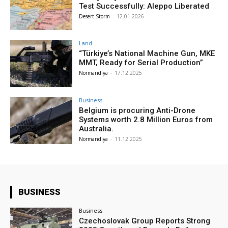
Test Successfully: Aleppo Liberated
Desert Storm
-
12.01.2026
Land
“Türkiye’s National Machine Gun, MKE
MMT, Ready for Serial Production”
Normandiya
-
17.12.2025
Business
Belgium is procuring Anti-Drone
Systems worth 2.8 Million Euros from
Australia.
Normandiya
-
11.12.2025
BUSINESS
Business
Czechoslovak Group Reports Strong