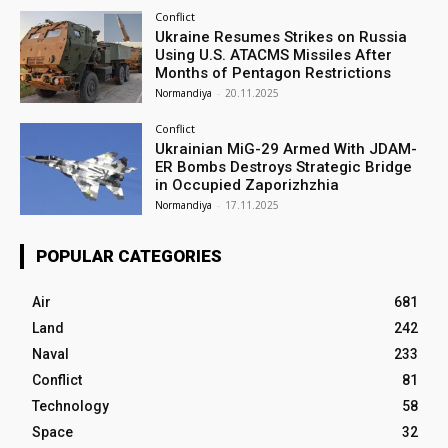
Conflict
Ukraine Resumes Strikes on Russia
Using U.S. ATACMS Missiles After
Months of Pentagon Restrictions
Normandiya
-
20.11.2025
Conflict
Ukrainian MiG-29 Armed With JDAM-
ER Bombs Destroys Strategic Bridge
in Occupied Zaporizhzhia
Normandiya
-
17.11.2025
POPULAR CATEGORIES
Air
681
Land
242
Naval
233
Conflict
81
Technology
58
Space
32