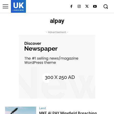
UK
LONDON NEWS
alpay
- Advertisement -
Land
MKE ALPAY Minefield Breaching