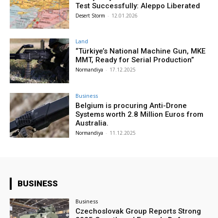
Test Successfully: Aleppo Liberated
Desert Storm
-
12.01.2026
Land
“Türkiye’s National Machine Gun, MKE
MMT, Ready for Serial Production”
Normandiya
-
17.12.2025
Business
Belgium is procuring Anti-Drone
Systems worth 2.8 Million Euros from
Australia.
Normandiya
-
11.12.2025
BUSINESS
Business
Czechoslovak Group Reports Strong