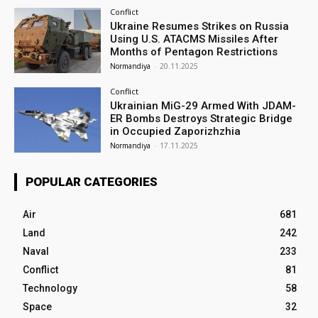
Conflict
Ukraine Resumes Strikes on Russia
Using U.S. ATACMS Missiles After
Months of Pentagon Restrictions
Normandiya
-
20.11.2025
Conflict
Ukrainian MiG-29 Armed With JDAM-
ER Bombs Destroys Strategic Bridge
in Occupied Zaporizhzhia
Normandiya
-
17.11.2025
POPULAR CATEGORIES
Air
681
Land
242
Naval
233
Conflict
81
Technology
58
Space
32