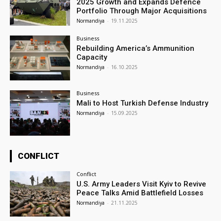
2025 Growth and Expands Defence
Portfolio Through Major Acquisitions
Normandiya
-
19.11.2025
Business
Rebuilding America’s Ammunition
Capacity
Normandiya
-
16.10.2025
Business
Mali to Host Turkish Defense Industry
Normandiya
-
15.09.2025
CONFLICT
Conflict
U.S. Army Leaders Visit Kyiv to Revive
Peace Talks Amid Battlefield Losses
Normandiya
-
21.11.2025