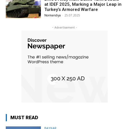
at IDEF 2025, Marking a Major Leap in
Turkey’s Armored Warfare
Normandiya
-
25.07.2025
- Advertisement -
MUST READ
BAYKAR