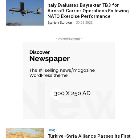
Italy Evaluates Bayraktar TB3 for
Aircraft Carrier Operations Following
NATO Exercise Performance
Spartan Scorpion
-
30.05.2026
- Advertisement -
Blog
Türkiye–Syria Alliance Passes Its First