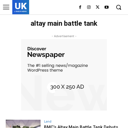
UK
LONDON NEWS
altay main battle tank
- Advertisement -
Land
BMC’s Altay Main Battle Tank Debuts