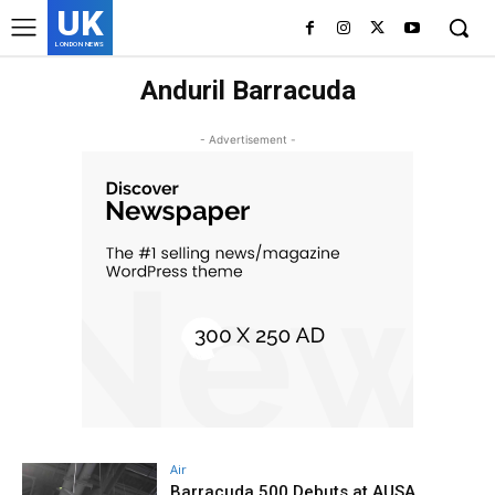
UK
LONDON NEWS
Anduril Barracuda
- Advertisement -
Air
Barracuda 500 Debuts at AUSA