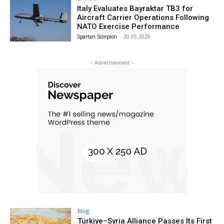
Italy Evaluates Bayraktar TB3 for
Aircraft Carrier Operations Following
NATO Exercise Performance
Spartan Scorpion
-
30.05.2026
- Advertisement -
Blog
Türkiye–Syria Alliance Passes Its First