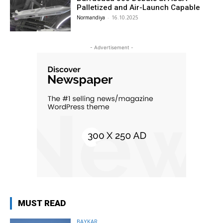
Palletized and Air-Launch Capable
Normandiya
-
16.10.2025
- Advertisement -
MUST READ
BAYKAR