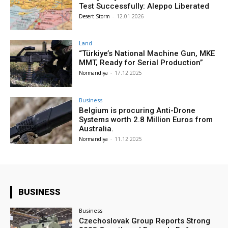
Test Successfully: Aleppo Liberated
Desert Storm
-
12.01.2026
Land
“Türkiye’s National Machine Gun, MKE
MMT, Ready for Serial Production”
Normandiya
-
17.12.2025
Business
Belgium is procuring Anti-Drone
Systems worth 2.8 Million Euros from
Australia.
Normandiya
-
11.12.2025
BUSINESS
Business
Czechoslovak Group Reports Strong