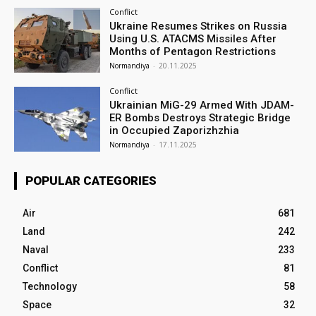
Conflict
Ukraine Resumes Strikes on Russia
Using U.S. ATACMS Missiles After
Months of Pentagon Restrictions
Normandiya
-
20.11.2025
Conflict
Ukrainian MiG-29 Armed With JDAM-
ER Bombs Destroys Strategic Bridge
in Occupied Zaporizhzhia
Normandiya
-
17.11.2025
POPULAR CATEGORIES
Air
681
Land
242
Naval
233
Conflict
81
Technology
58
Space
32