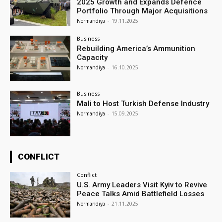
2025 Growth and Expands Defence
Portfolio Through Major Acquisitions
Normandiya
-
19.11.2025
Business
Rebuilding America’s Ammunition
Capacity
Normandiya
-
16.10.2025
Business
Mali to Host Turkish Defense Industry
Normandiya
-
15.09.2025
CONFLICT
Conflict
U.S. Army Leaders Visit Kyiv to Revive
Peace Talks Amid Battlefield Losses
Normandiya
-
21.11.2025