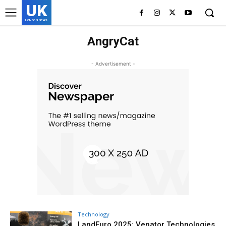
UK
LONDON NEWS
AngryCat
- Advertisement -
Technology
LandEuro 2025: Venator Technologies