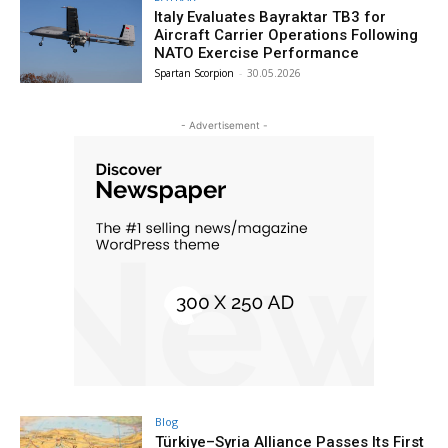
Italy Evaluates Bayraktar TB3 for
Aircraft Carrier Operations Following
NATO Exercise Performance
Spartan Scorpion
-
30.05.2026
- Advertisement -
Blog
Türkiye–Syria Alliance Passes Its First