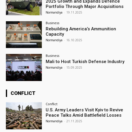
2025 Growth and Expands Defence
Portfolio Through Major Acquisitions
Normandiya
-
19.11.2025
Business
Rebuilding America’s Ammunition
Capacity
Normandiya
-
16.10.2025
Business
Mali to Host Turkish Defense Industry
Normandiya
-
15.09.2025
CONFLICT
Conflict
U.S. Army Leaders Visit Kyiv to Revive
Peace Talks Amid Battlefield Losses
Normandiya
-
21.11.2025