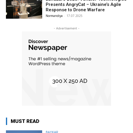
Presents AngryCat – Ukraine’s Agile
Response to Drone Warfare
Normandiya
-
17.07.2025
- Advertisement -
MUST READ
BAYKAR