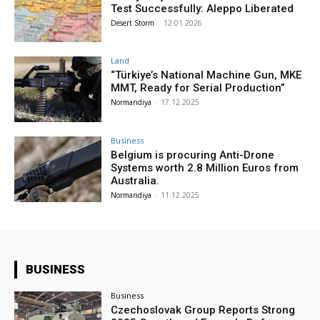
Test Successfully: Aleppo Liberated
Desert Storm
-
12.01.2026
Land
“Türkiye’s National Machine Gun, MKE
MMT, Ready for Serial Production”
Normandiya
-
17.12.2025
Business
Belgium is procuring Anti-Drone
Systems worth 2.8 Million Euros from
Australia.
Normandiya
-
11.12.2025
BUSINESS
Business
Czechoslovak Group Reports Strong