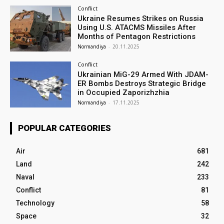
Conflict
Ukraine Resumes Strikes on Russia
Using U.S. ATACMS Missiles After
Months of Pentagon Restrictions
Normandiya
-
20.11.2025
Conflict
Ukrainian MiG-29 Armed With JDAM-
ER Bombs Destroys Strategic Bridge
in Occupied Zaporizhzhia
Normandiya
-
17.11.2025
POPULAR CATEGORIES
Air
681
Land
242
Naval
233
Conflict
81
Technology
58
Space
32