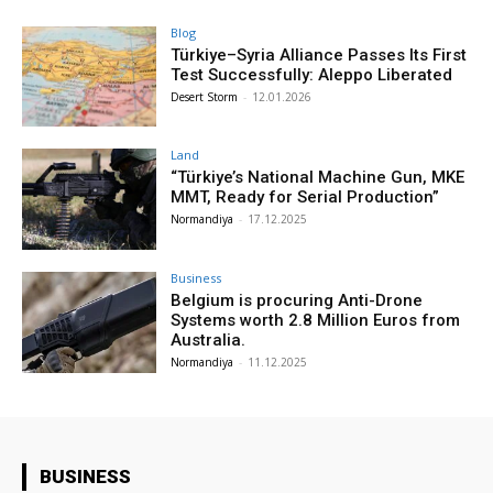
Blog
Türkiye–Syria Alliance Passes Its First
Test Successfully: Aleppo Liberated
Desert Storm
-
12.01.2026
Land
“Türkiye’s National Machine Gun, MKE
MMT, Ready for Serial Production”
Normandiya
-
17.12.2025
Business
Belgium is procuring Anti-Drone
Systems worth 2.8 Million Euros from
Australia.
Normandiya
-
11.12.2025
BUSINESS