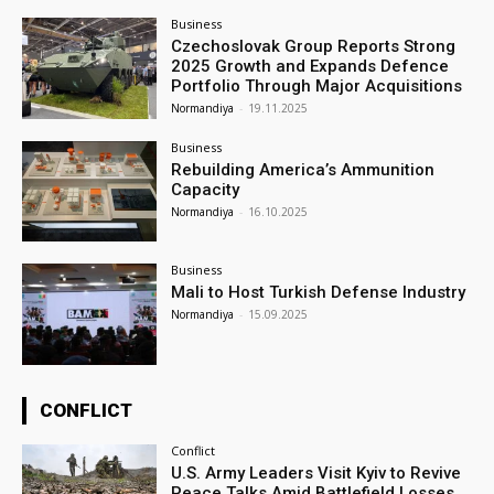
Business
Czechoslovak Group Reports Strong
2025 Growth and Expands Defence
Portfolio Through Major Acquisitions
Normandiya
-
19.11.2025
Business
Rebuilding America’s Ammunition
Capacity
Normandiya
-
16.10.2025
Business
Mali to Host Turkish Defense Industry
Normandiya
-
15.09.2025
CONFLICT
Conflict
U.S. Army Leaders Visit Kyiv to Revive
Peace Talks Amid Battlefield Losses