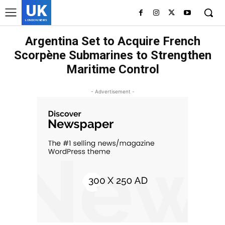
UK
LONDON NEWS
Argentina Set to Acquire French
Scorpène Submarines to Strengthen
Maritime Control
- Advertisement -