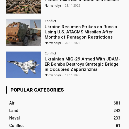
Normandiya
-
21.11.2025
Conflict
Ukraine Resumes Strikes on Russia
Using U.S. ATACMS Missiles After
Months of Pentagon Restrictions
Normandiya
-
20.11.2025
Conflict
Ukrainian MiG-29 Armed With JDAM-
ER Bombs Destroys Strategic Bridge
in Occupied Zaporizhzhia
Normandiya
-
17.11.2025
POPULAR CATEGORIES
Air
681
Land
242
Naval
233
Conflict
81