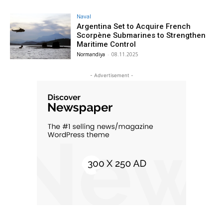
Naval
Argentina Set to Acquire French
Scorpène Submarines to Strengthen
Maritime Control
Normandiya
-
08.11.2025
- Advertisement -