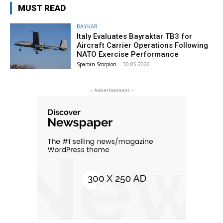
MUST READ
BAYKAR
Italy Evaluates Bayraktar TB3 for
Aircraft Carrier Operations Following
NATO Exercise Performance
Spartan Scorpion
-
30.05.2026
- Advertisement -