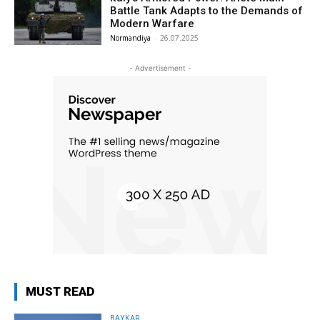
Battle Tank Adapts to the Demands of
Modern Warfare
Normandiya
-
26.07.2025
- Advertisement -
MUST READ
BAYKAR