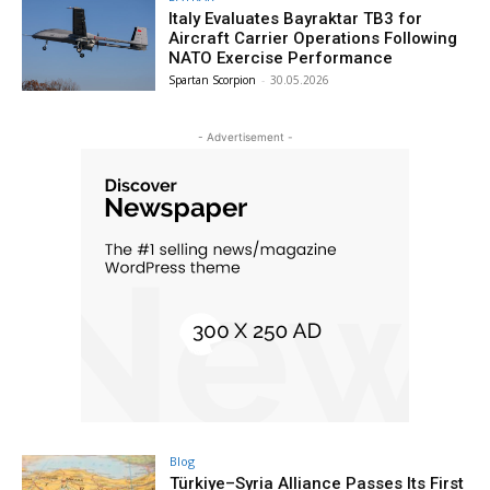
Italy Evaluates Bayraktar TB3 for
Aircraft Carrier Operations Following
NATO Exercise Performance
Spartan Scorpion
-
30.05.2026
- Advertisement -
Blog
Türkiye–Syria Alliance Passes Its First