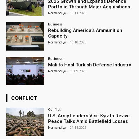
2025 Growth and Expands Defence
Portfolio Through Major Acquisitions
Normandiya
-
19.11.2025
Business
Rebuilding America’s Ammunition
Capacity
Normandiya
-
16.10.2025
Business
Mali to Host Turkish Defense Industry
Normandiya
-
15.09.2025
CONFLICT
Conflict
U.S. Army Leaders Visit Kyiv to Revive
Peace Talks Amid Battlefield Losses
Normandiya
-
21.11.2025