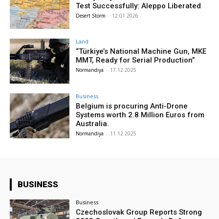
Test Successfully: Aleppo Liberated
Desert Storm
-
12.01.2026
Land
“Türkiye’s National Machine Gun, MKE
MMT, Ready for Serial Production”
Normandiya
-
17.12.2025
Business
Belgium is procuring Anti-Drone
Systems worth 2.8 Million Euros from
Australia.
Normandiya
-
11.12.2025
BUSINESS
Business
Czechoslovak Group Reports Strong