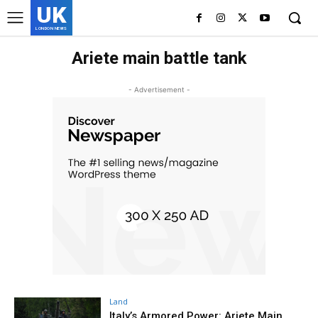
UK
LONDON NEWS
Ariete main battle tank
- Advertisement -
Land
Italy’s Armored Power: Ariete Main