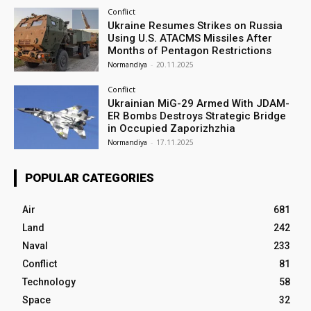
Conflict
Ukraine Resumes Strikes on Russia
Using U.S. ATACMS Missiles After
Months of Pentagon Restrictions
Normandiya
-
20.11.2025
Conflict
Ukrainian MiG-29 Armed With JDAM-
ER Bombs Destroys Strategic Bridge
in Occupied Zaporizhzhia
Normandiya
-
17.11.2025
POPULAR CATEGORIES
Air
681
Land
242
Naval
233
Conflict
81
Technology
58
Space
32