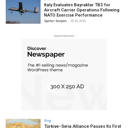
Italy Evaluates Bayraktar TB3 for
Aircraft Carrier Operations Following
NATO Exercise Performance
Spartan Scorpion
-
30.05.2026
- Advertisement -
Blog
Türkiye–Syria Alliance Passes Its First