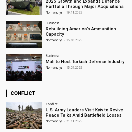
2025 Growth and Expands Defence
Portfolio Through Major Acquisitions
Normandiya
-
19.11.2025
Business
Rebuilding America’s Ammunition
Capacity
Normandiya
-
16.10.2025
Business
Mali to Host Turkish Defense Industry
Normandiya
-
15.09.2025
CONFLICT
Conflict
U.S. Army Leaders Visit Kyiv to Revive
Peace Talks Amid Battlefield Losses
Normandiya
-
21.11.2025