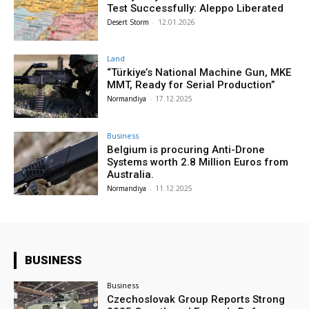
Test Successfully: Aleppo Liberated
Desert Storm
-
12.01.2026
Land
“Türkiye’s National Machine Gun, MKE
MMT, Ready for Serial Production”
Normandiya
-
17.12.2025
Business
Belgium is procuring Anti-Drone
Systems worth 2.8 Million Euros from
Australia.
Normandiya
-
11.12.2025
BUSINESS
Business
Czechoslovak Group Reports Strong