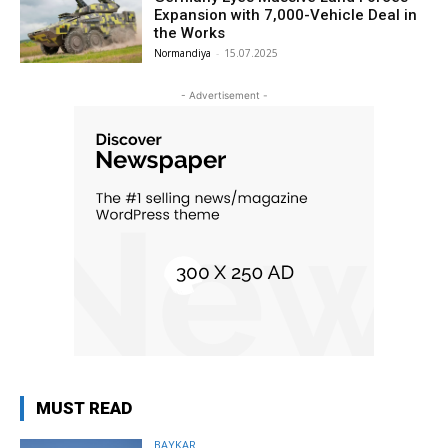
Expansion with 7,000-Vehicle Deal in
the Works
Normandiya
-
15.07.2025
- Advertisement -
MUST READ
BAYKAR