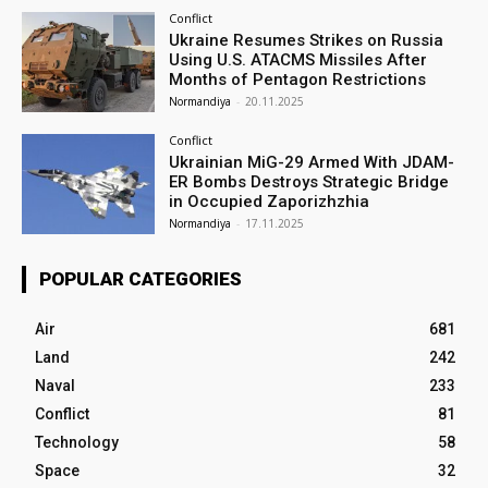
Conflict
Ukraine Resumes Strikes on Russia
Using U.S. ATACMS Missiles After
Months of Pentagon Restrictions
Normandiya
-
20.11.2025
Conflict
Ukrainian MiG-29 Armed With JDAM-
ER Bombs Destroys Strategic Bridge
in Occupied Zaporizhzhia
Normandiya
-
17.11.2025
POPULAR CATEGORIES
Air
681
Land
242
Naval
233
Conflict
81
Technology
58
Space
32