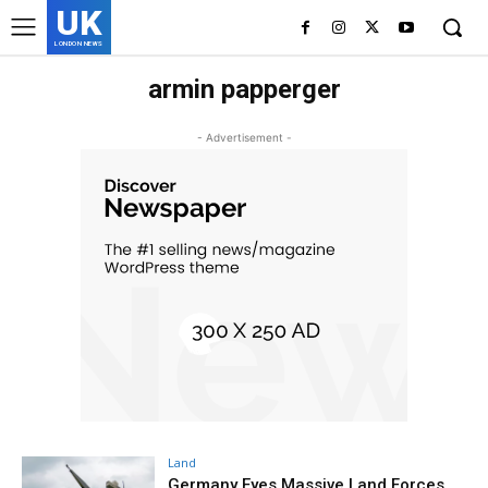
UK
LONDON NEWS
armin papperger
- Advertisement -
Land
Germany Eyes Massive Land Forces