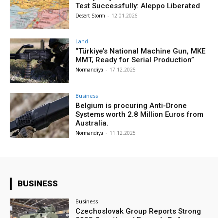
Test Successfully: Aleppo Liberated
Desert Storm
-
12.01.2026
Land
“Türkiye’s National Machine Gun, MKE
MMT, Ready for Serial Production”
Normandiya
-
17.12.2025
Business
Belgium is procuring Anti-Drone
Systems worth 2.8 Million Euros from
Australia.
Normandiya
-
11.12.2025
BUSINESS
Business
Czechoslovak Group Reports Strong