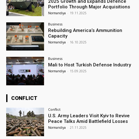
2025 Growth and Expands Defence
Portfolio Through Major Acquisitions
Normandiya
-
19.11.2025
Business
Rebuilding America’s Ammunition
Capacity
Normandiya
-
16.10.2025
Business
Mali to Host Turkish Defense Industry
Normandiya
-
15.09.2025
CONFLICT
Conflict
U.S. Army Leaders Visit Kyiv to Revive
Peace Talks Amid Battlefield Losses
Normandiya
-
21.11.2025