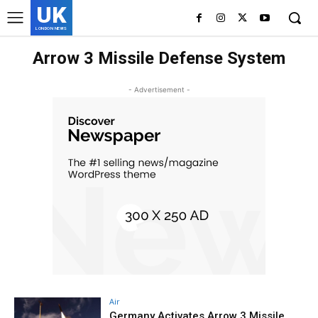
UK
LONDON NEWS
Arrow 3 Missile Defense System
- Advertisement -
Air
Germany Activates Arrow 3 Missile