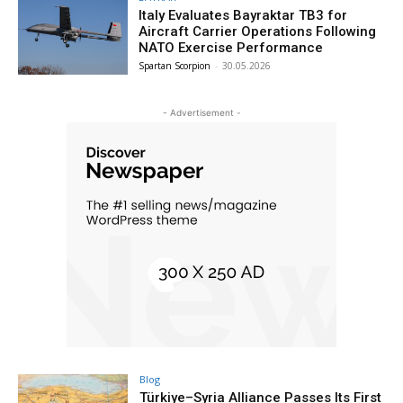
Italy Evaluates Bayraktar TB3 for
Aircraft Carrier Operations Following
NATO Exercise Performance
Spartan Scorpion
-
30.05.2026
- Advertisement -
Blog
Türkiye–Syria Alliance Passes Its First