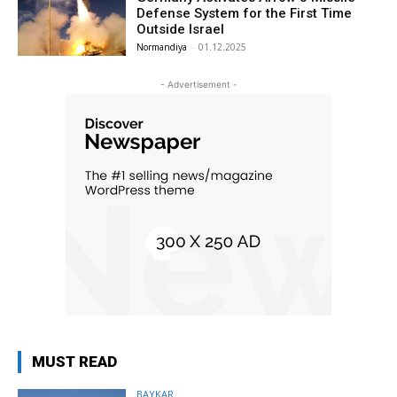
Defense System for the First Time
Outside Israel
Normandiya
-
01.12.2025
- Advertisement -
MUST READ
BAYKAR