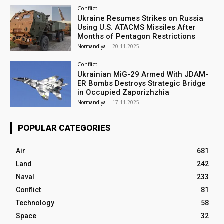
Conflict
Ukraine Resumes Strikes on Russia
Using U.S. ATACMS Missiles After
Months of Pentagon Restrictions
Normandiya
-
20.11.2025
Conflict
Ukrainian MiG-29 Armed With JDAM-
ER Bombs Destroys Strategic Bridge
in Occupied Zaporizhzhia
Normandiya
-
17.11.2025
POPULAR CATEGORIES
Air
681
Land
242
Naval
233
Conflict
81
Technology
58
Space
32