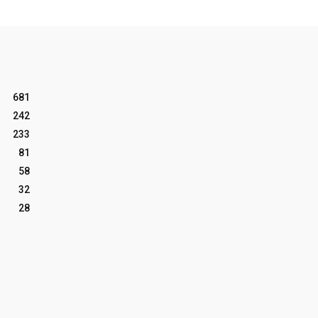
681
242
233
81
58
32
28