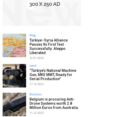
Blog
Türkiye–Syria Alliance
Passes Its First Test
Successfully: Aleppo
Liberated
12.01.2026
Land
“Türkiye’s National Machine
Gun, MKE MMT, Ready for
Serial Production”
17.12.2025
Business
Belgium is procuring Anti-
Drone Systems worth 2.8
Million Euros from Australia.
11.12.2025