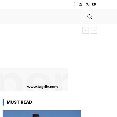
MUST READ