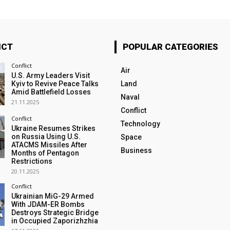
ICT
POPULAR CATEGORIES
Conflict
Air
U.S. Army Leaders Visit
Kyiv to Revive Peace Talks
Land
Amid Battlefield Losses
Naval
21.11.2025
Conflict
Conflict
Technology
Ukraine Resumes Strikes
on Russia Using U.S.
Space
ATACMS Missiles After
Business
Months of Pentagon
Restrictions
20.11.2025
Conflict
Ukrainian MiG-29 Armed
With JDAM-ER Bombs
Destroys Strategic Bridge
in Occupied Zaporizhzhia