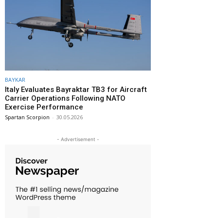
BAYKAR
Italy Evaluates Bayraktar TB3 for Aircraft
Carrier Operations Following NATO
Exercise Performance
Spartan Scorpion
-
30.05.2026
- Advertisement -