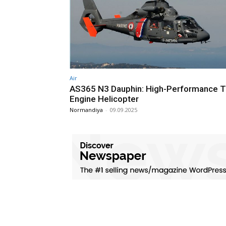
Air
AS365 N3 Dauphin: High-Performance T
Engine Helicopter
Normandiya
-
09.09.2025