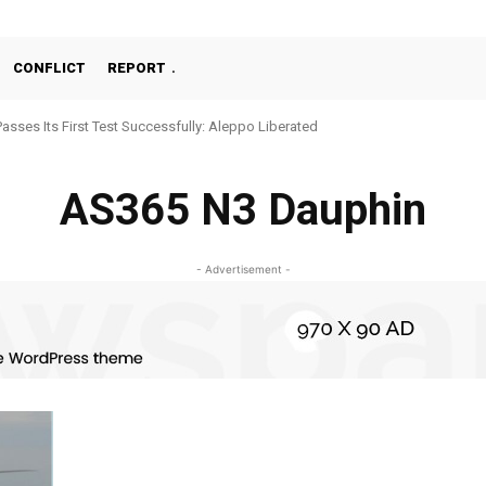
CONFLICT
REPORT
Passes Its First Test Successfully: Aleppo Liberated
AS365 N3 Dauphin
- Advertisement -