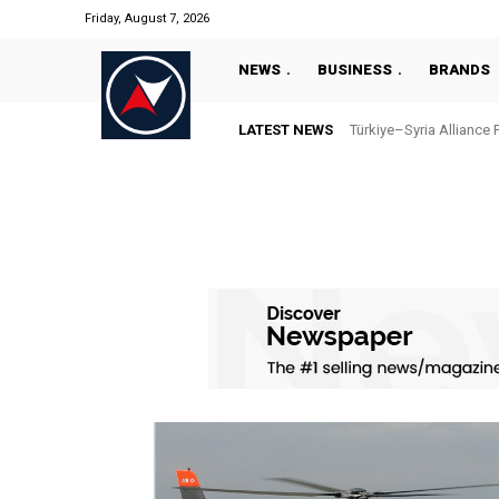
Friday, August 7, 2026
NEWS
BUSINESS
BRANDS
LATEST NEWS
Türkiye–Syria Alliance 