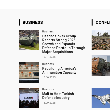
BUSINESS
CONFL
Business
Czechoslovak Group
Reports Strong 2025
Growth and Expands
Defence Portfolio Through
Major Acquisitions
19.11.2025
Business
Rebuilding America’s
Ammunition Capacity
16.10.2025
Business
Mali to Host Turkish
Defense Industry
15.09.2025