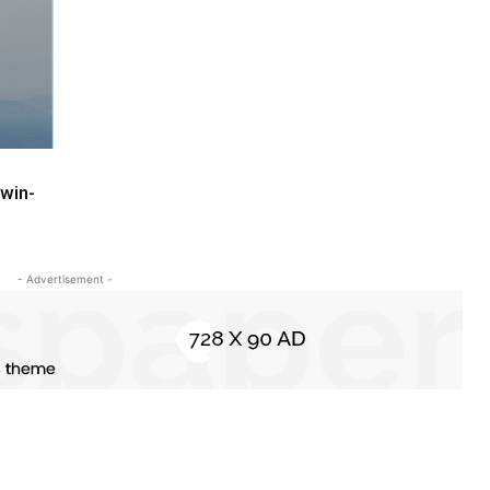
win-
- Advertisement -