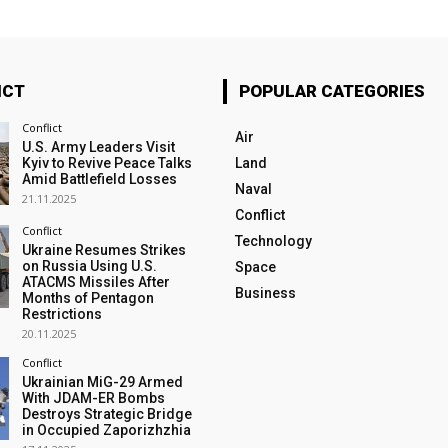
ICT
POPULAR CATEGORIES
Conflict
Air
U.S. Army Leaders Visit
Kyiv to Revive Peace Talks
Land
Amid Battlefield Losses
Naval
21.11.2025
Conflict
Conflict
Technology
Ukraine Resumes Strikes
on Russia Using U.S.
Space
ATACMS Missiles After
Business
Months of Pentagon
Restrictions
20.11.2025
Conflict
Ukrainian MiG-29 Armed
With JDAM-ER Bombs
Destroys Strategic Bridge
in Occupied Zaporizhzhia