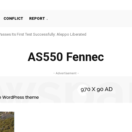
CONFLICT
REPORT
Passes Its First Test Successfully: Aleppo Liberated
AS550 Fennec
- Advertisement -