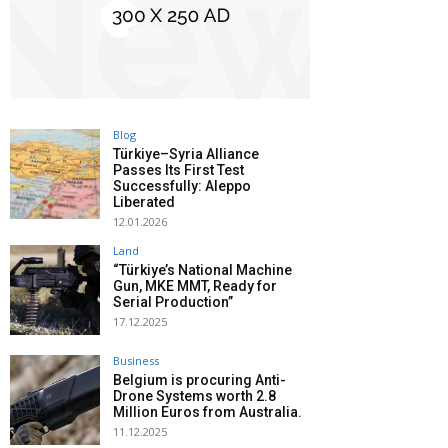
Blog
Türkiye–Syria Alliance
Passes Its First Test
Successfully: Aleppo
Liberated
12.01.2026
Land
“Türkiye’s National Machine
Gun, MKE MMT, Ready for
Serial Production”
17.12.2025
Business
Belgium is procuring Anti-
Drone Systems worth 2.8
Million Euros from Australia.
11.12.2025