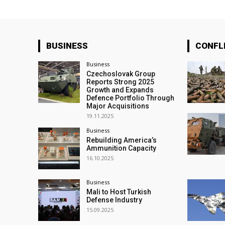
BUSINESS
CONFL
Business
Czechoslovak Group
Reports Strong 2025
Growth and Expands
Defence Portfolio Through
Major Acquisitions
19.11.2025
Business
Rebuilding America’s
Ammunition Capacity
16.10.2025
Business
Mali to Host Turkish
Defense Industry
15.09.2025