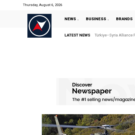
Thursday, August 6, 2026
NEWS
BUSINESS
BRANDS
LATEST NEWS
Türkiye–Syria Alliance 