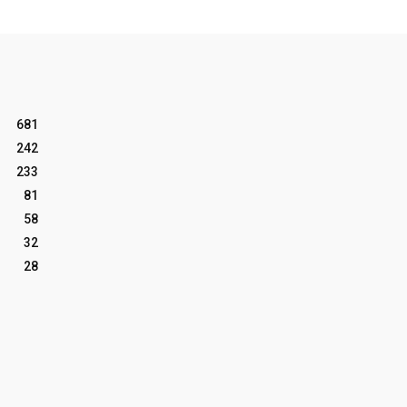
681
242
233
81
58
32
28