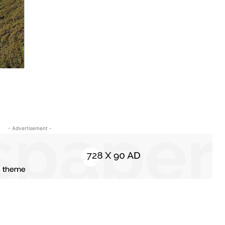
- Advertisement -