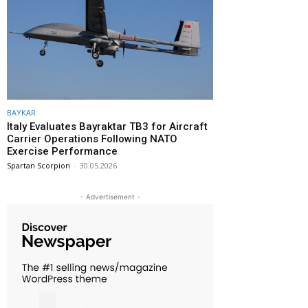
BAYKAR
Italy Evaluates Bayraktar TB3 for Aircraft
Carrier Operations Following NATO
Exercise Performance
Spartan Scorpion
-
30.05.2026
- Advertisement -