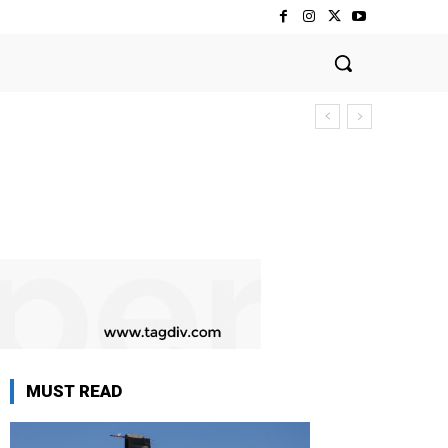
MUST READ