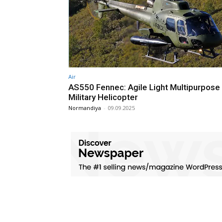
Air
AS550 Fennec: Agile Light Multipurpose
Military Helicopter
Normandiya
-
09.09.2025