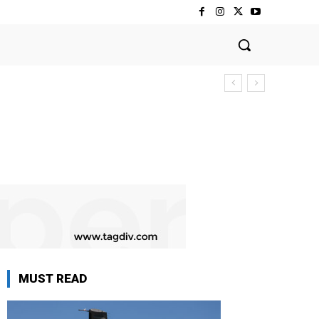
MUST READ