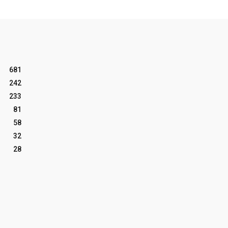
681
242
233
81
58
32
28