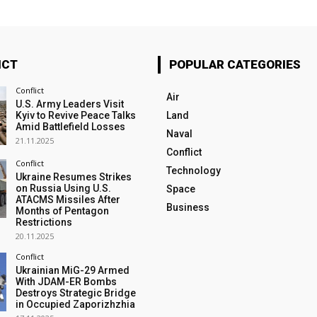
ICT
POPULAR CATEGORIES
Conflict
Air
U.S. Army Leaders Visit
Kyiv to Revive Peace Talks
Land
Amid Battlefield Losses
Naval
21.11.2025
Conflict
Conflict
Technology
Ukraine Resumes Strikes
on Russia Using U.S.
Space
ATACMS Missiles After
Business
Months of Pentagon
Restrictions
20.11.2025
Conflict
Ukrainian MiG-29 Armed
With JDAM-ER Bombs
Destroys Strategic Bridge
in Occupied Zaporizhzhia