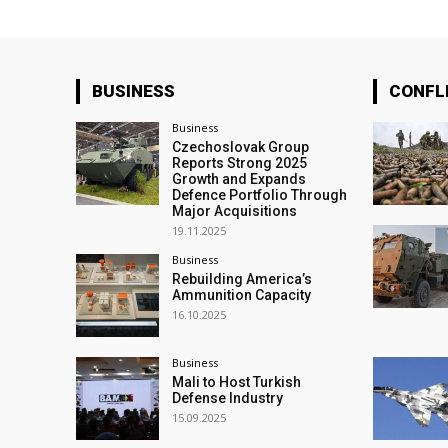
BUSINESS
CONFL
Business
Czechoslovak Group
Reports Strong 2025
Growth and Expands
Defence Portfolio Through
Major Acquisitions
19.11.2025
Business
Rebuilding America’s
Ammunition Capacity
16.10.2025
Business
Mali to Host Turkish
Defense Industry
15.09.2025