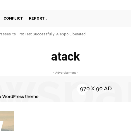
CONFLICT
REPORT
Passes Its First Test Successfully: Aleppo Liberated
atack
- Advertisement -