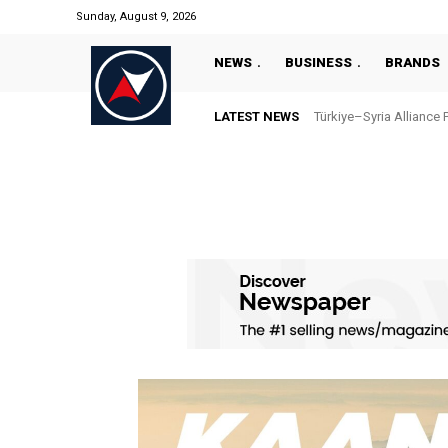
Sunday, August 9, 2026
NEWS
BUSINESS
BRANDS
LATEST NEWS
Türkiye–Syria Alliance 