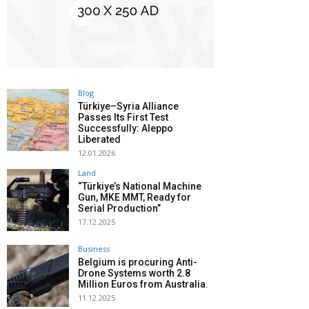
Blog
Türkiye–Syria Alliance
Passes Its First Test
Successfully: Aleppo
Liberated
12.01.2026
Land
“Türkiye’s National Machine
Gun, MKE MMT, Ready for
Serial Production”
17.12.2025
Business
Belgium is procuring Anti-
Drone Systems worth 2.8
Million Euros from Australia.
11.12.2025