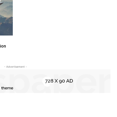
ion
- Advertisement -