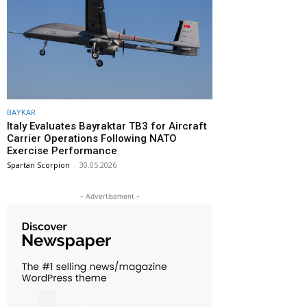
BAYKAR
Italy Evaluates Bayraktar TB3 for Aircraft
Carrier Operations Following NATO
Exercise Performance
Spartan Scorpion
-
30.05.2026
- Advertisement -