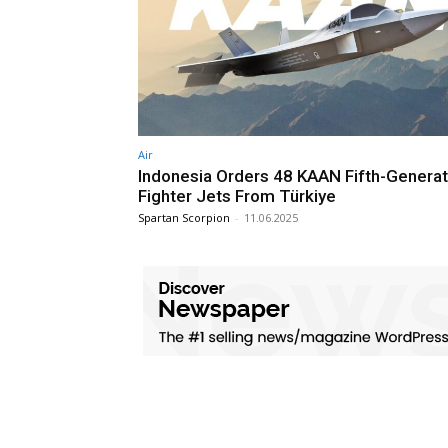
Air
Indonesia Orders 48 KAAN Fifth-Generat
Fighter Jets From Türkiye
Spartan Scorpion
-
11.06.2025