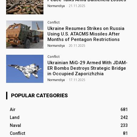
Normandiya
-
21.11.2025
Conflict
Ukraine Resumes Strikes on Russia
Using U.S. ATACMS Missiles After
Months of Pentagon Restrictions
Normandiya
-
20.11.2025
Conflict
Ukrainian MiG-29 Armed With JDAM-
ER Bombs Destroys Strategic Bridge
in Occupied Zaporizhzhia
Normandiya
-
17.11.2025
POPULAR CATEGORIES
Air
681
Land
242
Naval
233
Conflict
81