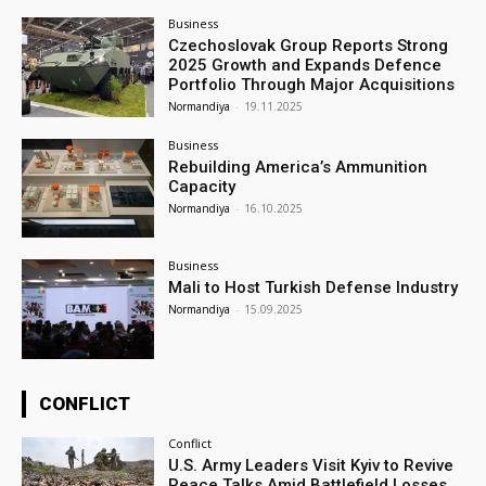
Business
Czechoslovak Group Reports Strong
2025 Growth and Expands Defence
Portfolio Through Major Acquisitions
Normandiya
-
19.11.2025
Business
Rebuilding America’s Ammunition
Capacity
Normandiya
-
16.10.2025
Business
Mali to Host Turkish Defense Industry
Normandiya
-
15.09.2025
CONFLICT
Conflict
U.S. Army Leaders Visit Kyiv to Revive
Peace Talks Amid Battlefield Losses