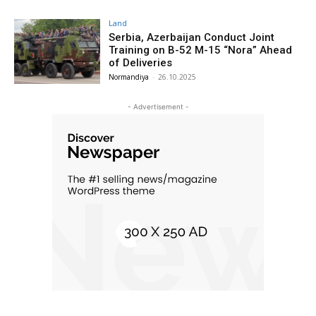
Land
Serbia, Azerbaijan Conduct Joint
Training on B-52 M-15 “Nora” Ahead
of Deliveries
Normandiya
-
26.10.2025
- Advertisement -