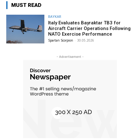
MUST READ
BAYKAR
Italy Evaluates Bayraktar TB3 for
Aircraft Carrier Operations Following
NATO Exercise Performance
Spartan Scorpion
-
30.05.2026
- Advertisement -