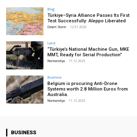
Blog
Türkiye–Syria Alliance Passes Its First
Test Successfully: Aleppo Liberated
Desert Storm
-
12.01.2026
Land
“Türkiye’s National Machine Gun, MKE
MMT, Ready for Serial Production”
Normandiya
-
17.12.2025
Business
Belgium is procuring Anti-Drone
Systems worth 2.8 Million Euros from
Australia.
Normandiya
-
11.12.2025
BUSINESS