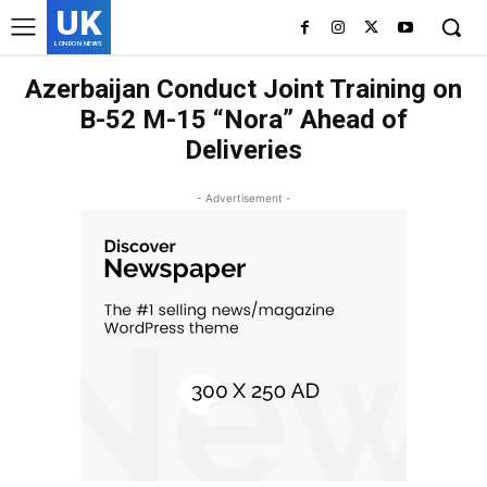
UK
LONDON NEWS
Azerbaijan Conduct Joint Training on
B-52 M-15 “Nora” Ahead of
Deliveries
- Advertisement -