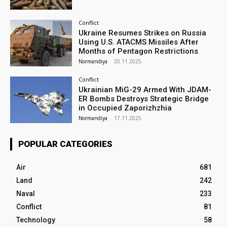
Conflict
Ukraine Resumes Strikes on Russia
Using U.S. ATACMS Missiles After
Months of Pentagon Restrictions
Normandiya
-
20.11.2025
Conflict
Ukrainian MiG-29 Armed With JDAM-
ER Bombs Destroys Strategic Bridge
in Occupied Zaporizhzhia
Normandiya
-
17.11.2025
POPULAR CATEGORIES
Air
681
Land
242
Naval
233
Conflict
81
Technology
58