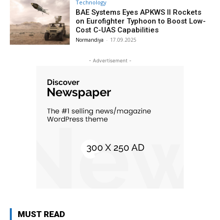
Technology
BAE Systems Eyes APKWS II Rockets
on Eurofighter Typhoon to Boost Low-
Cost C-UAS Capabilities
Normandiya
-
17.09.2025
- Advertisement -
MUST READ