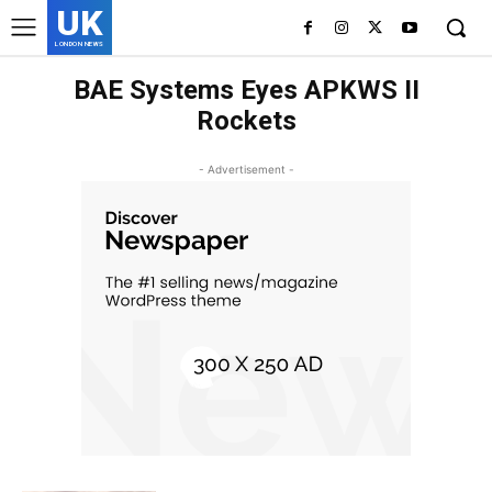
UK
LONDON NEWS
BAE Systems Eyes APKWS II
Rockets
- Advertisement -