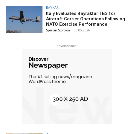
BAYKAR
Italy Evaluates Bayraktar TB3 for
Aircraft Carrier Operations Following
NATO Exercise Performance
Spartan Scorpion
-
30.05.2026
- Advertisement -