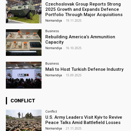
Czechoslovak Group Reports Strong
2025 Growth and Expands Defence
Portfolio Through Major Acquisitions
Normandiya
-
19.11.2025
Business
Rebuilding America’s Ammunition
Capacity
Normandiya
-
16.10.2025
Business
Mali to Host Turkish Defense Industry
Normandiya
-
15.09.2025
CONFLICT
Conflict
U.S. Army Leaders Visit Kyiv to Revive
Peace Talks Amid Battlefield Losses
Normandiya
-
21.11.2025