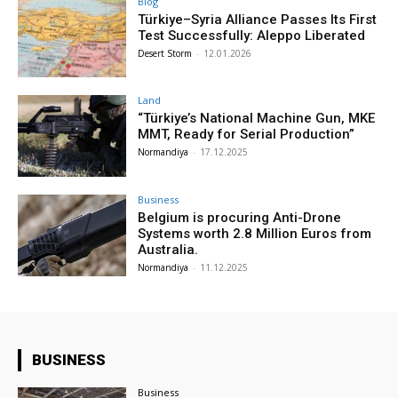
Blog
Türkiye–Syria Alliance Passes Its First
Test Successfully: Aleppo Liberated
Desert Storm
-
12.01.2026
Land
“Türkiye’s National Machine Gun, MKE
MMT, Ready for Serial Production”
Normandiya
-
17.12.2025
Business
Belgium is procuring Anti-Drone
Systems worth 2.8 Million Euros from
Australia.
Normandiya
-
11.12.2025
BUSINESS
Business