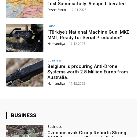
Test Successfully: Aleppo Liberated
Desert Storm
-
12.01.2026
Land
“Türkiye’s National Machine Gun, MKE
MMT, Ready for Serial Production”
Normandiya
-
17.12.2025
Business
Belgium is procuring Anti-Drone
Systems worth 2.8 Million Euros from
Australia.
Normandiya
-
11.12.2025
BUSINESS
Business
Czechoslovak Group Reports Strong