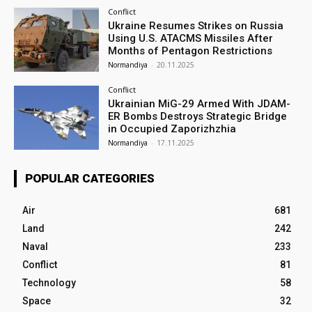
Conflict
Ukraine Resumes Strikes on Russia
Using U.S. ATACMS Missiles After
Months of Pentagon Restrictions
Normandiya
-
20.11.2025
Conflict
Ukrainian MiG-29 Armed With JDAM-
ER Bombs Destroys Strategic Bridge
in Occupied Zaporizhzhia
Normandiya
-
17.11.2025
POPULAR CATEGORIES
Air
681
Land
242
Naval
233
Conflict
81
Technology
58
Space
32