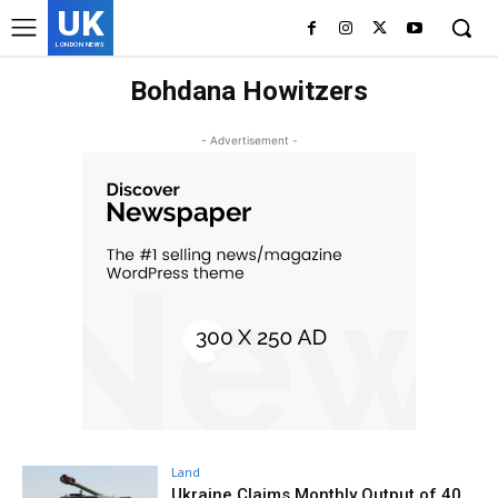
UK
LONDON NEWS
Bohdana Howitzers
- Advertisement -
Land
Ukraine Claims Monthly Output of 40