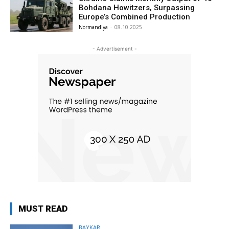
Bohdana Howitzers, Surpassing
Europe’s Combined Production
Normandiya
-
08.10.2025
- Advertisement -
MUST READ
BAYKAR