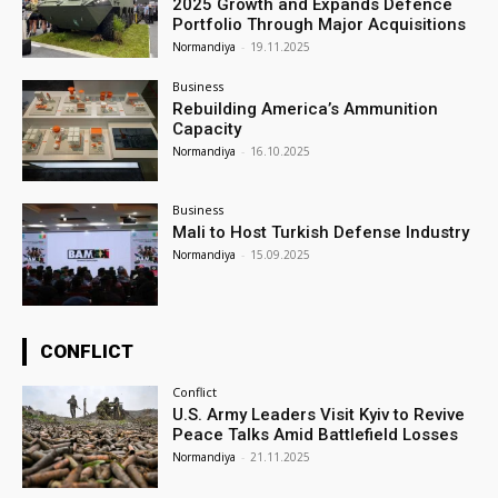
2025 Growth and Expands Defence
Portfolio Through Major Acquisitions
Normandiya
-
19.11.2025
Business
Rebuilding America’s Ammunition
Capacity
Normandiya
-
16.10.2025
Business
Mali to Host Turkish Defense Industry
Normandiya
-
15.09.2025
CONFLICT
Conflict
U.S. Army Leaders Visit Kyiv to Revive
Peace Talks Amid Battlefield Losses
Normandiya
-
21.11.2025