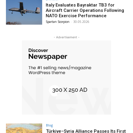
Italy Evaluates Bayraktar TB3 for
Aircraft Carrier Operations Following
NATO Exercise Performance
Spartan Scorpion
-
30.05.2026
- Advertisement -
Blog
Türkiye–Syria Alliance Passes Its First