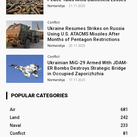
Normandiya
-
21.11.2025
Conflict
Ukraine Resumes Strikes on Russia
Using U.S. ATACMS Missiles After
Months of Pentagon Restrictions
Normandiya
-
20.11.2025
Conflict
Ukrainian MiG-29 Armed With JDAM-
ER Bombs Destroys Strategic Bridge
in Occupied Zaporizhzhia
Normandiya
-
17.11.2025
POPULAR CATEGORIES
Air
681
Land
242
Naval
233
Conflict
81