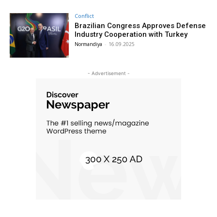
Conflict
Brazilian Congress Approves Defense
Industry Cooperation with Turkey
Normandiya
-
16.09.2025
- Advertisement -