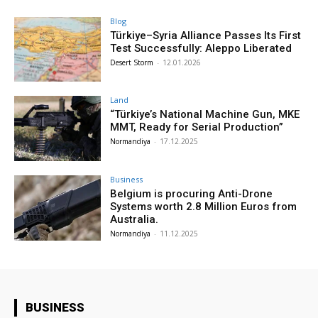
Blog
Türkiye–Syria Alliance Passes Its First
Test Successfully: Aleppo Liberated
Desert Storm
-
12.01.2026
Land
“Türkiye’s National Machine Gun, MKE
MMT, Ready for Serial Production”
Normandiya
-
17.12.2025
Business
Belgium is procuring Anti-Drone
Systems worth 2.8 Million Euros from
Australia.
Normandiya
-
11.12.2025
BUSINESS