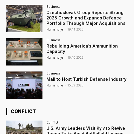
Business
Czechoslovak Group Reports Strong
2025 Growth and Expands Defence
Portfolio Through Major Acquisitions
Normandiya
-
19.11.2025
Business
Rebuilding America’s Ammunition
Capacity
Normandiya
-
16.10.2025
Business
Mali to Host Turkish Defense Industry
Normandiya
-
15.09.2025
CONFLICT
Conflict
U.S. Army Leaders Visit Kyiv to Revive
Peace Talks Amid Battlefield Losses