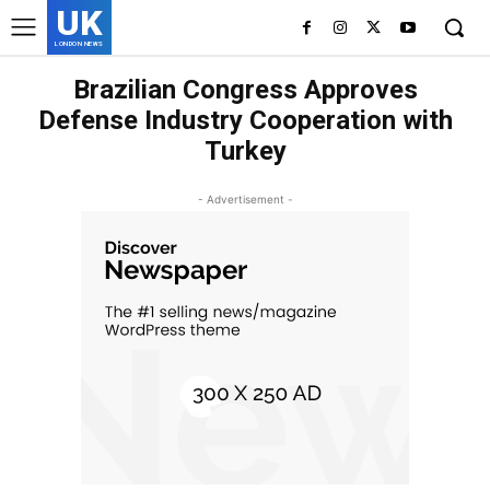
UK
LONDON NEWS
Brazilian Congress Approves
Defense Industry Cooperation with
Turkey
- Advertisement -