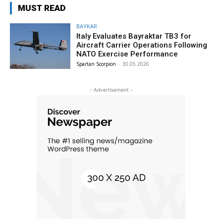
MUST READ
BAYKAR
Italy Evaluates Bayraktar TB3 for
Aircraft Carrier Operations Following
NATO Exercise Performance
Spartan Scorpion
-
30.05.2026
- Advertisement -