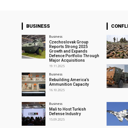
BUSINESS
CONFL
Business
Czechoslovak Group
Reports Strong 2025
Growth and Expands
Defence Portfolio Through
Major Acquisitions
19.11.2025
Business
Rebuilding America’s
Ammunition Capacity
16.10.2025
Business
Mali to Host Turkish
Defense Industry
15.09.2025