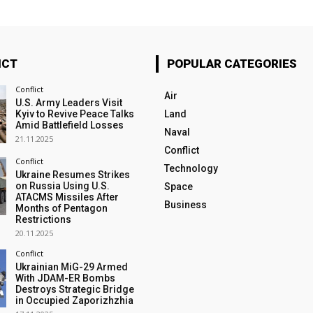
ICT
POPULAR CATEGORIES
Conflict
Air
U.S. Army Leaders Visit
Kyiv to Revive Peace Talks
Land
Amid Battlefield Losses
Naval
21.11.2025
Conflict
Conflict
Technology
Ukraine Resumes Strikes
on Russia Using U.S.
Space
ATACMS Missiles After
Business
Months of Pentagon
Restrictions
20.11.2025
Conflict
Ukrainian MiG-29 Armed
With JDAM-ER Bombs
Destroys Strategic Bridge
in Occupied Zaporizhzhia