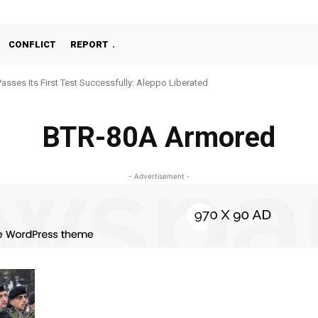
CONFLICT
REPORT
Passes Its First Test Successfully: Aleppo Liberated
BTR-80A Armored
- Advertisement -