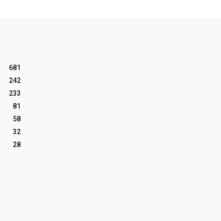
681
242
233
81
58
32
28