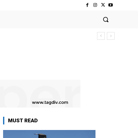
MUST READ