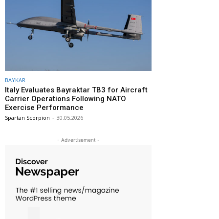
BAYKAR
Italy Evaluates Bayraktar TB3 for Aircraft
Carrier Operations Following NATO
Exercise Performance
Spartan Scorpion
-
30.05.2026
- Advertisement -