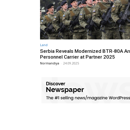
Land
Serbia Reveals Modernized BTR-80A A
Personnel Carrier at Partner 2025
Normandiya
-
24.09.2025