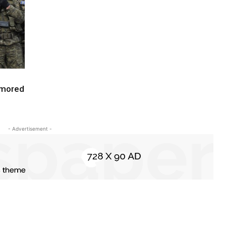
rmored
- Advertisement -