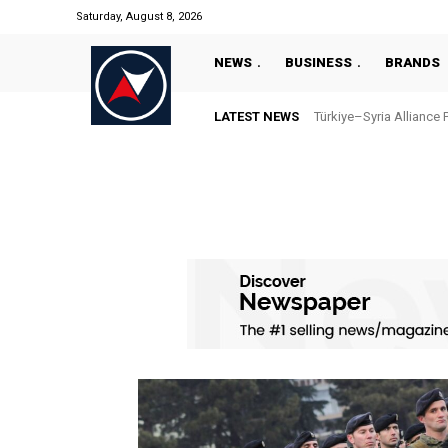
Saturday, August 8, 2026
NEWS
BUSINESS
BRANDS
LATEST NEWS
Türkiye–Syria Alliance 