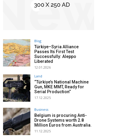
Blog
Türkiye–Syria Alliance
Passes Its First Test
Successfully: Aleppo
Liberated
12.01.2026
Land
“Türkiye’s National Machine
Gun, MKE MMT, Ready for
Serial Production”
17.12.2025
Business
Belgium is procuring Anti-
Drone Systems worth 2.8
Million Euros from Australia.
11.12.2025