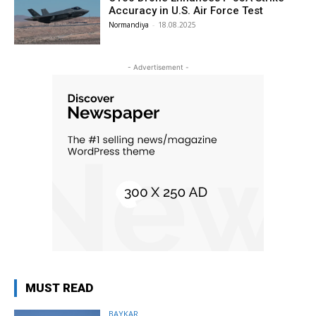
Accuracy in U.S. Air Force Test
Normandiya
-
18.08.2025
- Advertisement -
MUST READ
BAYKAR