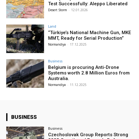
Test Successfully: Aleppo Liberated
Desert Storm
-
12.01.2026
Land
“Türkiye’s National Machine Gun, MKE
MMT, Ready for Serial Production”
Normandiya
-
17.12.2025
Business
Belgium is procuring Anti-Drone
Systems worth 2.8 Million Euros from
Australia.
Normandiya
-
11.12.2025
BUSINESS
Business
Czechoslovak Group Reports Strong