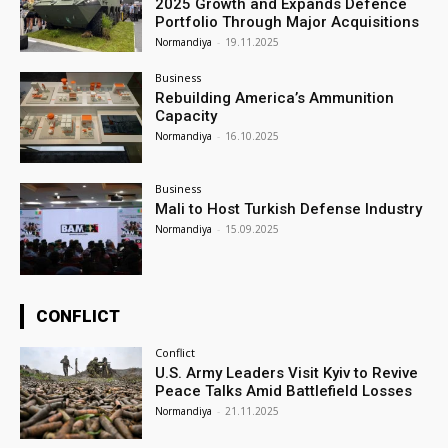
2025 Growth and Expands Defence
Portfolio Through Major Acquisitions
Normandiya
-
19.11.2025
Business
Rebuilding America’s Ammunition
Capacity
Normandiya
-
16.10.2025
Business
Mali to Host Turkish Defense Industry
Normandiya
-
15.09.2025
CONFLICT
Conflict
U.S. Army Leaders Visit Kyiv to Revive
Peace Talks Amid Battlefield Losses
Normandiya
-
21.11.2025