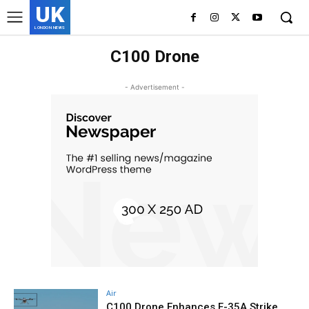
UK
LONDON NEWS
C100 Drone
- Advertisement -
Air
C100 Drone Enhances F-35A Strike