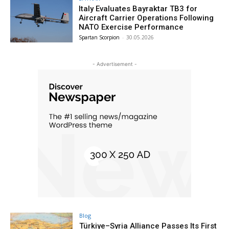
Italy Evaluates Bayraktar TB3 for
Aircraft Carrier Operations Following
NATO Exercise Performance
Spartan Scorpion
-
30.05.2026
- Advertisement -
Blog
Türkiye–Syria Alliance Passes Its First