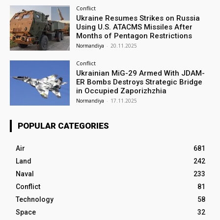
Conflict
Ukraine Resumes Strikes on Russia
Using U.S. ATACMS Missiles After
Months of Pentagon Restrictions
Normandiya
-
20.11.2025
Conflict
Ukrainian MiG-29 Armed With JDAM-
ER Bombs Destroys Strategic Bridge
in Occupied Zaporizhzhia
Normandiya
-
17.11.2025
POPULAR CATEGORIES
Air
681
Land
242
Naval
233
Conflict
81
Technology
58
Space
32