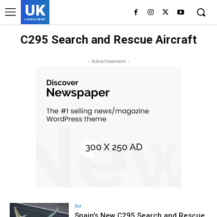
UK
LONDON NEWS
C295 Search and Rescue Aircraft
- Advertisement -
Air
Spain’s New C295 Search and Rescue