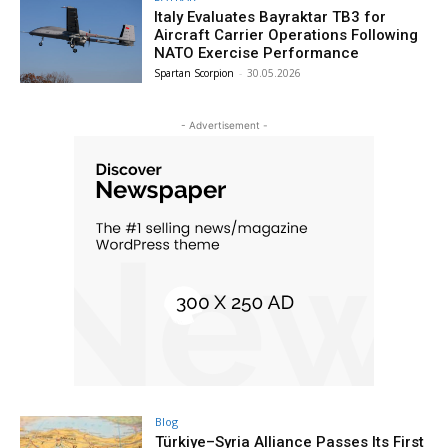
Italy Evaluates Bayraktar TB3 for
Aircraft Carrier Operations Following
NATO Exercise Performance
Spartan Scorpion
-
30.05.2026
- Advertisement -
Blog
Türkiye–Syria Alliance Passes Its First