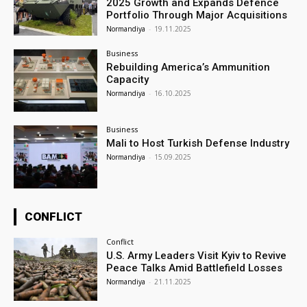
2025 Growth and Expands Defence
Portfolio Through Major Acquisitions
Normandiya
-
19.11.2025
Business
Rebuilding America’s Ammunition
Capacity
Normandiya
-
16.10.2025
Business
Mali to Host Turkish Defense Industry
Normandiya
-
15.09.2025
CONFLICT
Conflict
U.S. Army Leaders Visit Kyiv to Revive
Peace Talks Amid Battlefield Losses
Normandiya
-
21.11.2025