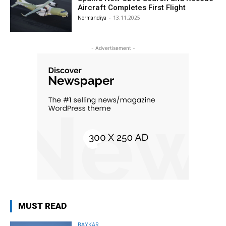
Aircraft Completes First Flight
Normandiya
-
13.11.2025
- Advertisement -
MUST READ
BAYKAR