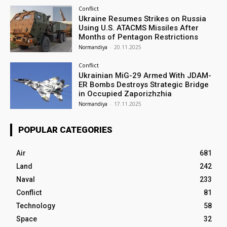
Conflict
Ukraine Resumes Strikes on Russia
Using U.S. ATACMS Missiles After
Months of Pentagon Restrictions
Normandiya
-
20.11.2025
Conflict
Ukrainian MiG-29 Armed With JDAM-
ER Bombs Destroys Strategic Bridge
in Occupied Zaporizhzhia
Normandiya
-
17.11.2025
POPULAR CATEGORIES
Air
681
Land
242
Naval
233
Conflict
81
Technology
58
Space
32