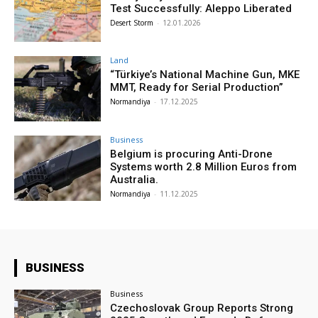
Test Successfully: Aleppo Liberated
Desert Storm
-
12.01.2026
Land
“Türkiye’s National Machine Gun, MKE
MMT, Ready for Serial Production”
Normandiya
-
17.12.2025
Business
Belgium is procuring Anti-Drone
Systems worth 2.8 Million Euros from
Australia.
Normandiya
-
11.12.2025
BUSINESS
Business
Czechoslovak Group Reports Strong