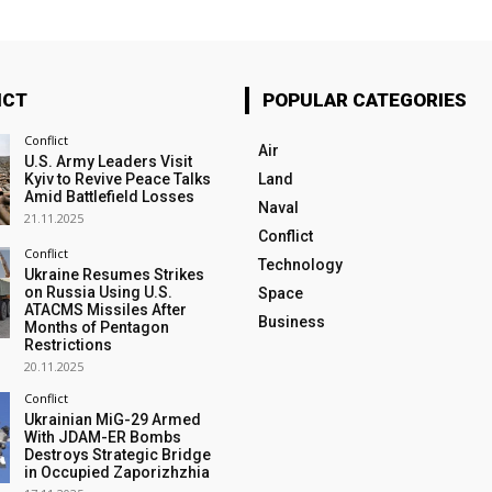
ICT
POPULAR CATEGORIES
Conflict
Air
U.S. Army Leaders Visit
Kyiv to Revive Peace Talks
Land
Amid Battlefield Losses
Naval
21.11.2025
Conflict
Conflict
Technology
Ukraine Resumes Strikes
on Russia Using U.S.
Space
ATACMS Missiles After
Business
Months of Pentagon
Restrictions
20.11.2025
Conflict
Ukrainian MiG-29 Armed
With JDAM-ER Bombs
Destroys Strategic Bridge
in Occupied Zaporizhzhia