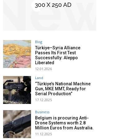
Blog
Türkiye–Syria Alliance
Passes Its First Test
Successfully: Aleppo
Liberated
12.01.2026
Land
“Türkiye’s National Machine
Gun, MKE MMT, Ready for
Serial Production”
17.12.2025
Business
Belgium is procuring Anti-
Drone Systems worth 2.8
Million Euros from Australia.
11.12.2025