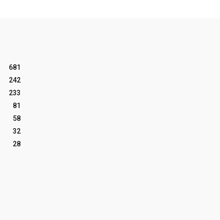
681
242
233
81
58
32
28