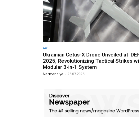
Air
Ukrainian Cetus-X Drone Unveiled at IDE
2025, Revolutionizing Tactical Strikes wi
Modular 3-in-1 System
Normandiya
-
25.07.2025