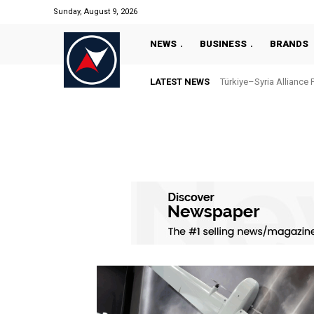
Sunday, August 9, 2026
NEWS
BUSINESS
BRANDS
LATEST NEWS
Türkiye–Syria Alliance 