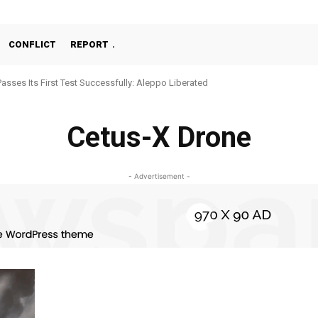
CONFLICT
REPORT
Passes Its First Test Successfully: Aleppo Liberated
Cetus-X Drone
- Advertisement -