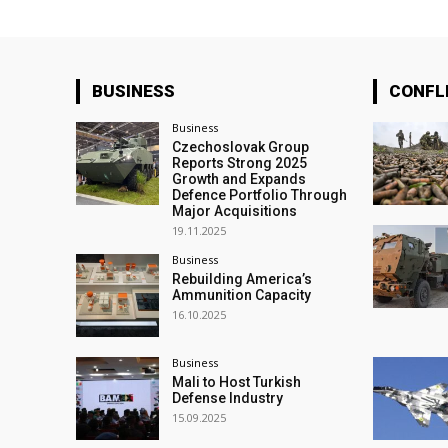
BUSINESS
CONFL
Business
Czechoslovak Group
Reports Strong 2025
Growth and Expands
Defence Portfolio Through
Major Acquisitions
19.11.2025
Business
Rebuilding America’s
Ammunition Capacity
16.10.2025
Business
Mali to Host Turkish
Defense Industry
15.09.2025