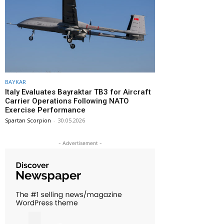
BAYKAR
Italy Evaluates Bayraktar TB3 for Aircraft
Carrier Operations Following NATO
Exercise Performance
Spartan Scorpion
-
30.05.2026
- Advertisement -