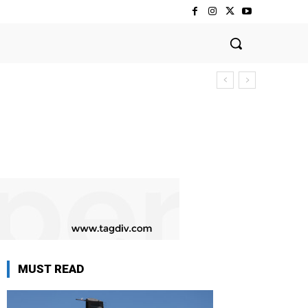
MUST READ