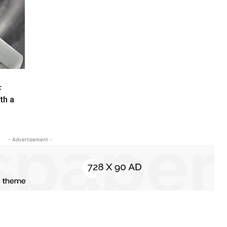
F
th a
- Advertisement -