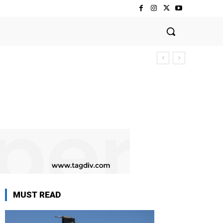
MUST READ