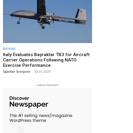
BAYKAR
Italy Evaluates Bayraktar TB3 for Aircraft
Carrier Operations Following NATO
Exercise Performance
Spartan Scorpion
-
30.05.2026
- Advertisement -