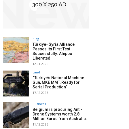
Blog
Türkiye–Syria Alliance
Passes Its First Test
Successfully: Aleppo
Liberated
12.01.2026
Land
“Türkiye’s National Machine
Gun, MKE MMT, Ready for
Serial Production”
17.12.2025
Business
Belgium is procuring Anti-
Drone Systems worth 2.8
Million Euros from Australia.
11.12.2025