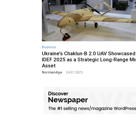
Business
Ukraine’s Chaklun-B 2.0 UAV Showcased
IDEF 2025 as a Strategic Long-Range Mi
Asset
Normandiya
-
24.07.2025