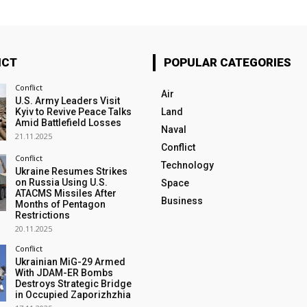
ICT
POPULAR CATEGORIES
Conflict
Air
U.S. Army Leaders Visit
Kyiv to Revive Peace Talks
Land
Amid Battlefield Losses
Naval
21.11.2025
Conflict
Conflict
Technology
Ukraine Resumes Strikes
on Russia Using U.S.
Space
ATACMS Missiles After
Business
Months of Pentagon
Restrictions
20.11.2025
Conflict
Ukrainian MiG-29 Armed
With JDAM-ER Bombs
Destroys Strategic Bridge
in Occupied Zaporizhzhia