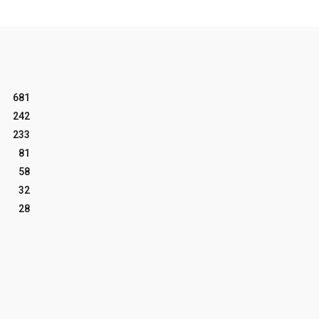
681
242
233
81
58
32
28