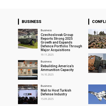
BUSINESS
CONFL
Business
Czechoslovak Group
Reports Strong 2025
Growth and Expands
Defence Portfolio Through
Major Acquisitions
19.11.2025
Business
Rebuilding America’s
Ammunition Capacity
16.10.2025
Business
Mali to Host Turkish
Defense Industry
15.09.2025