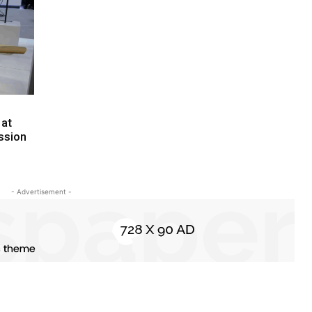
 at
ssion
- Advertisement -