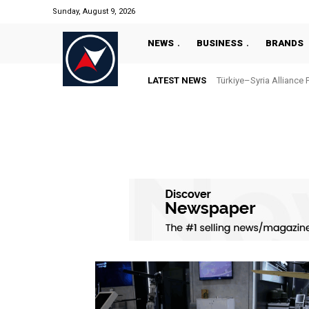
Sunday, August 9, 2026
NEWS
BUSINESS
BRANDS
LATEST NEWS
Türkiye–Syria Alliance 