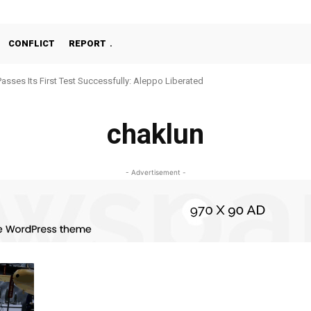
CONFLICT
REPORT
Passes Its First Test Successfully: Aleppo Liberated
chaklun
- Advertisement -