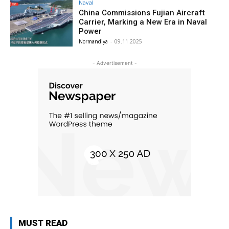
Naval
China Commissions Fujian Aircraft
Carrier, Marking a New Era in Naval
Power
Normandiya
-
09.11.2025
- Advertisement -
MUST READ