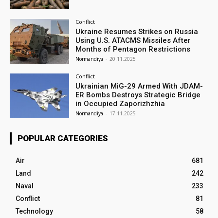
Conflict
Ukraine Resumes Strikes on Russia
Using U.S. ATACMS Missiles After
Months of Pentagon Restrictions
Normandiya
-
20.11.2025
Conflict
Ukrainian MiG-29 Armed With JDAM-
ER Bombs Destroys Strategic Bridge
in Occupied Zaporizhzhia
Normandiya
-
17.11.2025
POPULAR CATEGORIES
Air
681
Land
242
Naval
233
Conflict
81
Technology
58