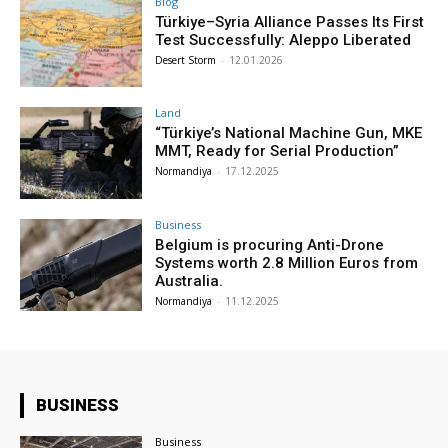
Blog
Türkiye–Syria Alliance Passes Its First
Test Successfully: Aleppo Liberated
Desert Storm
-
12.01.2026
Land
“Türkiye’s National Machine Gun, MKE
MMT, Ready for Serial Production”
Normandiya
-
17.12.2025
Business
Belgium is procuring Anti-Drone
Systems worth 2.8 Million Euros from
Australia.
Normandiya
-
11.12.2025
BUSINESS
Business