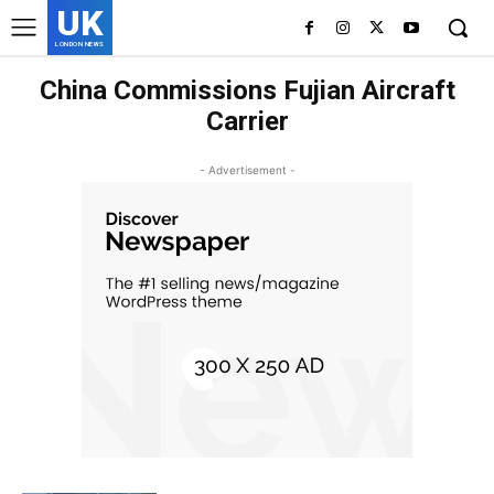
UK
LONDON NEWS
China Commissions Fujian Aircraft
Carrier
- Advertisement -