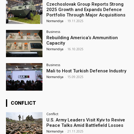
Czechoslovak Group Reports Strong
2025 Growth and Expands Defence
Portfolio Through Major Acquisitions
Normandiya
-
19.11.2025
Business
Rebuilding America’s Ammunition
Capacity
Normandiya
-
16.10.2025
Business
Mali to Host Turkish Defense Industry
Normandiya
-
15.09.2025
CONFLICT
Conflict
U.S. Army Leaders Visit Kyiv to Revive
Peace Talks Amid Battlefield Losses
Normandiya
-
21.11.2025