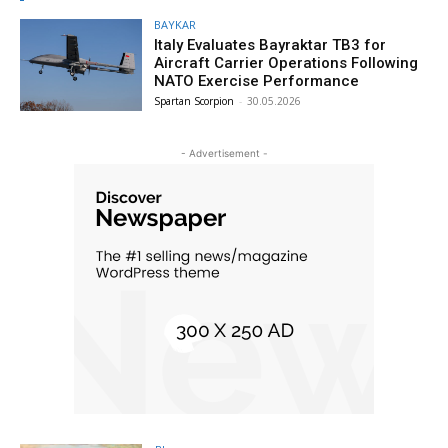
BAYKAR
Italy Evaluates Bayraktar TB3 for
Aircraft Carrier Operations Following
NATO Exercise Performance
Spartan Scorpion
-
30.05.2026
- Advertisement -