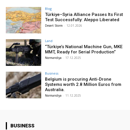
Blog
Türkiye–Syria Alliance Passes Its First
Test Successfully: Aleppo Liberated
Desert Storm
-
12.01.2026
Land
“Türkiye’s National Machine Gun, MKE
MMT, Ready for Serial Production”
Normandiya
-
17.12.2025
Business
Belgium is procuring Anti-Drone
Systems worth 2.8 Million Euros from
Australia.
Normandiya
-
11.12.2025
BUSINESS