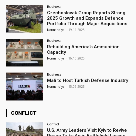
Business
Czechoslovak Group Reports Strong
2025 Growth and Expands Defence
Portfolio Through Major Acquisitions
Normandiya
-
19.11.2025
Business
Rebuilding America’s Ammunition
Capacity
Normandiya
-
16.10.2025
Business
Mali to Host Turkish Defense Industry
Normandiya
-
15.09.2025
CONFLICT
Conflict
U.S. Army Leaders Visit Kyiv to Revive
Peace Talks Amid Battlefield Losses