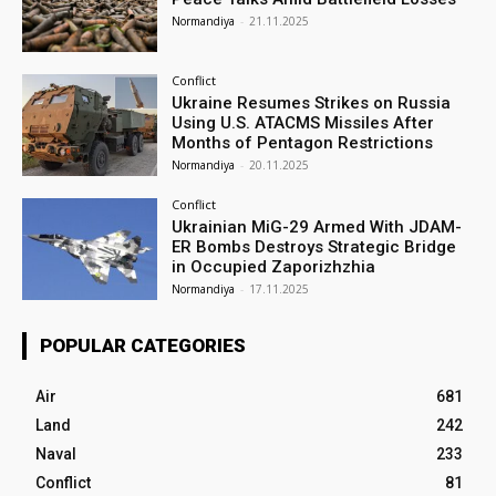
Normandiya
-
21.11.2025
Conflict
Ukraine Resumes Strikes on Russia
Using U.S. ATACMS Missiles After
Months of Pentagon Restrictions
Normandiya
-
20.11.2025
Conflict
Ukrainian MiG-29 Armed With JDAM-
ER Bombs Destroys Strategic Bridge
in Occupied Zaporizhzhia
Normandiya
-
17.11.2025
POPULAR CATEGORIES
Air
681
Land
242
Naval
233
Conflict
81