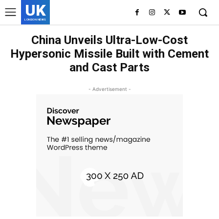
UK
LONDON NEWS
China Unveils Ultra-Low-Cost
Hypersonic Missile Built with Cement
and Cast Parts
- Advertisement -