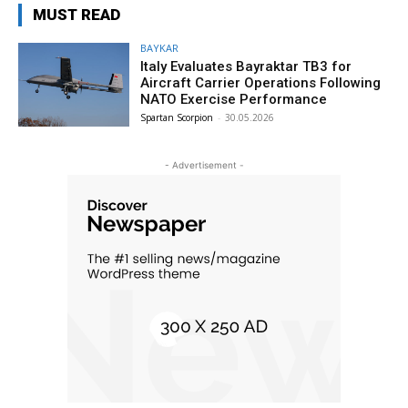
MUST READ
BAYKAR
Italy Evaluates Bayraktar TB3 for
Aircraft Carrier Operations Following
NATO Exercise Performance
Spartan Scorpion
-
30.05.2026
- Advertisement -