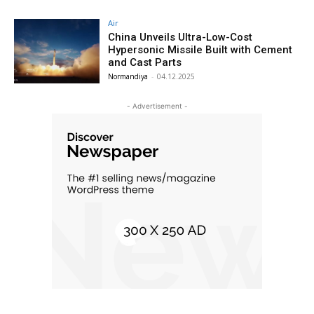
Air
China Unveils Ultra-Low-Cost
Hypersonic Missile Built with Cement
and Cast Parts
Normandiya
-
04.12.2025
- Advertisement -