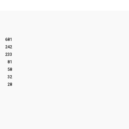
681
242
233
81
58
32
28