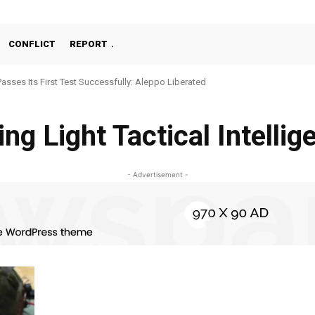
CONFLICT
REPORT
Passes Its First Test Successfully: Aleppo Liberated
ng Light Tactical Intelli
- Advertisement -