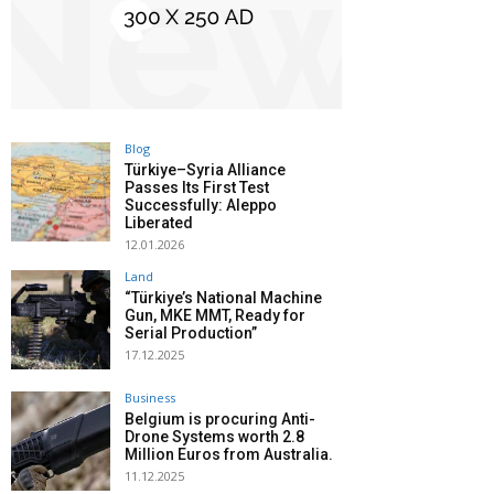
Blog
Türkiye–Syria Alliance
Passes Its First Test
Successfully: Aleppo
Liberated
12.01.2026
Land
“Türkiye’s National Machine
Gun, MKE MMT, Ready for
Serial Production”
17.12.2025
Business
Belgium is procuring Anti-
Drone Systems worth 2.8
Million Euros from Australia.
11.12.2025