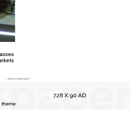
Glasses
arkets
- Advertisement -