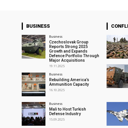
BUSINESS
CONFL
Business
Czechoslovak Group
Reports Strong 2025
Growth and Expands
Defence Portfolio Through
Major Acquisitions
19.11.2025
Business
Rebuilding America’s
Ammunition Capacity
16.10.2025
Business
Mali to Host Turkish
Defense Industry
15.09.2025