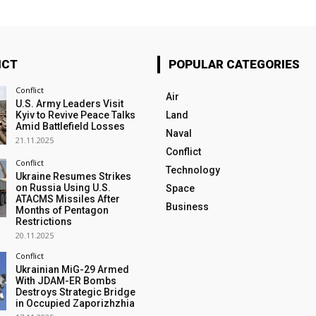
ICT
POPULAR CATEGORIES
Conflict
Air
U.S. Army Leaders Visit
Kyiv to Revive Peace Talks
Land
Amid Battlefield Losses
Naval
21.11.2025
Conflict
Conflict
Technology
Ukraine Resumes Strikes
on Russia Using U.S.
Space
ATACMS Missiles After
Business
Months of Pentagon
Restrictions
20.11.2025
Conflict
Ukrainian MiG-29 Armed
With JDAM-ER Bombs
Destroys Strategic Bridge
in Occupied Zaporizhzhia