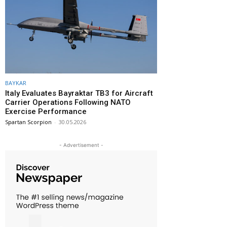
BAYKAR
Italy Evaluates Bayraktar TB3 for Aircraft
Carrier Operations Following NATO
Exercise Performance
Spartan Scorpion
-
30.05.2026
- Advertisement -