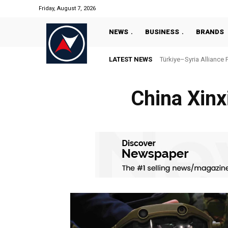
Friday, August 7, 2026
NEWS
BUSINESS
BRANDS
LATEST NEWS
Türkiye–Syria Alliance 
China Xinxi