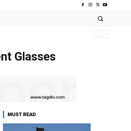
gent Glasses
MUST READ