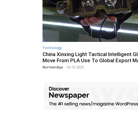
Technology
China Xinxing Light Tactical Intelligent 
Move From PLA Use To Global Export M
Normandiya
-
03.12.2025