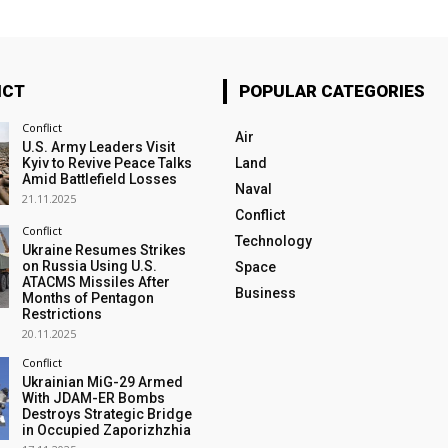
ICT
POPULAR CATEGORIES
Conflict
Air
U.S. Army Leaders Visit
Kyiv to Revive Peace Talks
Land
Amid Battlefield Losses
Naval
21.11.2025
Conflict
Conflict
Technology
Ukraine Resumes Strikes
on Russia Using U.S.
Space
ATACMS Missiles After
Business
Months of Pentagon
Restrictions
20.11.2025
Conflict
Ukrainian MiG-29 Armed
With JDAM-ER Bombs
Destroys Strategic Bridge
in Occupied Zaporizhzhia