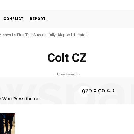
CONFLICT
REPORT
Passes Its First Test Successfully: Aleppo Liberated
Colt CZ
- Advertisement -