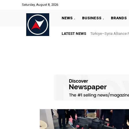
Saturday, August 8, 2026
NEWS
BUSINESS
BRANDS
LATEST NEWS
Türkiye–Syria Alliance 