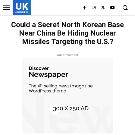
UK
LONDON NEWS
Could a Secret North Korean Base
Near China Be Hiding Nuclear
Missiles Targeting the U.S.?
- Advertisement -