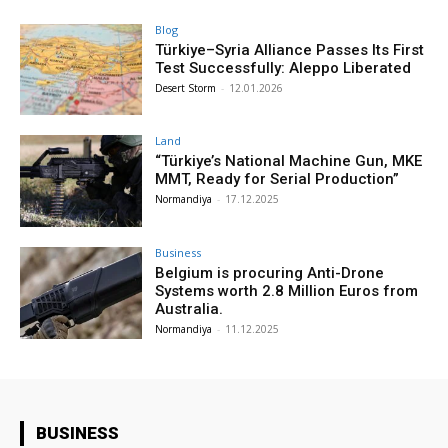
Blog
Türkiye–Syria Alliance Passes Its First
Test Successfully: Aleppo Liberated
Desert Storm
-
12.01.2026
Land
“Türkiye’s National Machine Gun, MKE
MMT, Ready for Serial Production”
Normandiya
-
17.12.2025
Business
Belgium is procuring Anti-Drone
Systems worth 2.8 Million Euros from
Australia.
Normandiya
-
11.12.2025
BUSINESS