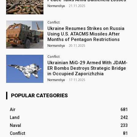
Normandiya
-
21.11.2025
Conflict
Ukraine Resumes Strikes on Russia
Using U.S. ATACMS Missiles After
Months of Pentagon Restrictions
Normandiya
-
20.11.2025
Conflict
Ukrainian MiG-29 Armed With JDAM-
ER Bombs Destroys Strategic Bridge
in Occupied Zaporizhzhia
Normandiya
-
17.11.2025
POPULAR CATEGORIES
Air
681
Land
242
Naval
233
Conflict
81