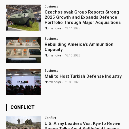
Business
Czechoslovak Group Reports Strong
2025 Growth and Expands Defence
Portfolio Through Major Acquisitions
Normandiya
-
19.11.2025
Business
Rebuilding America’s Ammunition
Capacity
Normandiya
-
16.10.2025
Business
Mali to Host Turkish Defense Industry
Normandiya
-
15.09.2025
CONFLICT
Conflict
U.S. Army Leaders Visit Kyiv to Revive
Peace Talks Amid Battlefield Losses