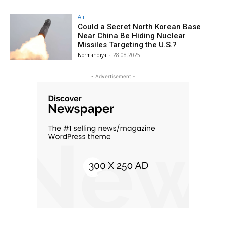
Air
Could a Secret North Korean Base
Near China Be Hiding Nuclear
Missiles Targeting the U.S.?
Normandiya
-
28.08.2025
- Advertisement -