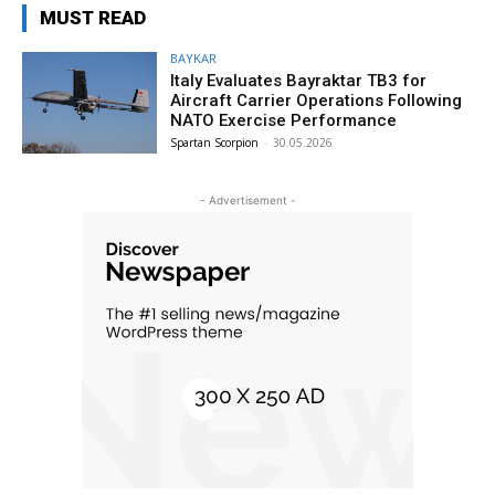
MUST READ
BAYKAR
Italy Evaluates Bayraktar TB3 for
Aircraft Carrier Operations Following
NATO Exercise Performance
Spartan Scorpion
-
30.05.2026
- Advertisement -