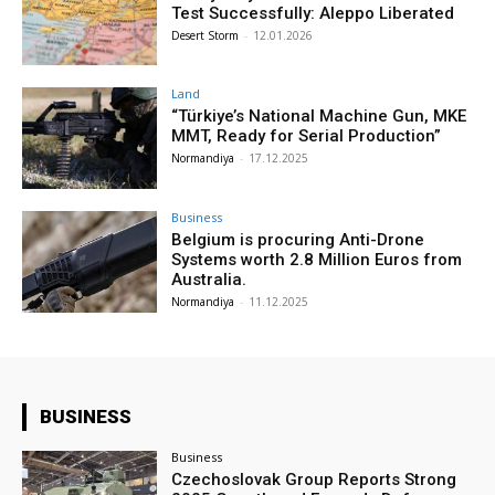
Test Successfully: Aleppo Liberated
Desert Storm
-
12.01.2026
Land
“Türkiye’s National Machine Gun, MKE
MMT, Ready for Serial Production”
Normandiya
-
17.12.2025
Business
Belgium is procuring Anti-Drone
Systems worth 2.8 Million Euros from
Australia.
Normandiya
-
11.12.2025
BUSINESS
Business
Czechoslovak Group Reports Strong