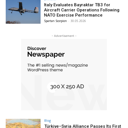
Italy Evaluates Bayraktar TB3 for
Aircraft Carrier Operations Following
NATO Exercise Performance
Spartan Scorpion
-
30.05.2026
- Advertisement -
Blog
Türkiye–Syria Alliance Passes Its First