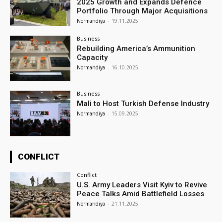
2025 Growth and Expands Defence
Portfolio Through Major Acquisitions
Normandiya
-
19.11.2025
Business
Rebuilding America’s Ammunition
Capacity
Normandiya
-
16.10.2025
Business
Mali to Host Turkish Defense Industry
Normandiya
-
15.09.2025
CONFLICT
Conflict
U.S. Army Leaders Visit Kyiv to Revive
Peace Talks Amid Battlefield Losses
Normandiya
-
21.11.2025