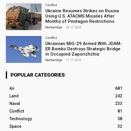
Conflict
Ukraine Resumes Strikes on Russia
Using U.S. ATACMS Missiles After
Months of Pentagon Restrictions
Normandiya
-
20.11.2025
Conflict
Ukrainian MiG-29 Armed With JDAM-
ER Bombs Destroys Strategic Bridge
in Occupied Zaporizhzhia
Normandiya
-
17.11.2025
POPULAR CATEGORIES
Air
681
Land
242
Naval
233
Conflict
81
Technology
58
Space
32