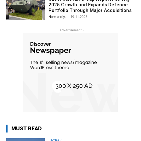
2025 Growth and Expands Defence
Portfolio Through Major Acquisitions
Normandiya
-
19.11.2025
- Advertisement -
MUST READ
BAYKAR