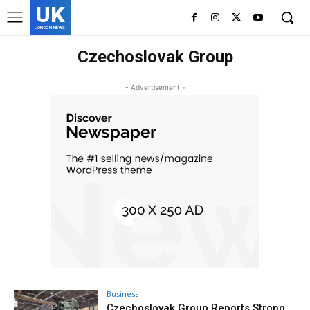
UK
LONDON NEWS
Czechoslovak Group
- Advertisement -
Business
Czechoslovak Group Reports Strong