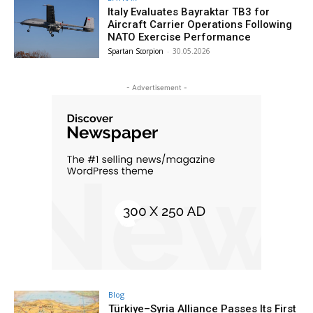
Italy Evaluates Bayraktar TB3 for
Aircraft Carrier Operations Following
NATO Exercise Performance
Spartan Scorpion
-
30.05.2026
- Advertisement -
Blog
Türkiye–Syria Alliance Passes Its First