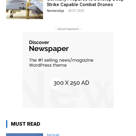
Strike Capable Combat Drones
Normandiya
-
28.07.2025
- Advertisement -
MUST READ
BAYKAR