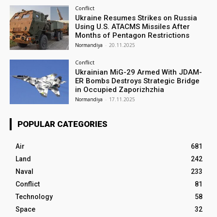
Conflict
Ukraine Resumes Strikes on Russia
Using U.S. ATACMS Missiles After
Months of Pentagon Restrictions
Normandiya
-
20.11.2025
Conflict
Ukrainian MiG-29 Armed With JDAM-
ER Bombs Destroys Strategic Bridge
in Occupied Zaporizhzhia
Normandiya
-
17.11.2025
POPULAR CATEGORIES
Air
681
Land
242
Naval
233
Conflict
81
Technology
58
Space
32