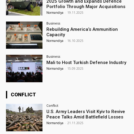
2025 Growth and Expands Defence
Portfolio Through Major Acquisitions
Normandiya
-
19.11.2025
Business
Rebuilding America’s Ammunition
Capacity
Normandiya
-
16.10.2025
Business
Mali to Host Turkish Defense Industry
Normandiya
-
15.09.2025
CONFLICT
Conflict
U.S. Army Leaders Visit Kyiv to Revive
Peace Talks Amid Battlefield Losses
Normandiya
-
21.11.2025