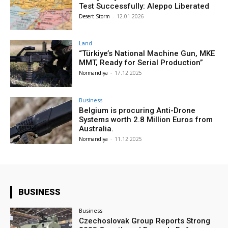
Test Successfully: Aleppo Liberated
Desert Storm
-
12.01.2026
Land
“Türkiye’s National Machine Gun, MKE
MMT, Ready for Serial Production”
Normandiya
-
17.12.2025
Business
Belgium is procuring Anti-Drone
Systems worth 2.8 Million Euros from
Australia.
Normandiya
-
11.12.2025
BUSINESS
Business
Czechoslovak Group Reports Strong