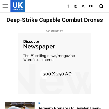
UK
LONDON NEWS
Deep-Strike Capable Combat Drones
- Advertisement -
Air
Germany Prepares to Develop Deep-