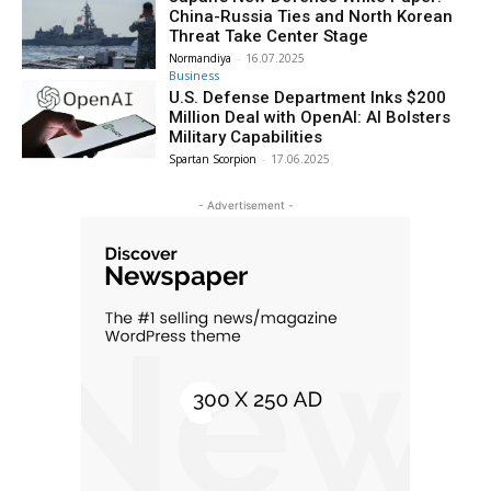
China-Russia Ties and North Korean
Threat Take Center Stage
Normandiya
-
16.07.2025
Business
U.S. Defense Department Inks $200
Million Deal with OpenAI: AI Bolsters
Military Capabilities
Spartan Scorpion
-
17.06.2025
- Advertisement -