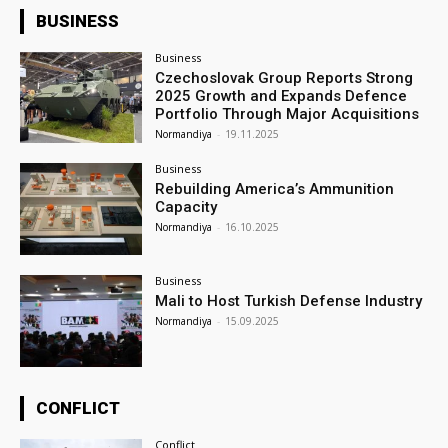
BUSINESS
Business
Czechoslovak Group Reports Strong
2025 Growth and Expands Defence
Portfolio Through Major Acquisitions
Normandiya
-
19.11.2025
Business
Rebuilding America’s Ammunition
Capacity
Normandiya
-
16.10.2025
Business
Mali to Host Turkish Defense Industry
Normandiya
-
15.09.2025
CONFLICT
Conflict