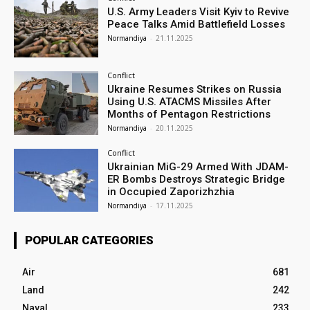
U.S. Army Leaders Visit Kyiv to Revive
Peace Talks Amid Battlefield Losses
Normandiya
-
21.11.2025
Conflict
Ukraine Resumes Strikes on Russia
Using U.S. ATACMS Missiles After
Months of Pentagon Restrictions
Normandiya
-
20.11.2025
Conflict
Ukrainian MiG-29 Armed With JDAM-
ER Bombs Destroys Strategic Bridge
in Occupied Zaporizhzhia
Normandiya
-
17.11.2025
POPULAR CATEGORIES
Air
681
Land
242
Naval
233