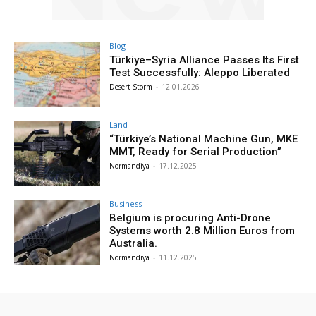
Blog
Türkiye–Syria Alliance Passes Its First
Test Successfully: Aleppo Liberated
Desert Storm
-
12.01.2026
Land
“Türkiye’s National Machine Gun, MKE
MMT, Ready for Serial Production”
Normandiya
-
17.12.2025
Business
Belgium is procuring Anti-Drone
Systems worth 2.8 Million Euros from
Australia.
Normandiya
-
11.12.2025