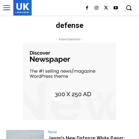
UK
LONDON NEWS
defense
- Advertisement -
Naval
Japan’s New Defense White Paper: