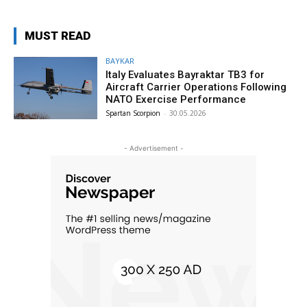
MUST READ
BAYKAR
Italy Evaluates Bayraktar TB3 for
Aircraft Carrier Operations Following
NATO Exercise Performance
Spartan Scorpion
-
30.05.2026
- Advertisement -