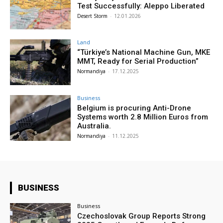
Test Successfully: Aleppo Liberated
Desert Storm
-
12.01.2026
Land
“Türkiye’s National Machine Gun, MKE
MMT, Ready for Serial Production”
Normandiya
-
17.12.2025
Business
Belgium is procuring Anti-Drone
Systems worth 2.8 Million Euros from
Australia.
Normandiya
-
11.12.2025
BUSINESS
Business
Czechoslovak Group Reports Strong