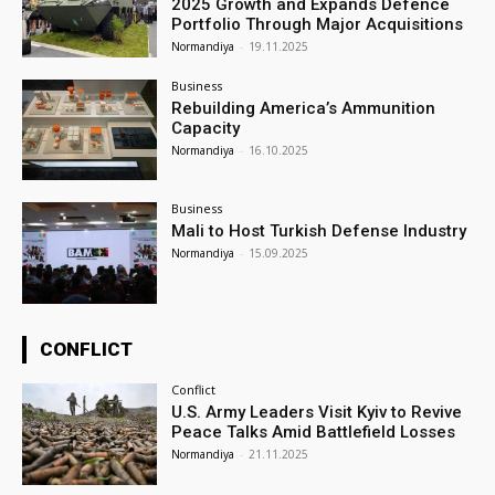
2025 Growth and Expands Defence
Portfolio Through Major Acquisitions
Normandiya
-
19.11.2025
Business
Rebuilding America’s Ammunition
Capacity
Normandiya
-
16.10.2025
Business
Mali to Host Turkish Defense Industry
Normandiya
-
15.09.2025
CONFLICT
Conflict
U.S. Army Leaders Visit Kyiv to Revive
Peace Talks Amid Battlefield Losses
Normandiya
-
21.11.2025