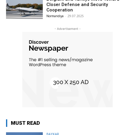
Closer Defense and Security
Cooperation
Normandiya
-
29.07.2025
- Advertisement -
MUST READ
BAYKAR