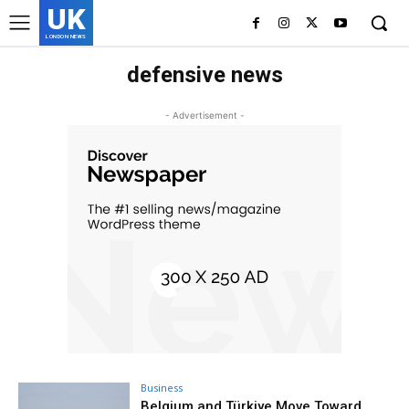
UK
LONDON NEWS
defensive news
- Advertisement -
Business
Belgium and Türkiye Move Toward