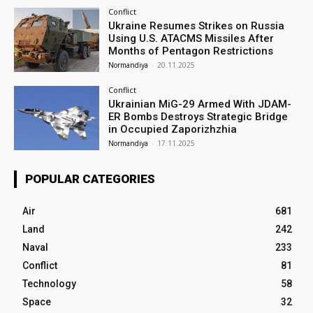
Conflict
Ukraine Resumes Strikes on Russia
Using U.S. ATACMS Missiles After
Months of Pentagon Restrictions
Normandiya
-
20.11.2025
Conflict
Ukrainian MiG-29 Armed With JDAM-
ER Bombs Destroys Strategic Bridge
in Occupied Zaporizhzhia
Normandiya
-
17.11.2025
POPULAR CATEGORIES
Air
681
Land
242
Naval
233
Conflict
81
Technology
58
Space
32