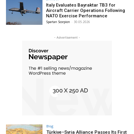
Italy Evaluates Bayraktar TB3 for
Aircraft Carrier Operations Following
NATO Exercise Performance
Spartan Scorpion
-
30.05.2026
- Advertisement -
Blog
Türkiye–Syria Alliance Passes Its First