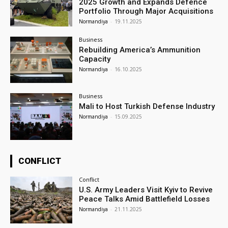
2025 Growth and Expands Defence
Portfolio Through Major Acquisitions
Normandiya
-
19.11.2025
Business
Rebuilding America’s Ammunition
Capacity
Normandiya
-
16.10.2025
Business
Mali to Host Turkish Defense Industry
Normandiya
-
15.09.2025
CONFLICT
Conflict
U.S. Army Leaders Visit Kyiv to Revive
Peace Talks Amid Battlefield Losses
Normandiya
-
21.11.2025