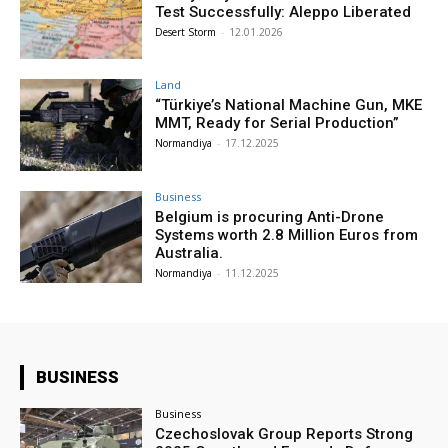
Test Successfully: Aleppo Liberated
Desert Storm
-
12.01.2026
Land
“Türkiye’s National Machine Gun, MKE
MMT, Ready for Serial Production”
Normandiya
-
17.12.2025
Business
Belgium is procuring Anti-Drone
Systems worth 2.8 Million Euros from
Australia.
Normandiya
-
11.12.2025
BUSINESS
Business
Czechoslovak Group Reports Strong