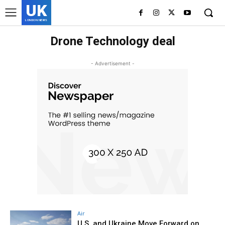
UK
LONDON NEWS
Drone Technology deal
- Advertisement -
Air
U.S. and Ukraine Move Forward on