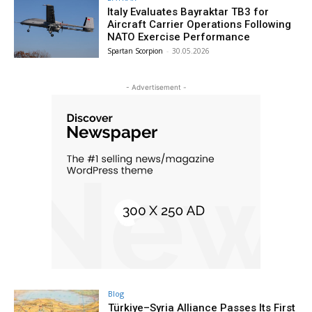
Italy Evaluates Bayraktar TB3 for
Aircraft Carrier Operations Following
NATO Exercise Performance
Spartan Scorpion
-
30.05.2026
- Advertisement -
Blog
Türkiye–Syria Alliance Passes Its First