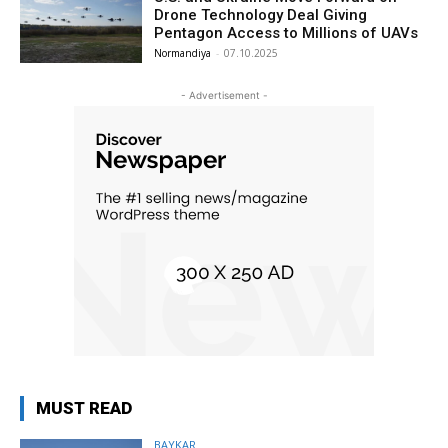
Drone Technology Deal Giving
Pentagon Access to Millions of UAVs
Normandiya
-
07.10.2025
- Advertisement -
MUST READ
BAYKAR