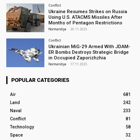
Conflict
Ukraine Resumes Strikes on Russia
Using U.S. ATACMS Missiles After
Months of Pentagon Restrictions
Normandiya
-
20.11.2025
Conflict
Ukrainian MiG-29 Armed With JDAM-
ER Bombs Destroys Strategic Bridge
in Occupied Zaporizhzhia
Normandiya
-
17.11.2025
POPULAR CATEGORIES
Air
681
Land
242
Naval
233
Conflict
81
Technology
58
Space
32