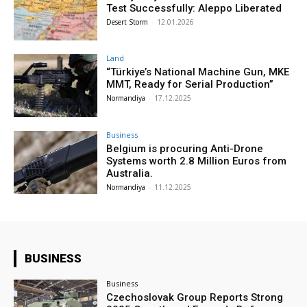
Test Successfully: Aleppo Liberated
Desert Storm
-
12.01.2026
Land
“Türkiye’s National Machine Gun, MKE
MMT, Ready for Serial Production”
Normandiya
-
17.12.2025
Business
Belgium is procuring Anti-Drone
Systems worth 2.8 Million Euros from
Australia.
Normandiya
-
11.12.2025
BUSINESS
Business
Czechoslovak Group Reports Strong