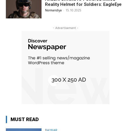
Reality Helmet for Soldiers: EagleEye
Normandiya
-
15.10.2025
- Advertisement -
MUST READ
BAYKAR