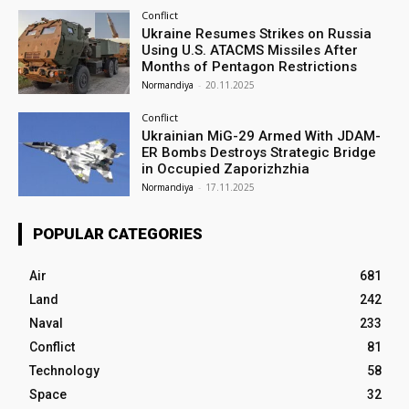
Conflict
Ukraine Resumes Strikes on Russia
Using U.S. ATACMS Missiles After
Months of Pentagon Restrictions
Normandiya
-
20.11.2025
Conflict
Ukrainian MiG-29 Armed With JDAM-
ER Bombs Destroys Strategic Bridge
in Occupied Zaporizhzhia
Normandiya
-
17.11.2025
POPULAR CATEGORIES
Air
681
Land
242
Naval
233
Conflict
81
Technology
58
Space
32