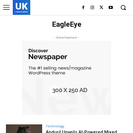
UK
LONDON NEWS
EagleEye
- Advertisement -
Technology
Anduril Unveils AI-Powered Mixed