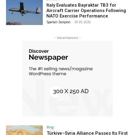
Italy Evaluates Bayraktar TB3 for
Aircraft Carrier Operations Following
NATO Exercise Performance
Spartan Scorpion
-
30.05.2026
- Advertisement -
Blog
Türkiye–Syria Alliance Passes Its First