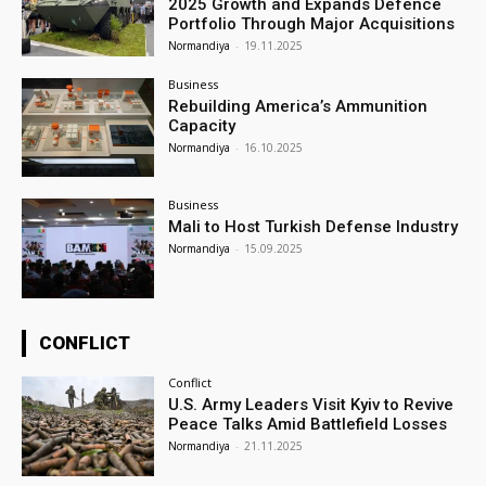
2025 Growth and Expands Defence
Portfolio Through Major Acquisitions
Normandiya
-
19.11.2025
Business
Rebuilding America’s Ammunition
Capacity
Normandiya
-
16.10.2025
Business
Mali to Host Turkish Defense Industry
Normandiya
-
15.09.2025
CONFLICT
Conflict
U.S. Army Leaders Visit Kyiv to Revive
Peace Talks Amid Battlefield Losses
Normandiya
-
21.11.2025