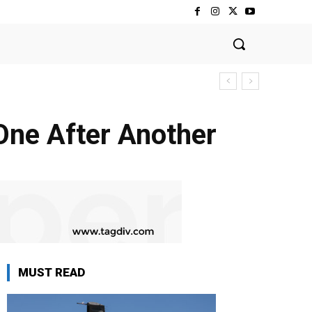
 One After Another
MUST READ