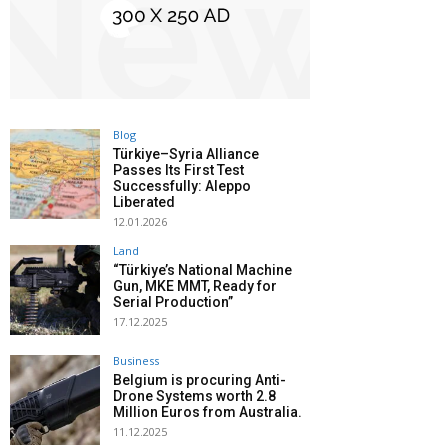
Blog
Türkiye–Syria Alliance
Passes Its First Test
Successfully: Aleppo
Liberated
12.01.2026
Land
“Türkiye’s National Machine
Gun, MKE MMT, Ready for
Serial Production”
17.12.2025
Business
Belgium is procuring Anti-
Drone Systems worth 2.8
Million Euros from Australia.
11.12.2025