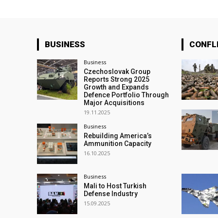
BUSINESS
CONFL
Business
Czechoslovak Group
Reports Strong 2025
Growth and Expands
Defence Portfolio Through
Major Acquisitions
19.11.2025
Business
Rebuilding America’s
Ammunition Capacity
16.10.2025
Business
Mali to Host Turkish
Defense Industry
15.09.2025