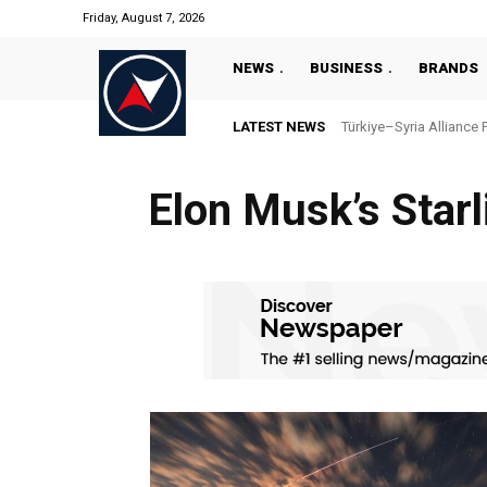
Friday, August 7, 2026
NEWS
BUSINESS
BRANDS
LATEST NEWS
Türkiye–Syria Alliance 
Elon Musk’s Starl