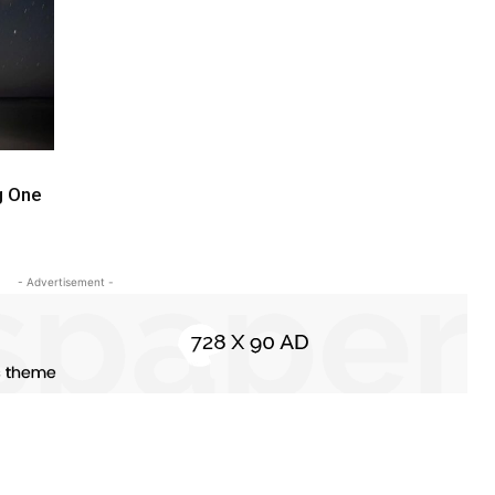
ng One
- Advertisement -