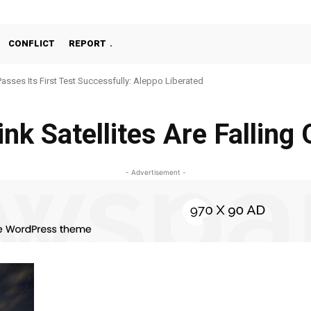
CONFLICT
REPORT
Passes Its First Test Successfully: Aleppo Liberated
ink Satellites Are Falling
- Advertisement -