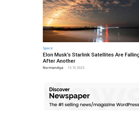
Space
Elon Musk’s Starlink Satellites Are Falli
After Another
Normandiya
-
15.10.2025