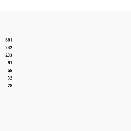
681
242
233
81
58
32
28