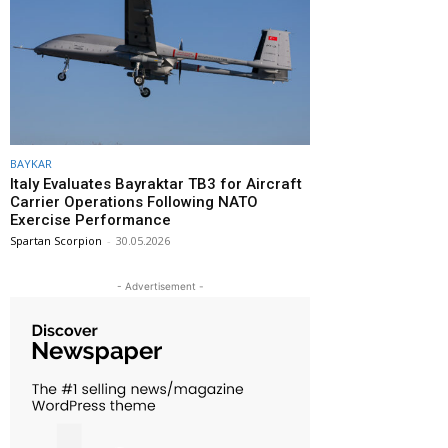
BAYKAR
Italy Evaluates Bayraktar TB3 for Aircraft
Carrier Operations Following NATO
Exercise Performance
Spartan Scorpion
-
30.05.2026
- Advertisement -