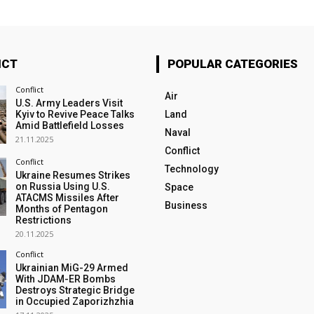
ICT
POPULAR CATEGORIES
Conflict
Air
U.S. Army Leaders Visit
Kyiv to Revive Peace Talks
Land
Amid Battlefield Losses
Naval
21.11.2025
Conflict
Conflict
Technology
Ukraine Resumes Strikes
on Russia Using U.S.
Space
ATACMS Missiles After
Business
Months of Pentagon
Restrictions
20.11.2025
Conflict
Ukrainian MiG-29 Armed
With JDAM-ER Bombs
Destroys Strategic Bridge
in Occupied Zaporizhzhia